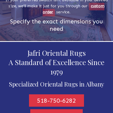
size, we'll make it just for you through our
custom
order
service.
Specify the exact dimensions you
need
Jafri Oriental Rugs
A Standard of Excellence Since
1979
Specialized Oriental Rugs in Albany
518-750-6282