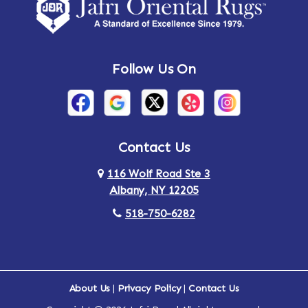
Amsterdam
Ancram
Andes
Annandale-on-Hudson
Follow Us On
Annsville
Apulia
Arden
Ardsley
Argyle
Arietta
Contact Us
116 Wolf Road Ste 3
Arlington
Armonk
Albany, NY 12205
Arthursburg
Ashland
518-750-6282
Athens
Attlebury
Au Sable
Augusta
About Us
|
Privacy Policy
|
Contact Us