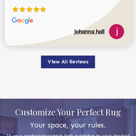
johanna hall
View All Reviews
Customize Your Perfect Rug
Your space, your rules.
If your preferred swatch isn't available in your desired