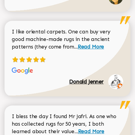
I like oriental carpets. One can buy very
good machine-made rugs in the ancient
Read more about Donal
patterns (they come from...
Read More
Donald Jenner
I bless the day I found Mr Jafri. As one who
has collected rugs for 50 years, I both
Read more about johan
learned about their value...
Read More