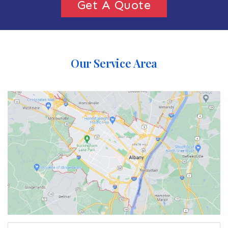
Get A Quote
Our Service Area