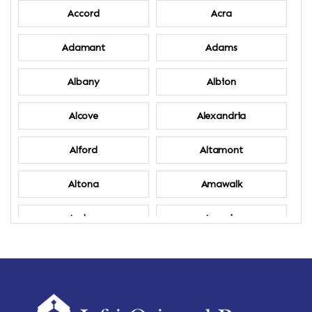
Accord
Acra
Adamant
Adams
Albany
Albion
Alcove
Alexandria
Alford
Altamont
Altona
Amawalk
Amber
Amenia
Ames
Amherst
Amherst Center
Amity