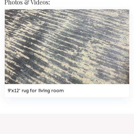
Photos & Videos:
9'x12' rug for living room