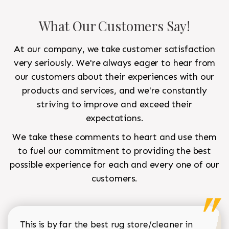
What Our Customers Say!
At our company, we take customer satisfaction
very seriously. We're always eager to hear from
our customers about their experiences with our
products and services, and we're constantly
striving to improve and exceed their
expectations.
We take these comments to heart and use them
to fuel our commitment to providing the best
possible experience for each and every one of our
customers.
This is by far the best rug store/cleaner in