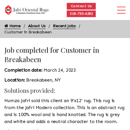
Contact Us
518-750-6282
Home
About Us
Recent Jobs
Customer in Breakabeen
Job completed for Customer in
Breakabeen
Completion date:
March 24, 2023
Location:
Breakabeen, NY
Solutions provided:
Humza Jafri sold this client an 9'x12' rug. This rug is
from the Jafri Modern collection. This is an abstract rug
and is 100% wool and is hand knotted. The rug is grey
and white and adds a neutral character to the room.