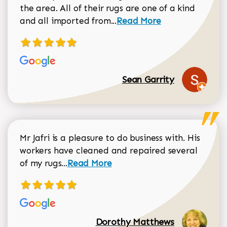
the area. All of their rugs are one of a kind
Read more about Sean Gar
and all imported from...
Read More
Sean Garrity
Mr Jafri is a pleasure to do business with. His
workers have cleaned and repaired several
Read more about Dorothy Matthews r
of my rugs...
Read More
Dorothy Matthews