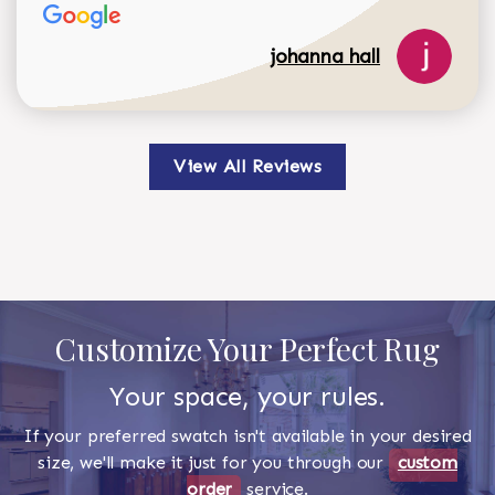
johanna hall
View All Reviews
Customize Your Perfect Rug
Your space, your rules.
If your preferred swatch isn't available in your desired
size, we'll make it just for you through our
custom
order
service.