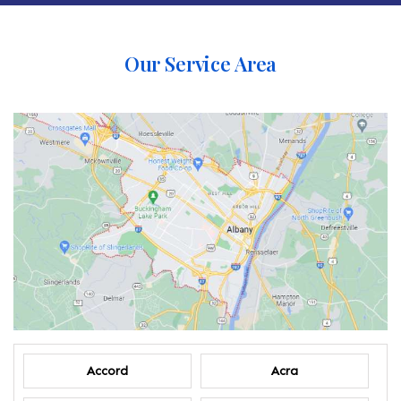
Our Service Area
Accord
Acra