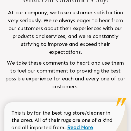
At our company, we take customer satisfaction
very seriously. We're always eager to hear from
our customers about their experiences with our
products and services, and we're constantly
striving to improve and exceed their
expectations.
We take these comments to heart and use them
to fuel our commitment to providing the best
possible experience for each and every one of our
customers.
This is by far the best rug store/cleaner in
the area. All of their rugs are one of a kind
Read more about Sean Gar
and all imported from...
Read More