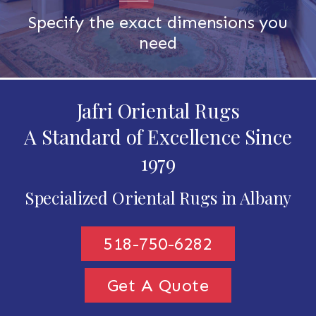
Specify the exact dimensions you
need
Jafri Oriental Rugs
A Standard of Excellence Since
1979
Specialized Oriental Rugs in Albany
518-750-6282
Get A Quote