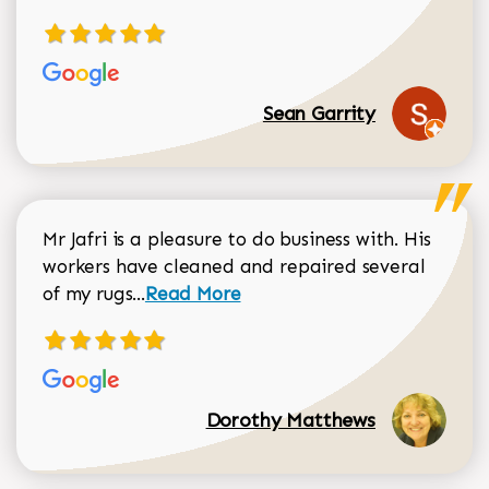
Sean Garrity
Mr Jafri is a pleasure to do business with. His
workers have cleaned and repaired several
Read more about Dorothy Matthews r
of my rugs...
Read More
Dorothy Matthews