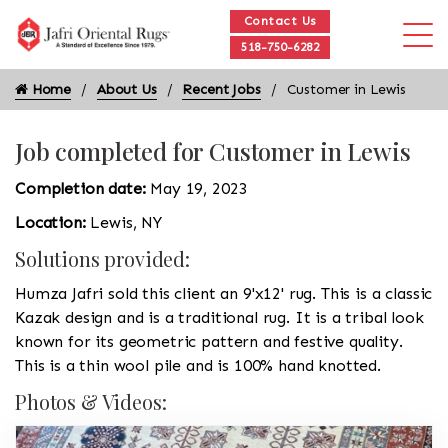
Contact Us
518-750-6282
Home
About Us
Recent Jobs
Customer in Lewis
Job completed for Customer in Lewis
Completion date:
May 19, 2023
Location:
Lewis, NY
Solutions provided:
Humza Jafri sold this client an 9'x12' rug. This is a classic
Kazak design and is a traditional rug. It is a tribal look
known for its geometric pattern and festive quality.
This is a thin wool pile and is 100% hand knotted.
Photos & Videos: