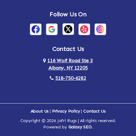
Andes
Annandale-on-Hudson
Follow Us On
Annsville
Apulia
Arden
Ardsley
Argyle
Arietta
Contact Us
116 Wolf Road Ste 3
Arlington
Armonk
Albany, NY 12205
Arthursburg
Ashland
518-750-6282
Athens
Attlebury
Au Sable
Augusta
About Us
|
Privacy Policy
|
Contact Us
Copyright © 2026 Jafri Rugs | All rights reserved.
Auriesville
Aurora
Powered by
Galaxy SEO
.