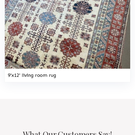
9'x12' living room rug
What Our Customers Say!