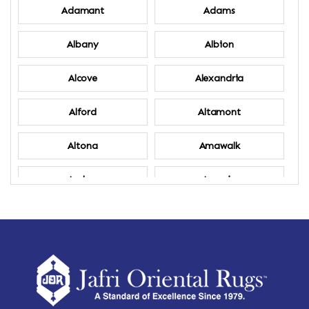
Adamant
Adams
Albany
Albion
Alcove
Alexandria
Alford
Altamont
Altona
Amawalk
Amber
Amenia
Ames
Amherst
Amherst Center
Amity
Amsterdam
Ancram