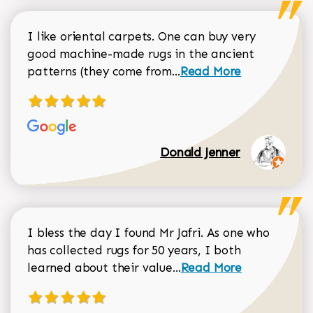
I like oriental carpets. One can buy very
good machine-made rugs in the ancient
Read more about Donal
patterns (they come from...
Read More
Donald Jenner
I bless the day I found Mr Jafri. As one who
has collected rugs for 50 years, I both
Read more about johan
learned about their value...
Read More