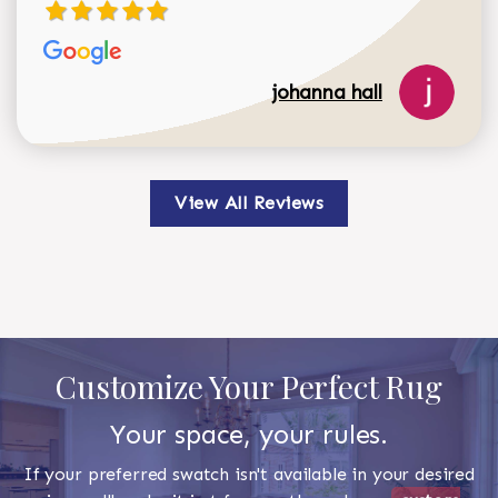
johanna hall
View All Reviews
Customize Your Perfect Rug
Your space, your rules.
If your preferred swatch isn't available in your desired