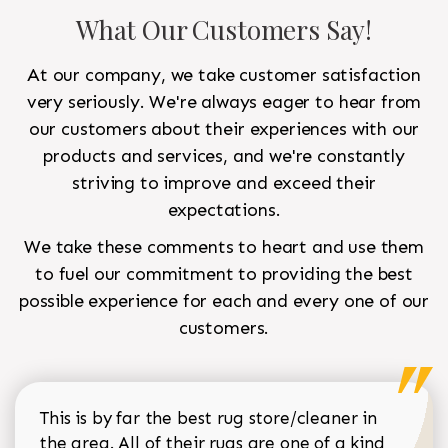
What Our Customers Say!
At our company, we take customer satisfaction
very seriously. We're always eager to hear from
our customers about their experiences with our
products and services, and we're constantly
striving to improve and exceed their
expectations.
We take these comments to heart and use them
to fuel our commitment to providing the best
possible experience for each and every one of our
customers.
This is by far the best rug store/cleaner in
the area. All of their rugs are one of a kind