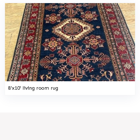
8'x10' living room rug