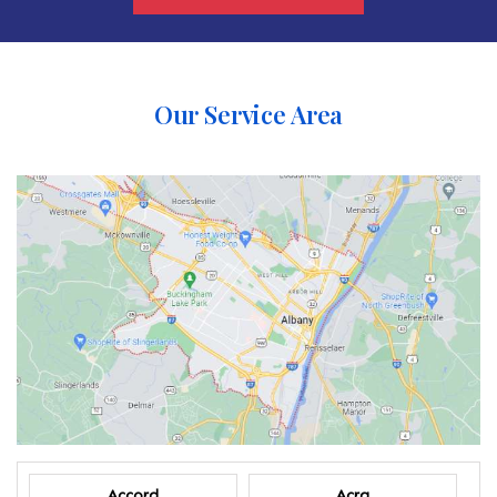
Our Service Area
Accord
Acra