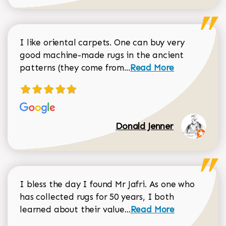
I like oriental carpets. One can buy very
good machine-made rugs in the ancient
Read more about Donal
patterns (they come from...
Read More
Donald Jenner
I bless the day I found Mr Jafri. As one who
has collected rugs for 50 years, I both
Read more about johan
learned about their value...
Read More