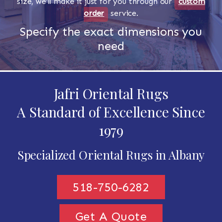
size, we'll make it just for you through our
custom
order
service.
Specify the exact dimensions you
need
Jafri Oriental Rugs
A Standard of Excellence Since
1979
Specialized Oriental Rugs in Albany
518-750-6282
Get A Quote