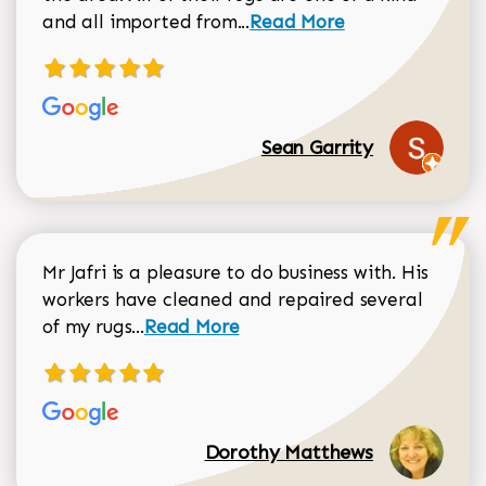
Read more about Sean Gar
and all imported from...
Read More
Sean Garrity
Mr Jafri is a pleasure to do business with. His
workers have cleaned and repaired several
Read more about Dorothy Matthews r
of my rugs...
Read More
Dorothy Matthews