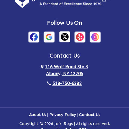
Andes
Annandale-on-Hudson
Follow Us On
Annsville
Apulia
Arden
Ardsley
Argyle
Arietta
Contact Us
116 Wolf Road Ste 3
Arlington
Armonk
Albany, NY 12205
Arthursburg
Ashland
518-750-6282
Athens
Attlebury
Au Sable
Augusta
About Us
|
Privacy Policy
|
Contact Us
Copyright © 2026 Jafri Rugs | All rights reserved.
Auriesville
Aurora