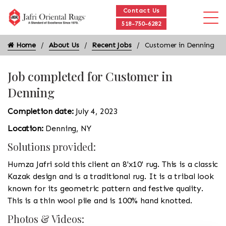
Contact Us
518-750-6282
Home
About Us
Recent Jobs
Customer in Denning
Job completed for Customer in
Denning
Completion date:
July 4, 2023
Location:
Denning, NY
Solutions provided:
Humza Jafri sold this client an 8'x10' rug. This is a classic
Kazak design and is a traditional rug. It is a tribal look
known for its geometric pattern and festive quality.
This is a thin wool pile and is 100% hand knotted.
Photos & Videos: