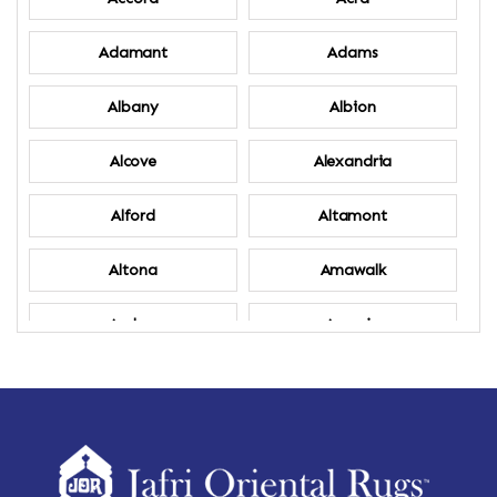
Adamant
Adams
Albany
Albion
Alcove
Alexandria
Alford
Altamont
Altona
Amawalk
Amber
Amenia
Ames
Amherst
Amherst Center
Amity
Amsterdam
Ancram