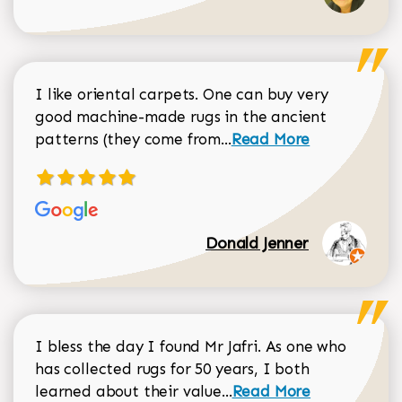
I like oriental carpets. One can buy very
good machine-made rugs in the ancient
Read more about Donal
patterns (they come from...
Read More
Donald Jenner
I bless the day I found Mr Jafri. As one who
has collected rugs for 50 years, I both
Read more about johan
learned about their value...
Read More