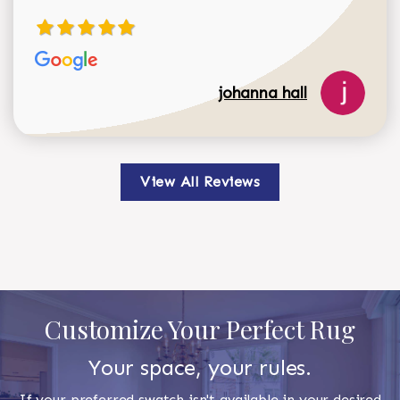
johanna hall
View All Reviews
Customize Your Perfect Rug
Your space, your rules.
If your preferred swatch isn't available in your desired