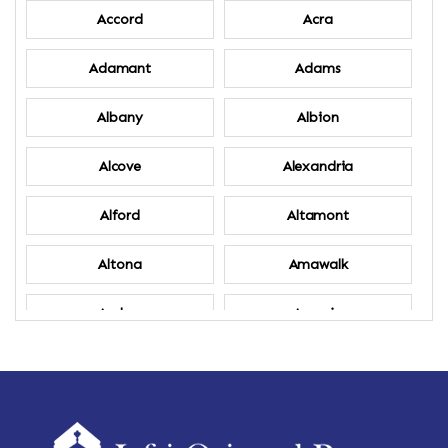
Accord
Acra
Adamant
Adams
Albany
Albion
Alcove
Alexandria
Alford
Altamont
Altona
Amawalk
Amber
Amenia
Ames
Amherst
Amherst Center
Amity