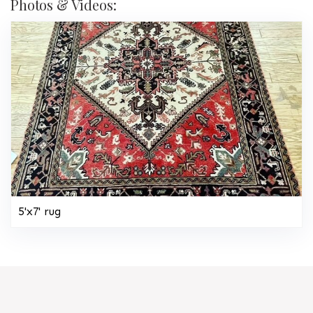
Photos & Videos:
5'x7' rug