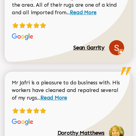
the area. All of their rugs are one of a kind
Read more about Sean Gar
and all imported from...
Read More
Sean Garrity
Mr Jafri is a pleasure to do business with. His
workers have cleaned and repaired several
Read more about Dorothy Matthews r
of my rugs...
Read More
Dorothy Matthews