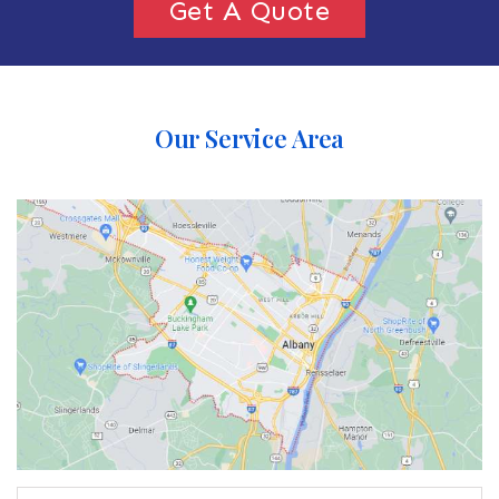
Get A Quote
Our Service Area