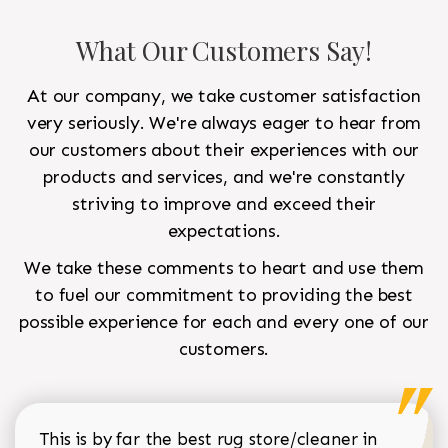
What Our Customers Say!
At our company, we take customer satisfaction
very seriously. We're always eager to hear from
our customers about their experiences with our
products and services, and we're constantly
striving to improve and exceed their
expectations.
We take these comments to heart and use them
to fuel our commitment to providing the best
possible experience for each and every one of our
customers.
This is by far the best rug store/cleaner in