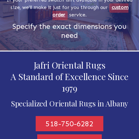
size, we'll make it just for you through our
custom
order
service.
Specify the exact dimensions you
need
Jafri Oriental Rugs
A Standard of Excellence Since
1979
Specialized Oriental Rugs in Albany
518-750-6282