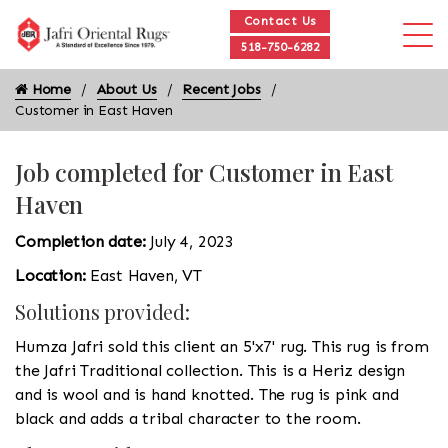
Contact Us
518-750-6282
Home
About Us
Recent Jobs
Customer in East Haven
Job completed for Customer in East
Haven
Completion date:
July 4, 2023
Location:
East Haven, VT
Solutions provided:
Humza Jafri sold this client an 5'x7' rug. This rug is from
the Jafri Traditional collection. This is a Heriz design
and is wool and is hand knotted. The rug is pink and
black and adds a tribal character to the room.