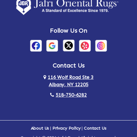
Amsterdam
Ancram
Andes
Annandale-on-Hudson
Follow Us On
Annsville
Apulia
Arden
Ardsley
Argyle
Arietta
Contact Us
116 Wolf Road Ste 3
Arlington
Armonk
Albany, NY 12205
Arthursburg
Ashland
518-750-6282
Athens
Attlebury
Au Sable
Augusta
About Us
|
Privacy Policy
|
Contact Us