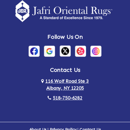
Amsterdam
Ancram
Andes
Annandale-on-Hudson
Follow Us On
Annsville
Apulia
Arden
Ardsley
Argyle
Arietta
Contact Us
116 Wolf Road Ste 3
Arlington
Armonk
Albany, NY 12205
Arthursburg
Ashland
518-750-6282
Athens
Attlebury
Au Sable
Augusta
About Us
|
Privacy Policy
|
Contact Us