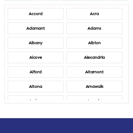
Accord
Acra
Adamant
Adams
Albany
Albion
Alcove
Alexandria
Alford
Altamont
Altona
Amawalk
Amber
Amenia
Ames
Amherst
Amherst Center
Amity