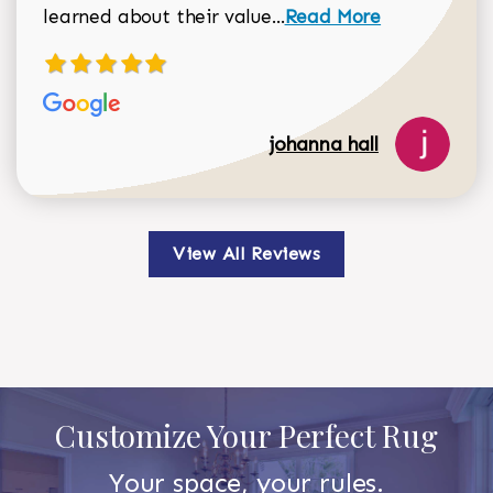
Read more about johan
learned about their value...
Read More
johanna hall
View All Reviews
Customize Your Perfect Rug
Your space, your rules.