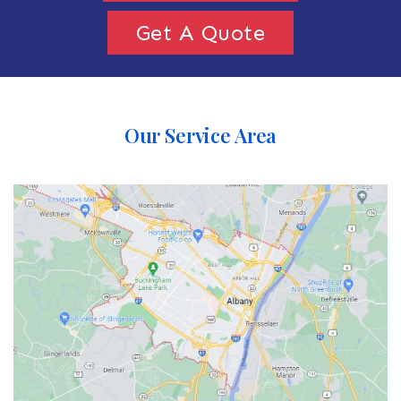
Get A Quote
Our Service Area