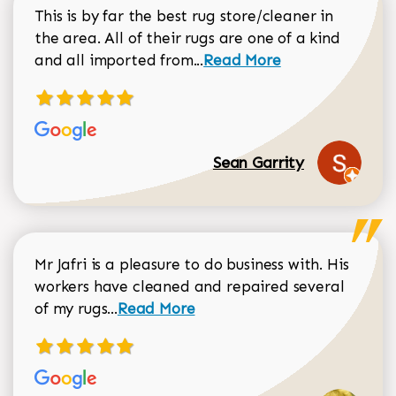
This is by far the best rug store/cleaner in
the area. All of their rugs are one of a kind
Read more about Sean Gar
and all imported from...
Read More
Sean Garrity
Mr Jafri is a pleasure to do business with. His
workers have cleaned and repaired several
Read more about Dorothy Matthews r
of my rugs...
Read More