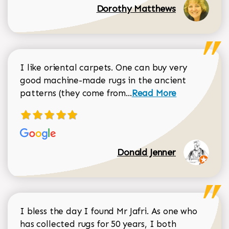
Dorothy Matthews
I like oriental carpets. One can buy very
good machine-made rugs in the ancient
Read more about Donal
patterns (they come from...
Read More
Donald Jenner
I bless the day I found Mr Jafri. As one who
has collected rugs for 50 years, I both