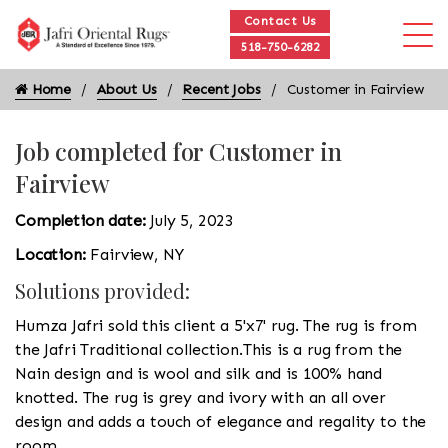
Contact Us
518-750-6282
Home
About Us
Recent Jobs
Customer in Fairview
Job completed for Customer in
Fairview
Completion date:
July 5, 2023
Location:
Fairview, NY
Solutions provided:
Humza Jafri sold this client a 5'x7' rug. The rug is from
the Jafri Traditional collection.This is a rug from the
Nain design and is wool and silk and is 100% hand
knotted. The rug is grey and ivory with an all over
design and adds a touch of elegance and regality to the
room.