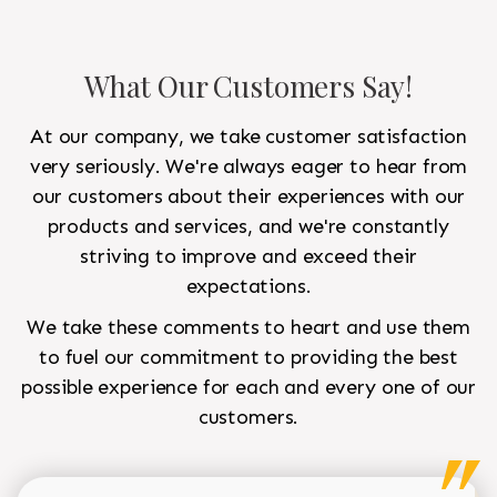
What Our Customers Say!
At our company, we take customer satisfaction
very seriously. We're always eager to hear from
our customers about their experiences with our
products and services, and we're constantly
striving to improve and exceed their
expectations.
We take these comments to heart and use them
to fuel our commitment to providing the best
possible experience for each and every one of our
customers.