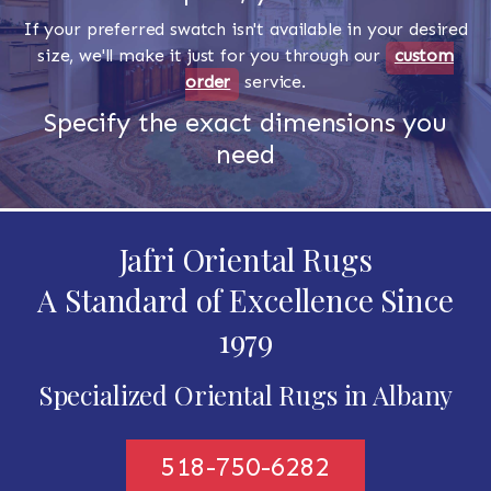
If your preferred swatch isn't available in your desired
size, we'll make it just for you through our
custom
order
service.
Specify the exact dimensions you
need
Jafri Oriental Rugs
A Standard of Excellence Since
1979
Specialized Oriental Rugs in Albany
518-750-6282