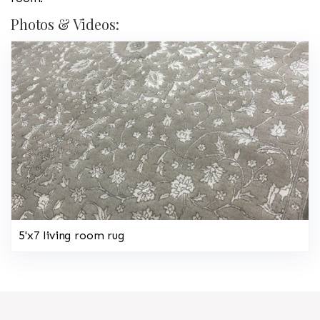
Photos & Videos:
5'x7 living room rug