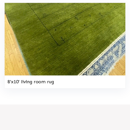
8'x10' living room rug