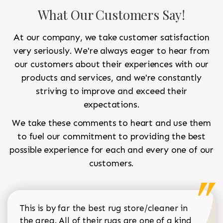
What Our Customers Say!
At our company, we take customer satisfaction
very seriously. We're always eager to hear from
our customers about their experiences with our
products and services, and we're constantly
striving to improve and exceed their
expectations.
We take these comments to heart and use them
to fuel our commitment to providing the best
possible experience for each and every one of our
customers.
This is by far the best rug store/cleaner in
the area. All of their rugs are one of a kind