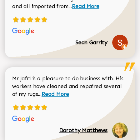
Read more about Sean Gar
and all imported from...
Read More
Sean Garrity
Mr Jafri is a pleasure to do business with. His
workers have cleaned and repaired several
Read more about Dorothy Matthews r
of my rugs...
Read More
Dorothy Matthews