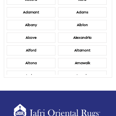
Adamant
Adams
Albany
Albion
Alcove
Alexandria
Alford
Altamont
Altona
Amawalk
Amber
Amenia
Ames
Amherst
Amherst Center
Amity
Amsterdam
Ancram