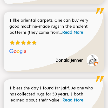
I like oriental carpets. One can buy very
good machine-made rugs in the ancient
Read more about Donal
patterns (they come from...
Read More
Donald Jenner
I bless the day I found Mr Jafri. As one who
has collected rugs for 50 years, I both
Read more about johan
learned about their value...
Read More