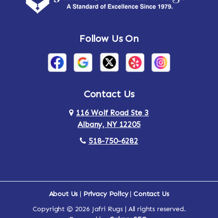
Andes
Annandale-on-Hudson
Follow Us On
Annsville
Apulia
Arden
Ardsley
Argyle
Arietta
Contact Us
116 Wolf Road Ste 3
Arlington
Armonk
Albany, NY 12205
Arthursburg
Ashland
518-750-6282
Athens
Attlebury
Au Sable
Augusta
About Us
|
Privacy Policy
|
Contact Us
Copyright © 2026 Jafri Rugs | All rights reserved.
Auriesville
Aurora