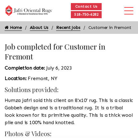
Contact Us
518-750-6282
Home
About Us
Recent Jobs
Customer in Fremont
Job completed for Customer in
Fremont
Completion date:
July 6, 2023
Location:
Fremont, NY
Solutions provided:
Humza Jafri sold this client an 8'x10' rug. This is a classic
Gabbeh design and is a traditional rug. It is a tribal
look known for its primitive quality. This is a thick wool
pile and is 100% hand knotted.
Photos & Videos: