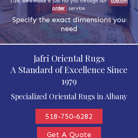
size, we'll make it just for you through our
custom
order
service.
Specify the exact dimensions you
need
Jafri Oriental Rugs
A Standard of Excellence Since
1979
Specialized Oriental Rugs in Albany
518-750-6282
Get A Quote