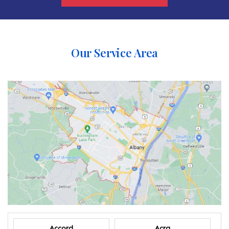
Our Service Area
Accord
Acra