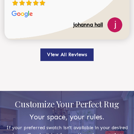
johanna hall
View All Reviews
Customize Your Perfect Rug
Your space, your rules.
If your preferred swatch isn't available in your desired