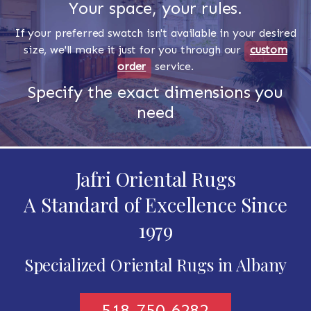
Your space, your rules.
If your preferred swatch isn't available in your desired
size, we'll make it just for you through our
custom
order
service.
Specify the exact dimensions you
need
Jafri Oriental Rugs
A Standard of Excellence Since
1979
Specialized Oriental Rugs in Albany
518-750-6282