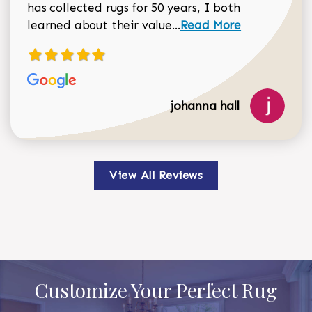
has collected rugs for 50 years, I both
Read more about johan
learned about their value...
Read More
johanna hall
View All Reviews
Customize Your Perfect Rug