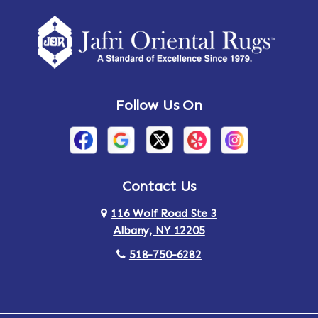
Amherst Center
Amity
Amsterdam
Ancram
Andes
Annandale-on-Hudson
Follow Us On
Annsville
Apulia
Arden
Ardsley
Argyle
Arietta
Contact Us
116 Wolf Road Ste 3
Arlington
Armonk
Albany, NY 12205
Arthursburg
Ashland
518-750-6282
Athens
Attlebury