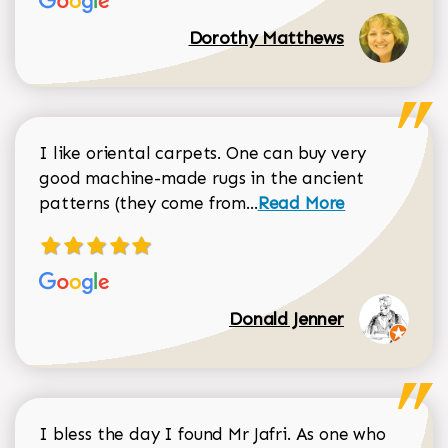
Dorothy Matthews
I like oriental carpets. One can buy very
good machine-made rugs in the ancient
Read more about Donal
patterns (they come from...
Read More
Donald Jenner
I bless the day I found Mr Jafri. As one who