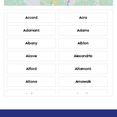
Accord
Acra
Adamant
Adams
Albany
Albion
Alcove
Alexandria
Alford
Altamont
Altona
Amawalk
Amber
Amenia
Ames
Amherst