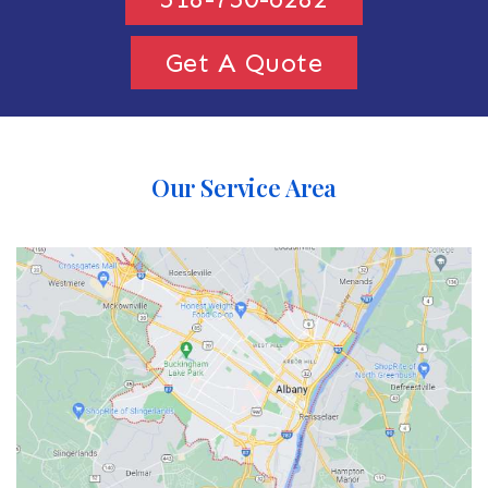
Get A Quote
Our Service Area