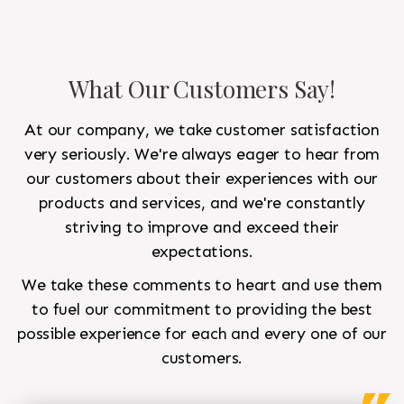
What Our Customers Say!
At our company, we take customer satisfaction
very seriously. We're always eager to hear from
our customers about their experiences with our
products and services, and we're constantly
striving to improve and exceed their
expectations.
We take these comments to heart and use them
to fuel our commitment to providing the best
possible experience for each and every one of our
customers.