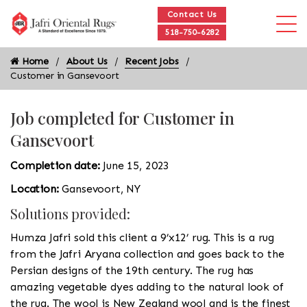
Contact Us
518-750-6282
Home
About Us
Recent Jobs
Customer in Gansevoort
Job completed for Customer in
Gansevoort
Completion date:
June 15, 2023
Location:
Gansevoort, NY
Solutions provided:
Humza Jafri sold this client a 9’x12’ rug. This is a rug
from the Jafri Aryana collection and goes back to the
Persian designs of the 19th century. The rug has
amazing vegetable dyes adding to the natural look of
the rug. The wool is New Zealand wool and is the finest