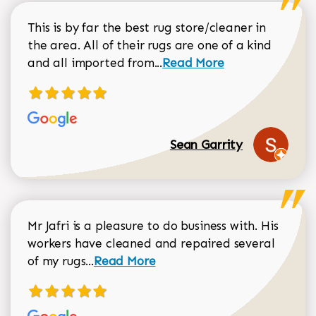
This is by far the best rug store/cleaner in
the area. All of their rugs are one of a kind
Read more about Sean Gar
and all imported from...
Read More
Sean Garrity
Mr Jafri is a pleasure to do business with. His
workers have cleaned and repaired several
Read more about Dorothy Matthews r
of my rugs...
Read More