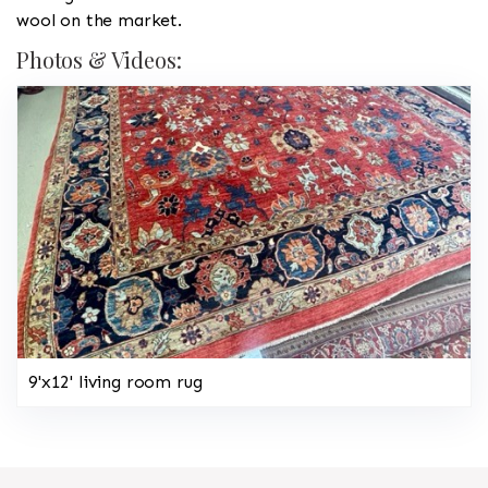
wool on the market.
Photos & Videos:
9'x12' living room rug