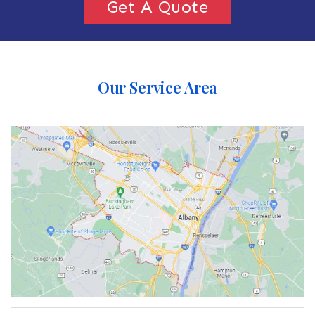
Get A Quote
Our Service Area