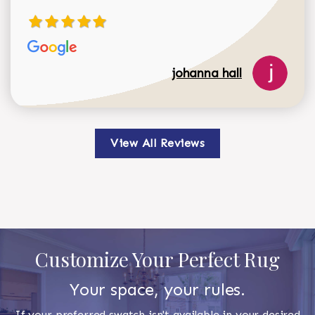
johanna hall
View All Reviews
Customize Your Perfect Rug
Your space, your rules.
If your preferred swatch isn't available in your desired