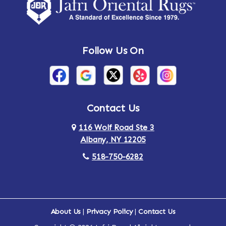
Amsterdam
Ancram
Andes
Annandale-on-Hudson
Follow Us On
Annsville
Apulia
Arden
Ardsley
Argyle
Arietta
Contact Us
116 Wolf Road Ste 3
Arlington
Armonk
Albany, NY 12205
Arthursburg
Ashland
518-750-6282
Athens
Attlebury
Au Sable
Augusta
About Us
|
Privacy Policy
|
Contact Us