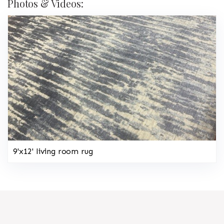
Photos & Videos:
9'x12' living room rug