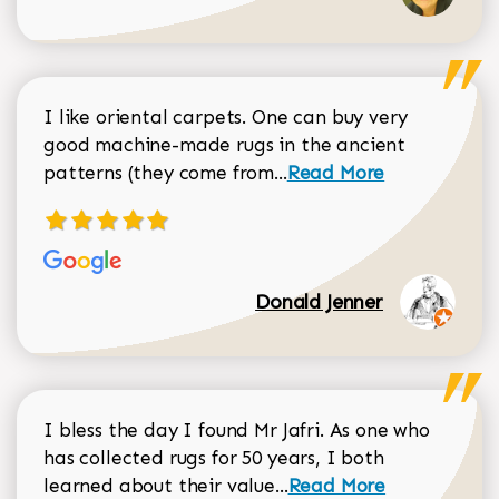
I like oriental carpets. One can buy very
good machine-made rugs in the ancient
Read more about Donal
patterns (they come from...
Read More
Donald Jenner
I bless the day I found Mr Jafri. As one who
has collected rugs for 50 years, I both
Read more about johan
learned about their value...
Read More