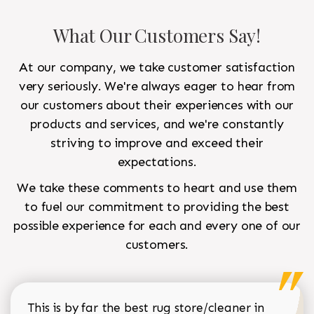
What Our Customers Say!
At our company, we take customer satisfaction
very seriously. We're always eager to hear from
our customers about their experiences with our
products and services, and we're constantly
striving to improve and exceed their
expectations.
We take these comments to heart and use them
to fuel our commitment to providing the best
possible experience for each and every one of our
customers.
This is by far the best rug store/cleaner in