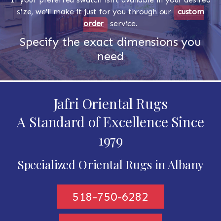
size, we'll make it just for you through our
custom
order
service.
Specify the exact dimensions you
need
Jafri Oriental Rugs
A Standard of Excellence Since
1979
Specialized Oriental Rugs in Albany
518-750-6282