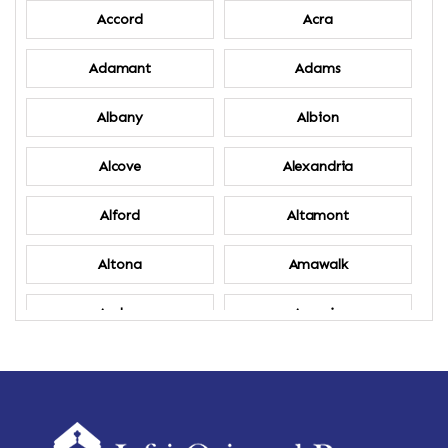
Accord
Acra
Adamant
Adams
Albany
Albion
Alcove
Alexandria
Alford
Altamont
Altona
Amawalk
Amber
Amenia
Ames
Amherst
Amherst Center
Amity