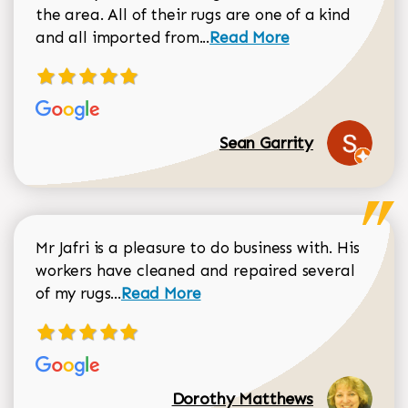
the area. All of their rugs are one of a kind
Read more about Sean Gar
and all imported from...
Read More
Sean Garrity
Mr Jafri is a pleasure to do business with. His
workers have cleaned and repaired several
Read more about Dorothy Matthews r
of my rugs...
Read More
Dorothy Matthews