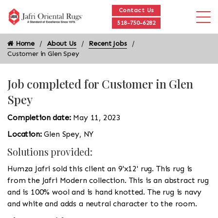
Contact Us
518-750-6282
Home
About Us
Recent Jobs
Customer in Glen Spey
Job completed for Customer in Glen
Spey
Completion date:
May 11, 2023
Location:
Glen Spey, NY
Solutions provided:
Humza Jafri sold this client an 9'x12' rug. This rug is
from the Jafri Modern collection. This is an abstract rug
and is 100% wool and is hand knotted. The rug is navy
and white and adds a neutral character to the room.