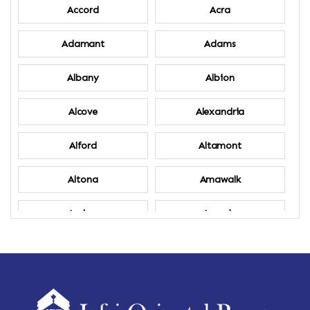
Accord
Acra
Adamant
Adams
Albany
Albion
Alcove
Alexandria
Alford
Altamont
Altona
Amawalk
Amber
Amenia
Ames
Amherst
Amherst Center
Amity