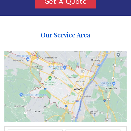
Get A Quote
Our Service Area