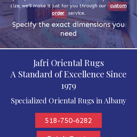
size, we'll make it just for you through our
custom
order
service.
Specify the exact dimensions you
need
Jafri Oriental Rugs
A Standard of Excellence Since
1979
Specialized Oriental Rugs in Albany
518-750-6282