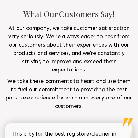
What Our Customers Say!
At our company, we take customer satisfaction
very seriously. We're always eager to hear from
our customers about their experiences with our
products and services, and we're constantly
striving to improve and exceed their
expectations.
We take these comments to heart and use them
to fuel our commitment to providing the best
possible experience for each and every one of our
customers.
This is by far the best rug store/cleaner in