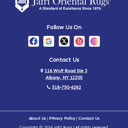
Amsterdam
Ancram
Andes
Annandale-on-Hudson
Follow Us On
Annsville
Apulia
Arden
Ardsley
Argyle
Arietta
Contact Us
116 Wolf Road Ste 3
Arlington
Armonk
Albany, NY 12205
Arthursburg
Ashland
518-750-6282
Athens
Attlebury
Au Sable
Augusta
About Us
|
Privacy Policy
|
Contact Us
Copyright © 2026 Jafri Rugs | All rights reserved.