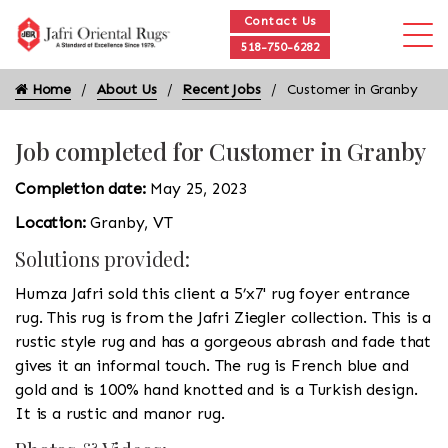
Contact Us
518-750-6282
Home
About Us
Recent Jobs
Customer in Granby
Job completed for Customer in Granby
Completion date:
May 25, 2023
Location:
Granby, VT
Solutions provided:
Humza Jafri sold this client a 5’x7' rug foyer entrance
rug. This rug is from the Jafri Ziegler collection. This is a
rustic style rug and has a gorgeous abrash and fade that
gives it an informal touch. The rug is French blue and
gold and is 100% hand knotted and is a Turkish design.
It is a rustic and manor rug.