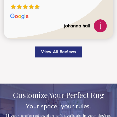
johanna hall
View All Reviews
Customize Your Perfect Rug
Your space, your rules.
If your preferred swatch isn't available in your desired