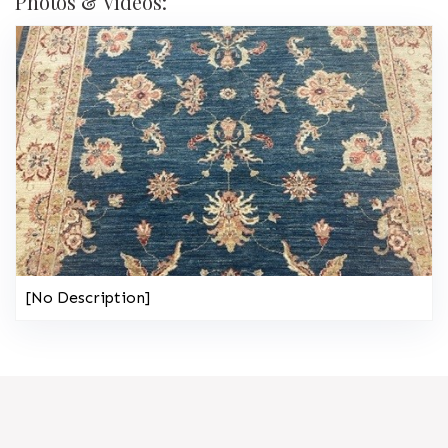
Photos & Videos:
[No Description]