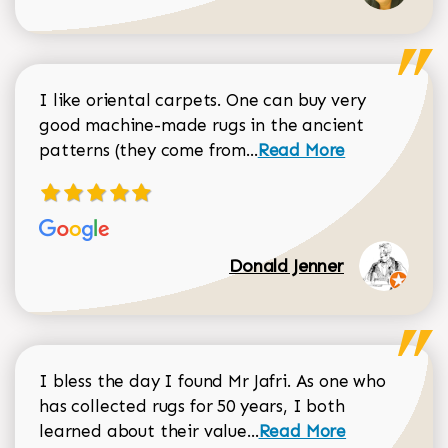
I like oriental carpets. One can buy very
good machine-made rugs in the ancient
Read more about Donal
patterns (they come from...
Read More
Donald Jenner
I bless the day I found Mr Jafri. As one who
has collected rugs for 50 years, I both
Read more about johan
learned about their value...
Read More