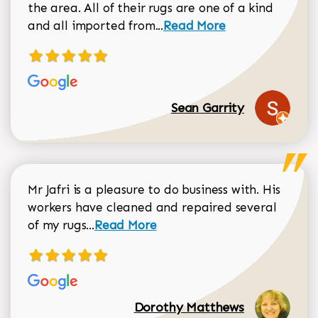
the area. All of their rugs are one of a kind
Read more about Sean Gar
and all imported from...
Read More
Sean Garrity
Mr Jafri is a pleasure to do business with. His
workers have cleaned and repaired several
Read more about Dorothy Matthews r
of my rugs...
Read More
Dorothy Matthews