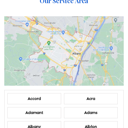
Our Service Area
Accord
Acra
Adamant
Adams
Albany
Albion