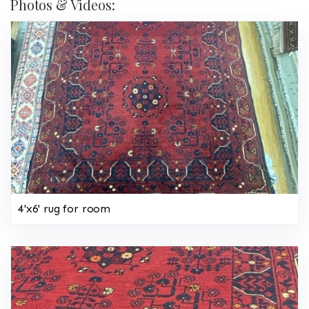
Photos & Videos:
4'x6' rug for room