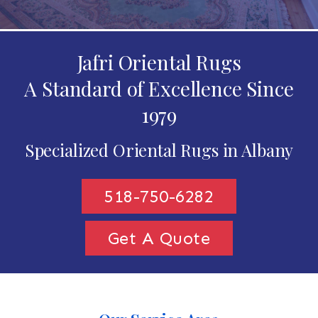
Jafri Oriental Rugs
A Standard of Excellence Since
1979
Specialized Oriental Rugs in Albany
518-750-6282
Get A Quote