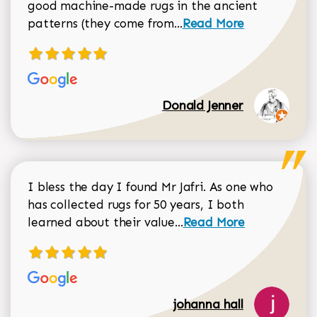
good machine-made rugs in the ancient
Read more about Donal
patterns (they come from...
Read More
Donald Jenner
I bless the day I found Mr Jafri. As one who
has collected rugs for 50 years, I both
Read more about johan
learned about their value...
Read More
johanna hall