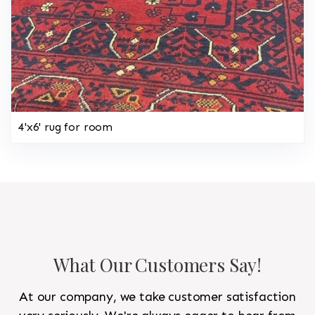
4'x6' rug for room
What Our Customers Say!
At our company, we take customer satisfaction