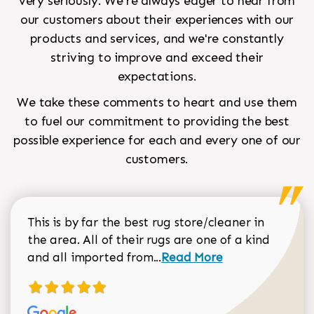
very seriously. We're always eager to hear from
our customers about their experiences with our
products and services, and we're constantly
striving to improve and exceed their
expectations.
We take these comments to heart and use them
to fuel our commitment to providing the best
possible experience for each and every one of our
customers.
This is by far the best rug store/cleaner in
the area. All of their rugs are one of a kind
Read more about Sean Gar
and all imported from...
Read More