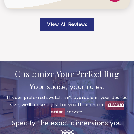
View All Reviews
Customize Your Perfect Rug
Your space, your rules.
If your preferred swatch isn't available in your desired
size, we'll make it just for you through our
custom
order
service.
Specify the exact dimensions you
need