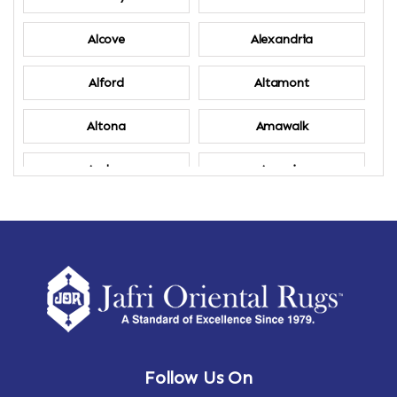
Alcove
Alexandria
Alford
Altamont
Altona
Amawalk
Amber
Amenia
Ames
Amherst
Amherst Center
Amity
Amsterdam
Ancram
Andes
Annandale-on-Hudson
Follow Us On
Annsville
Apulia