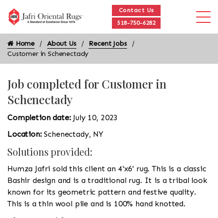
Contact Us
518-750-6282
Home
About Us
Recent Jobs
Customer in Schenectady
Job completed for Customer in
Schenectady
Completion date:
July 10, 2023
Location:
Schenectady, NY
Solutions provided:
Humza Jafri sold this client an 4'x6' rug. This is a classic
Bashir design and is a traditional rug. It is a tribal look
known for its geometric pattern and festive quality.
This is a thin wool pile and is 100% hand knotted.