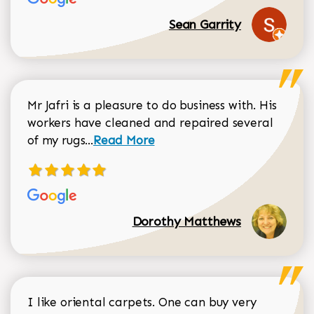
Sean Garrity
Mr Jafri is a pleasure to do business with. His
workers have cleaned and repaired several
Read more about Dorothy Matthews r
of my rugs...
Read More
Dorothy Matthews
I like oriental carpets. One can buy very