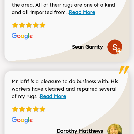
the area. All of their rugs are one of a kind
Read more about Sean Gar
and all imported from...
Read More
Sean Garrity
Mr Jafri is a pleasure to do business with. His
workers have cleaned and repaired several
Read more about Dorothy Matthews r
of my rugs...
Read More
Dorothy Matthews