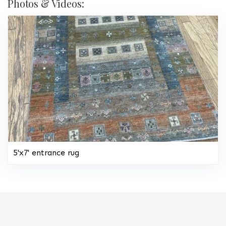
Photos & Videos:
5'x7' entrance rug