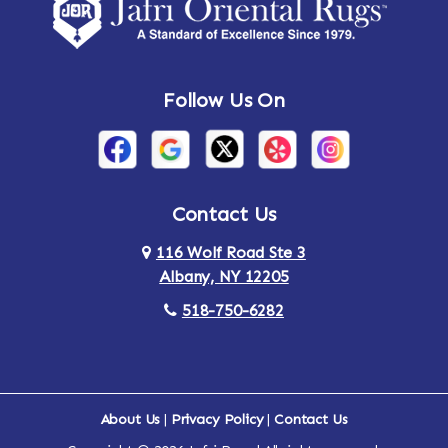
Amsterdam
Ancram
Andes
Annandale-on-Hudson
Follow Us On
Annsville
Apulia
Arden
Ardsley
Argyle
Arietta
Contact Us
116 Wolf Road Ste 3
Arlington
Armonk
Albany, NY 12205
Arthursburg
Ashland
518-750-6282
Athens
Attlebury
Au Sable
Augusta
About Us
|
Privacy Policy
|
Contact Us