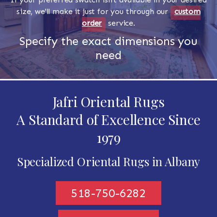
size, we'll make it just for you through our
custom
order
service.
Specify the exact dimensions you
need
Jafri Oriental Rugs
A Standard of Excellence Since
1979
Specialized Oriental Rugs in Albany
518-750-6282