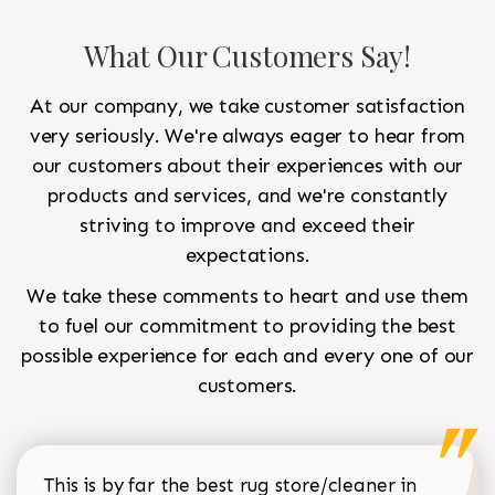
What Our Customers Say!
At our company, we take customer satisfaction
very seriously. We're always eager to hear from
our customers about their experiences with our
products and services, and we're constantly
striving to improve and exceed their
expectations.
We take these comments to heart and use them
to fuel our commitment to providing the best
possible experience for each and every one of our
customers.
This is by far the best rug store/cleaner in