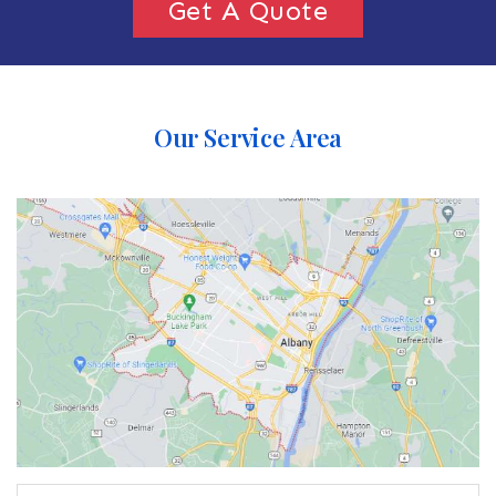
Get A Quote
Our Service Area