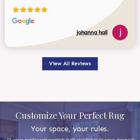
johanna hall
View All Reviews
Customize Your Perfect Rug
Your space, your rules.
If your preferred swatch isn't available in your desired