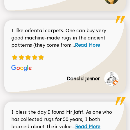
I like oriental carpets. One can buy very
good machine-made rugs in the ancient
Read more about Donal
patterns (they come from...
Read More
Donald Jenner
I bless the day I found Mr Jafri. As one who
has collected rugs for 50 years, I both
Read more about johan
learned about their value...
Read More