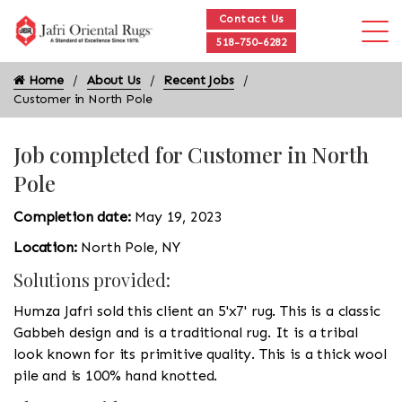
Contact Us
518-750-6282
Home
About Us
Recent Jobs
Customer in North Pole
Job completed for Customer in North
Pole
Completion date:
May 19, 2023
Location:
North Pole, NY
Solutions provided:
Humza Jafri sold this client an 5'x7' rug. This is a classic
Gabbeh design and is a traditional rug. It is a tribal
look known for its primitive quality. This is a thick wool
pile and is 100% hand knotted.