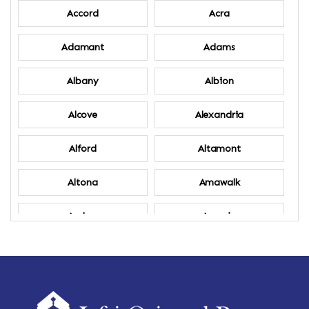
Accord
Acra
Adamant
Adams
Albany
Albion
Alcove
Alexandria
Alford
Altamont
Altona
Amawalk
Amber
Amenia
Ames
Amherst
Amherst Center
Amity