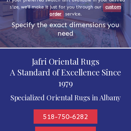
size, we'll make it just for you through our
custom
order
service.
Specify the exact dimensions you
need
Jafri Oriental Rugs
A Standard of Excellence Since
1979
Specialized Oriental Rugs in Albany
518-750-6282