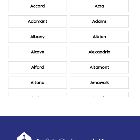
Accord
Acra
Adamant
Adams
Albany
Albion
Alcove
Alexandria
Alford
Altamont
Altona
Amawalk
Amber
Amenia
Ames
Amherst
Amherst Center
Amity