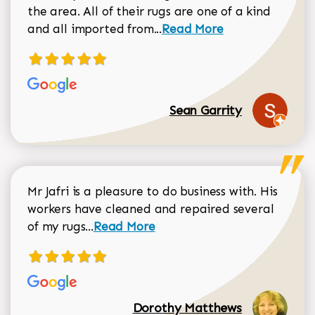
the area. All of their rugs are one of a kind
Read more about Sean Gar
and all imported from...
Read More
Sean Garrity
Mr Jafri is a pleasure to do business with. His
workers have cleaned and repaired several
Read more about Dorothy Matthews r
of my rugs...
Read More
Dorothy Matthews