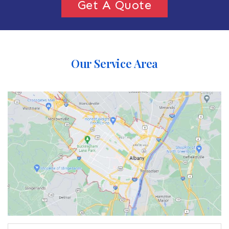
Get A Quote
Our Service Area