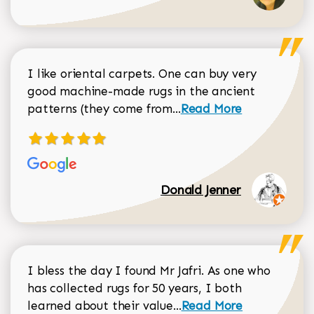
I like oriental carpets. One can buy very
good machine-made rugs in the ancient
Read more about Donal
patterns (they come from...
Read More
Donald Jenner
I bless the day I found Mr Jafri. As one who
has collected rugs for 50 years, I both
Read more about johan
learned about their value...
Read More