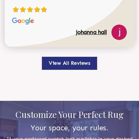
johanna hall
View All Reviews
Customize Your Perfect Rug
Your space, your rules.
If your preferred swatch isn't available in your desired