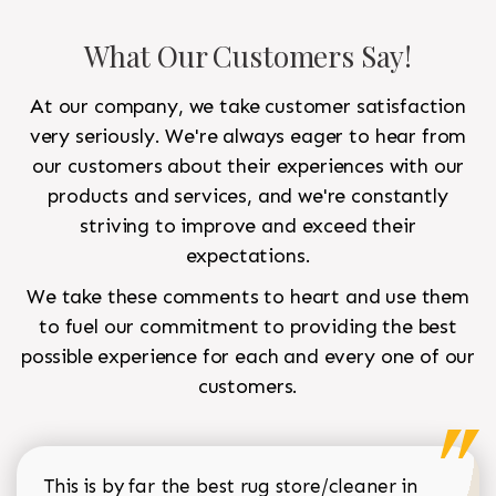
What Our Customers Say!
At our company, we take customer satisfaction
very seriously. We're always eager to hear from
our customers about their experiences with our
products and services, and we're constantly
striving to improve and exceed their
expectations.
We take these comments to heart and use them
to fuel our commitment to providing the best
possible experience for each and every one of our
customers.
This is by far the best rug store/cleaner in