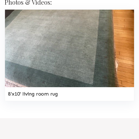
Photos & Videos:
8'x10' living room rug