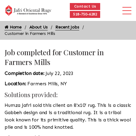
Contact Us
518-750-6282
Home
About Us
Recent Jobs
Customer in Farmers Mills
Job completed for Customer in
Farmers Mills
Completion date:
July 22, 2023
Location:
Farmers Mills, NY
Solutions provided:
Humza Jafri sold this client an 8'x10' rug. This is a classic
Gabbeh design and is a traditional rug. It is a tribal
look known for its primitive quality. This is a thick wool
pile and is 100% hand knotted.