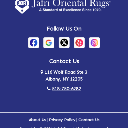
Amsterdam
Ancram
Andes
Annandale-on-Hudson
Follow Us On
Annsville
Apulia
Arden
Ardsley
Argyle
Arietta
Contact Us
116 Wolf Road Ste 3
Arlington
Armonk
Albany, NY 12205
Arthursburg
Ashland
518-750-6282
Athens
Attlebury
Au Sable
Augusta
About Us
|
Privacy Policy
|
Contact Us