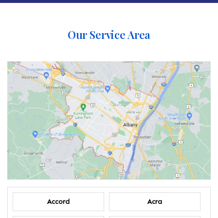
Our Service Area
Accord
Acra