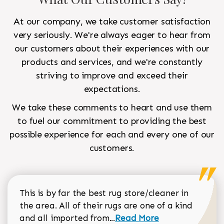
At our company, we take customer satisfaction
very seriously. We're always eager to hear from
our customers about their experiences with our
products and services, and we're constantly
striving to improve and exceed their
expectations.
We take these comments to heart and use them
to fuel our commitment to providing the best
possible experience for each and every one of our
customers.
This is by far the best rug store/cleaner in
the area. All of their rugs are one of a kind
Read more about Sean Gar
and all imported from...
Read More