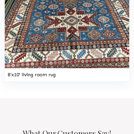
8'x10' living room rug
What Our Customers Say!