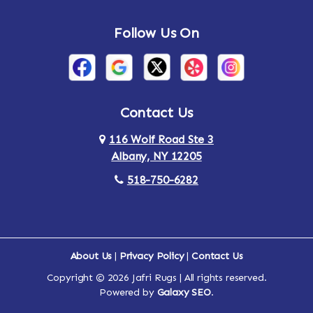
Andes
Annandale-on-Hudson
Follow Us On
Annsville
Apulia
Arden
Ardsley
Argyle
Arietta
Contact Us
116 Wolf Road Ste 3
Arlington
Armonk
Albany, NY 12205
Arthursburg
Ashland
518-750-6282
Athens
Attlebury
Au Sable
Augusta
About Us
|
Privacy Policy
|
Contact Us
Copyright © 2026 Jafri Rugs | All rights reserved.
Auriesville
Aurora
Powered by
Galaxy SEO
.