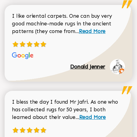
I like oriental carpets. One can buy very
good machine-made rugs in the ancient
Read more about Donal
patterns (they come from...
Read More
Donald Jenner
I bless the day I found Mr Jafri. As one who
has collected rugs for 50 years, I both
Read more about johan
learned about their value...
Read More