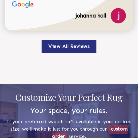
johanna hall
View All Reviews
Customize Your Perfect Rug
Your space, your rules.
If your preferred swatch isn't available in your desired
size, we'll make it just for you through our
custom
order
service.