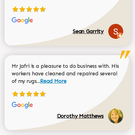
Sean Garrity
Mr Jafri is a pleasure to do business with. His
workers have cleaned and repaired several
Read more about Dorothy Matthews r
of my rugs...
Read More
Dorothy Matthews