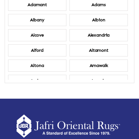
Adamant
Adams
Albany
Albion
Alcove
Alexandria
Alford
Altamont
Altona
Amawalk
Amber
Amenia
Ames
Amherst
Amherst Center
Amity
Amsterdam
Ancram