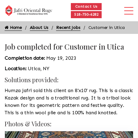
Contact Us
518-750-6282
Home
About Us
Recent Jobs
Customer in Utica
Job completed for Customer in Utica
Completion date:
May 19, 2023
Location:
Utica, NY
Solutions provided:
Humza Jafri sold this client an 8'x10' rug. This is a classic
Kazak design and is a traditional rug. It is a tribal look
known for its geometric pattern and festive quality.
This is a thin wool pile and is 100% hand knotted.
Photos & Videos: