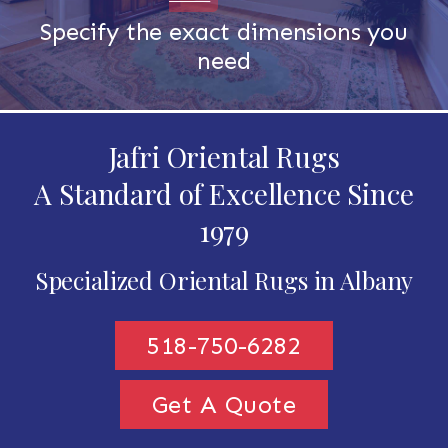
Specify the exact dimensions you
need
Jafri Oriental Rugs
A Standard of Excellence Since
1979
Specialized Oriental Rugs in Albany
518-750-6282
Get A Quote