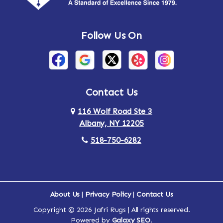
Andes
Annandale-on-Hudson
Follow Us On
Annsville
Apulia
Arden
Ardsley
Argyle
Arietta
Contact Us
116 Wolf Road Ste 3
Arlington
Armonk
Albany, NY 12205
Arthursburg
Ashland
518-750-6282
Athens
Attlebury
Au Sable
Augusta
About Us
|
Privacy Policy
|
Contact Us
Copyright © 2026 Jafri Rugs | All rights reserved.
Auriesville
Aurora
Powered by
Galaxy SEO
.