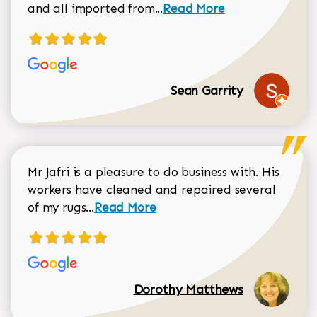
Read more about Sean Gar
and all imported from...
Read More
Sean Garrity
Mr Jafri is a pleasure to do business with. His
workers have cleaned and repaired several
Read more about Dorothy Matthews r
of my rugs...
Read More
Dorothy Matthews