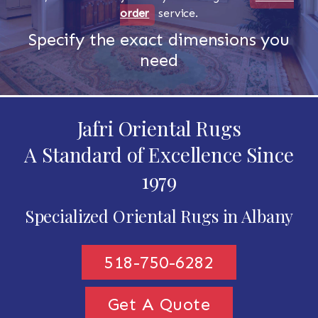
order
service.
Specify the exact dimensions you
need
Jafri Oriental Rugs
A Standard of Excellence Since
1979
Specialized Oriental Rugs in Albany
518-750-6282
Get A Quote