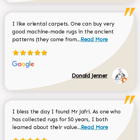
I like oriental carpets. One can buy very
good machine-made rugs in the ancient
Read more about Donal
patterns (they come from...
Read More
Donald Jenner
I bless the day I found Mr Jafri. As one who
has collected rugs for 50 years, I both
Read more about johan
learned about their value...
Read More