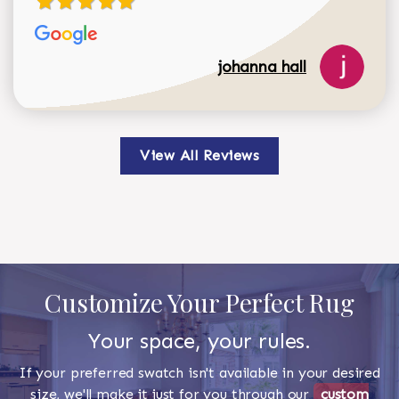
johanna hall
View All Reviews
Customize Your Perfect Rug
Your space, your rules.
If your preferred swatch isn't available in your desired
size, we'll make it just for you through our
custom