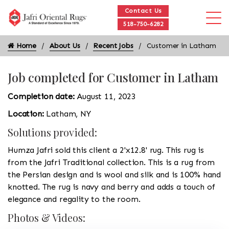
Contact Us
518-750-6282
Home
About Us
Recent Jobs
Customer in Latham
Job completed for Customer in Latham
Completion date:
August 11, 2023
Location:
Latham, NY
Solutions provided:
Humza Jafri sold this client a 2'x12.8' rug. This rug is
from the Jafri Traditional collection. This is a rug from
the Persian design and is wool and silk and is 100% hand
knotted. The rug is navy and berry and adds a touch of
elegance and regality to the room.
Photos & Videos: