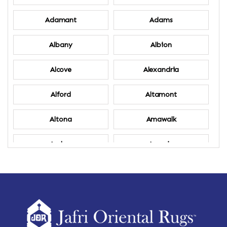
Adamant
Adams
Albany
Albion
Alcove
Alexandria
Alford
Altamont
Altona
Amawalk
Amber
Amenia
Ames
Amherst
Amherst Center
Amity
Amsterdam
Ancram