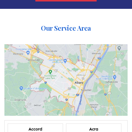
Our Service Area
Accord
Acra