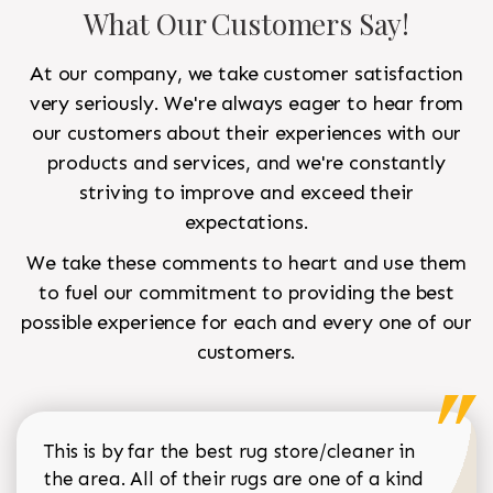
What Our Customers Say!
At our company, we take customer satisfaction
very seriously. We're always eager to hear from
our customers about their experiences with our
products and services, and we're constantly
striving to improve and exceed their
expectations.
We take these comments to heart and use them
to fuel our commitment to providing the best
possible experience for each and every one of our
customers.
This is by far the best rug store/cleaner in
the area. All of their rugs are one of a kind