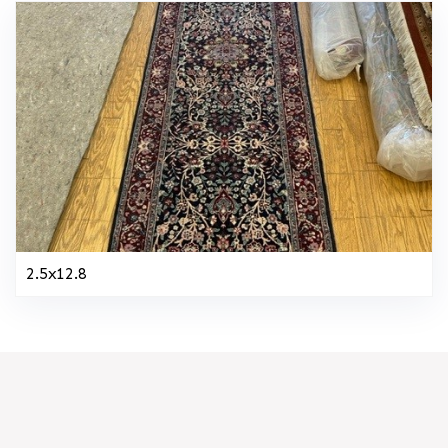
2.5x12.8