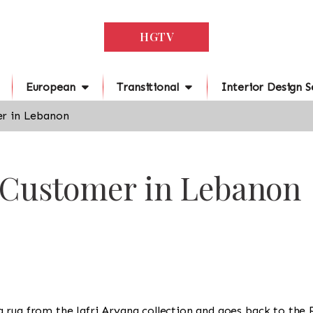
HGTV
European
Transitional
Interior Design S
r in Lebanon
r Customer in Lebanon
is a rug from the Jafri Aryana collection and goes back to the