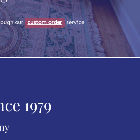
through our
custom order
service.
nce 1979
any