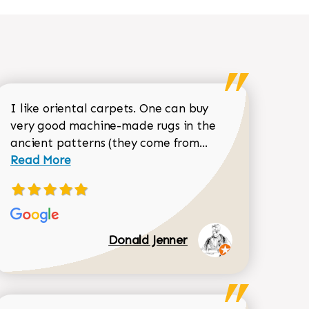
I like oriental carpets. One can buy
very good machine-made rugs in the
Read more about 
ancient patterns (they come from...
 Sean Garrity review
Read More
Donald Jenner