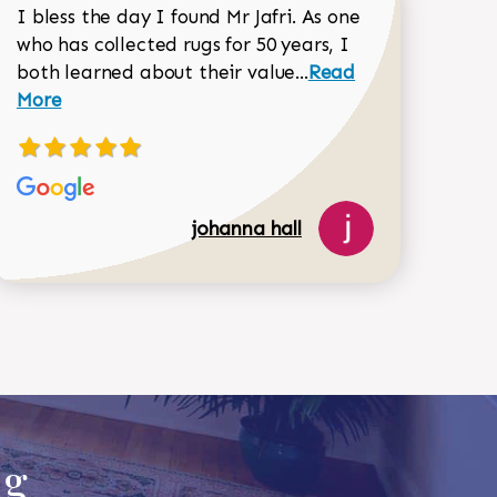
I bless the day I found Mr Jafri. As one
who has collected rugs for 50 years, I
Read more about joh
both learned about their value...
Read
Dorothy Matthews review
More
johanna hall
518-750-6282
ug