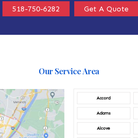
518-750-6282
Get A Quote
Our Service Area
Accord
Adams
Alcove