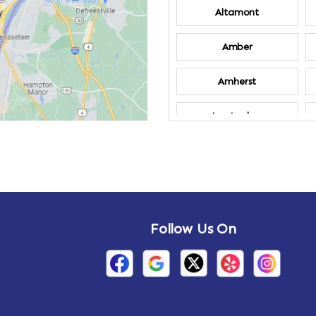
Altamont
Amber
Amherst
Amsterdam
Annandale-on-
Hudson
Arden
Follow Us On
Arietta
Arthursburg
Attlebury