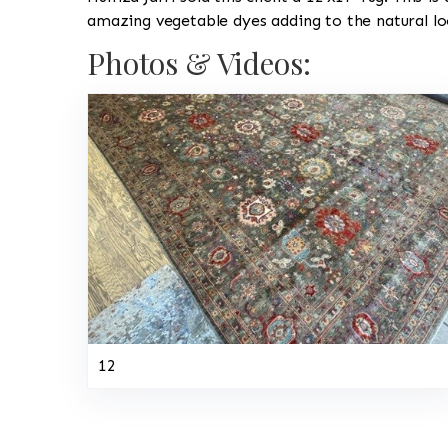
amazing vegetable dyes adding to the natural lo
Photos & Videos:
12