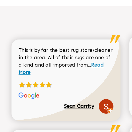
This is by far the best rug store/cleaner
in the area. All of their rugs are one of
Read more about
a kind and all imported from...
Read
More
Sean Garrity