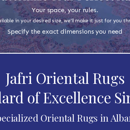
Your space, your rules.
ilable in your desired size, we'll make it just for you 
Specify the exact dimensions you need
Jafri Oriental Rugs
ard of Excellence Si
ecialized Oriental Rugs in Alb