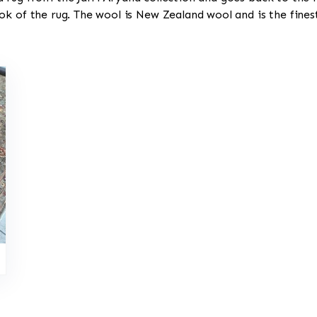
ok of the rug. The wool is New Zealand wool and is the fine