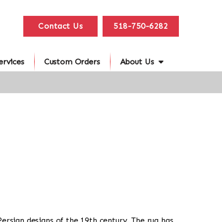
Contact Us
518-750-6282
ervices
Custom Orders
About Us
 Persian designs of the 19th century. The rug has