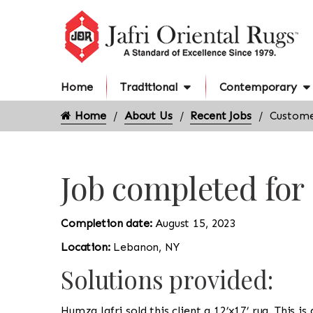
Home
Traditional
Contemporary
Home
About Us
Recent Jobs
Custome
Job completed fo
Completion date:
August 15, 2023
Location:
Lebanon, NY
Solutions provided:
Humza Jafri sold this client a 12’x17’ rug. This 