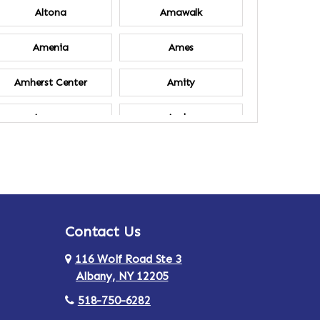
Altona
Amawalk
Amenia
Ames
Amherst Center
Amity
Ancram
Andes
Annsville
Apulia
Ardsley
Argyle
Contact Us
Arlington
Armonk
116 Wolf Road Ste 3
Ashland
Athens
Albany, NY 12205
518-750-6282
Au Sable
Augusta