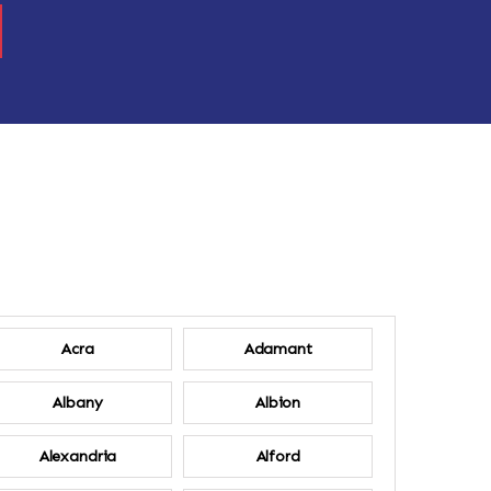
Acra
Adamant
Albany
Albion
Alexandria
Alford