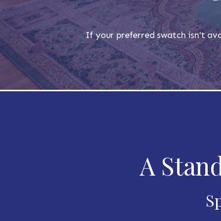
If your preferred swatch isn't ava
A Stand
Sp