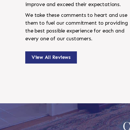
improve and exceed their expectations.
We take these comments to heart and use
them to fuel our commitment to providing
the best possible experience for each and
every one of our customers.
View All Reviews
C