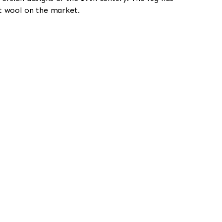
st wool on the market.