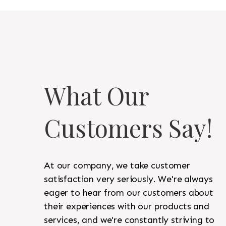
What Our
Customers Say!
At our company, we take customer
satisfaction very seriously. We're always
eager to hear from our customers about
their experiences with our products and
services, and we're constantly striving to