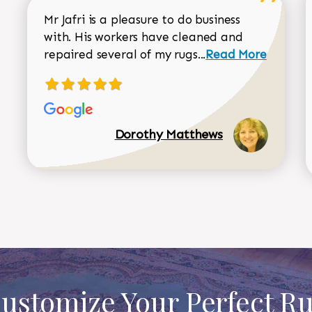
Mr Jafri is a pleasure to do business
with. His workers have cleaned and
Read more about 
repaired several of my rugs...
Read More
Dorothy Matthews
ustomize Your Perfect R