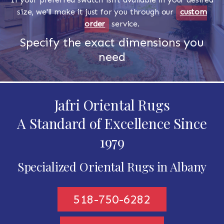
size, we'll make it just for you through our
custom
order
service.
Specify the exact dimensions you
need
Jafri Oriental Rugs
A Standard of Excellence Since
1979
Specialized Oriental Rugs in Albany
518-750-6282