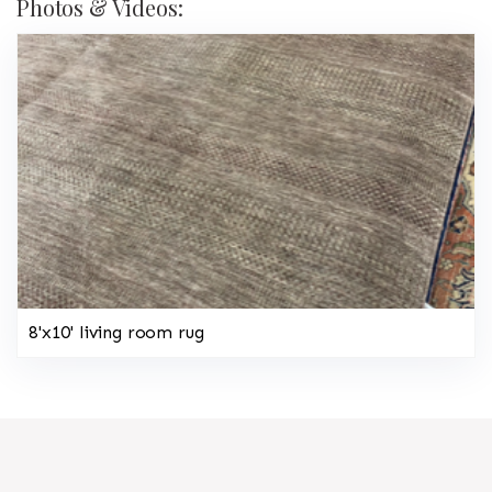
Photos & Videos:
8'x10' living room rug