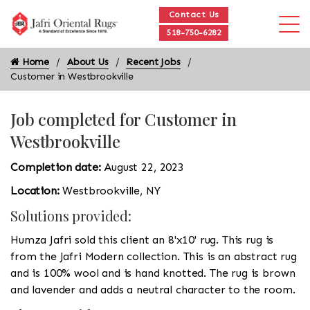
Contact Us
518-750-6282
Home
About Us
Recent Jobs
Customer in Westbrookville
Job completed for Customer in
Westbrookville
Completion date:
August 22, 2023
Location:
Westbrookville, NY
Solutions provided:
Humza Jafri sold this client an 8'x10' rug. This rug is
from the Jafri Modern collection. This is an abstract rug
and is 100% wool and is hand knotted. The rug is brown
and lavender and adds a neutral character to the room.