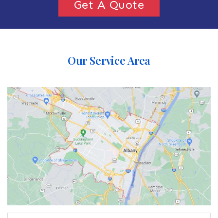
Get A Quote
Our Service Area