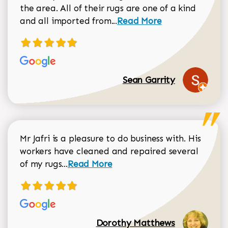
the area. All of their rugs are one of a kind
Read more about Sean Gar
and all imported from...
Read More
Sean Garrity
Mr Jafri is a pleasure to do business with. His
workers have cleaned and repaired several
Read more about Dorothy Matthews r
of my rugs...
Read More
Dorothy Matthews