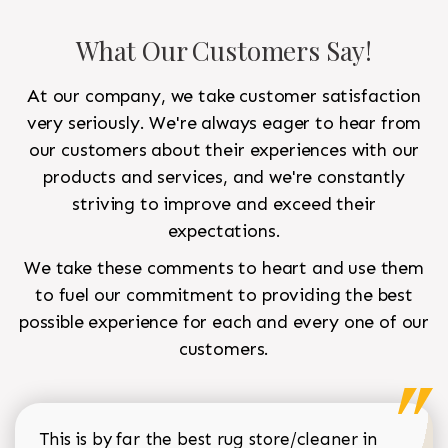
What Our Customers Say!
At our company, we take customer satisfaction
very seriously. We're always eager to hear from
our customers about their experiences with our
products and services, and we're constantly
striving to improve and exceed their
expectations.
We take these comments to heart and use them
to fuel our commitment to providing the best
possible experience for each and every one of our
customers.
This is by far the best rug store/cleaner in