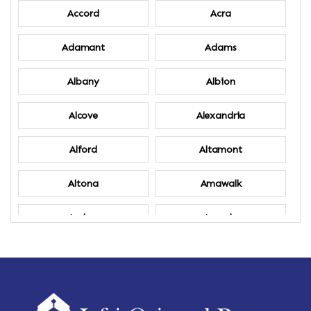
Accord
Acra
Adamant
Adams
Albany
Albion
Alcove
Alexandria
Alford
Altamont
Altona
Amawalk
Amber
Amenia
Ames
Amherst
Amherst Center
Amity