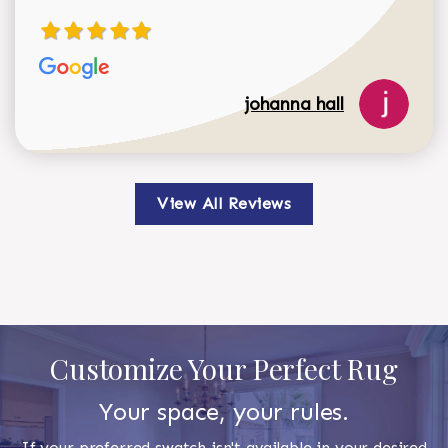
johanna hall
View All Reviews
Customize Your Perfect Rug
Your space, your rules.
If your preferred swatch isn't available in your desired