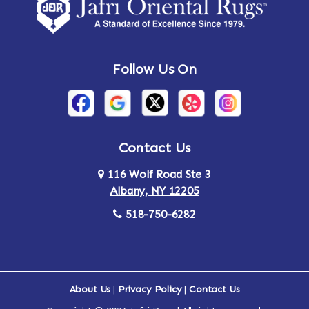
Amsterdam
Ancram
Andes
Annandale-on-Hudson
Follow Us On
Annsville
Apulia
Arden
Ardsley
Argyle
Arietta
Contact Us
116 Wolf Road Ste 3
Arlington
Armonk
Albany, NY 12205
Arthursburg
Ashland
518-750-6282
Athens
Attlebury
Au Sable
Augusta
About Us
|
Privacy Policy
|
Contact Us