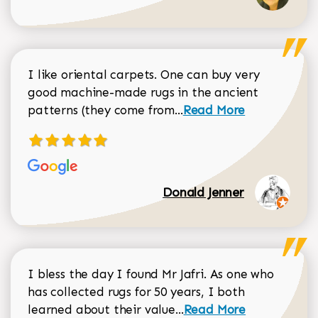
I like oriental carpets. One can buy very
good machine-made rugs in the ancient
Read more about Donal
patterns (they come from...
Read More
Donald Jenner
I bless the day I found Mr Jafri. As one who
has collected rugs for 50 years, I both
Read more about johan
learned about their value...
Read More