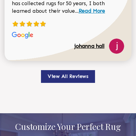
has collected rugs for 50 years, I both
Read more about johan
learned about their value...
Read More
johanna hall
View All Reviews
Customize Your Perfect Rug