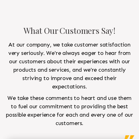
What Our Customers Say!
At our company, we take customer satisfaction
very seriously. We're always eager to hear from
our customers about their experiences with our
products and services, and we're constantly
striving to improve and exceed their
expectations.
We take these comments to heart and use them
to fuel our commitment to providing the best
possible experience for each and every one of our
customers.