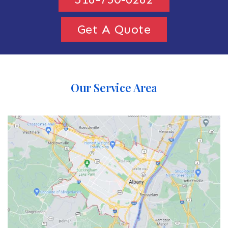
Get A Quote
Our Service Area