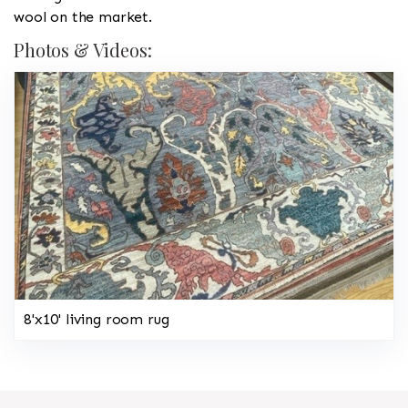
wool on the market.
Photos & Videos:
8'x10' living room rug