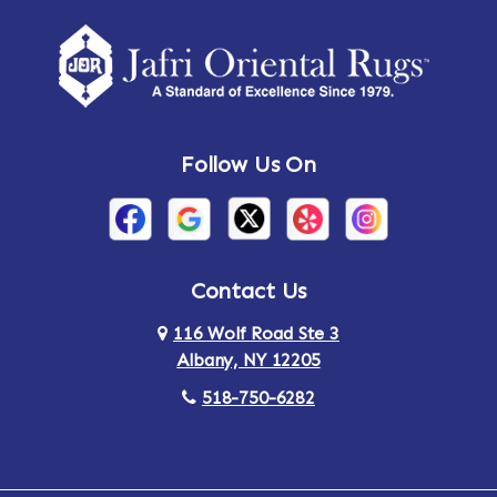
Amherst Center
Amity
Amsterdam
Ancram
Andes
Annandale-on-Hudson
Follow Us On
Annsville
Apulia
Arden
Ardsley
Argyle
Arietta
Contact Us
116 Wolf Road Ste 3
Arlington
Armonk
Albany, NY 12205
Arthursburg
Ashland
518-750-6282
Athens
Attlebury