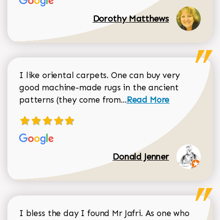
Dorothy Matthews
I like oriental carpets. One can buy very
good machine-made rugs in the ancient
Read more about Donal
patterns (they come from...
Read More
Donald Jenner
I bless the day I found Mr Jafri. As one who