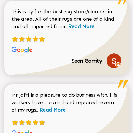
This is by far the best rug store/cleaner in
the area. All of their rugs are one of a kind
Read more about Sean Gar
and all imported from...
Read More
Sean Garrity
Mr Jafri is a pleasure to do business with. His
workers have cleaned and repaired several
Read more about Dorothy Matthews r
of my rugs...
Read More