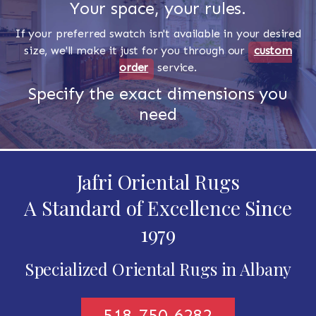
Your space, your rules.
If your preferred swatch isn't available in your desired
size, we'll make it just for you through our
custom
order
service.
Specify the exact dimensions you
need
Jafri Oriental Rugs
A Standard of Excellence Since
1979
Specialized Oriental Rugs in Albany
518-750-6282