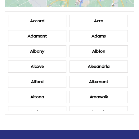
Accord
Acra
Adamant
Adams
Albany
Albion
Alcove
Alexandria
Alford
Altamont
Altona
Amawalk
Amber
Amenia
Ames
Amherst