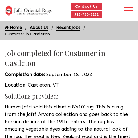
Contact Us
518-750-6282
Home
About Us
Recent Jobs
Customer in Castleton
Job completed for Customer in
Castleton
Completion date:
September 18, 2023
Location:
Castleton, VT
Solutions provided:
Humza Jafri sold this client a 8’x10’ rug. This is a rug
from the Jafri Aryana collection and goes back to the
Persian designs of the 19th century. The rug has
amazing vegetable dyes adding to the natural look of
the rug. The wool is New Zealand wool and is the finest