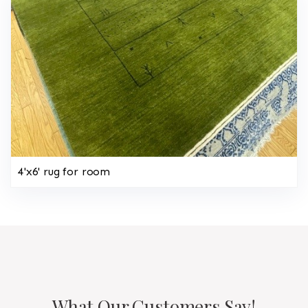
4'x6' rug for room
What Our Customers Say!