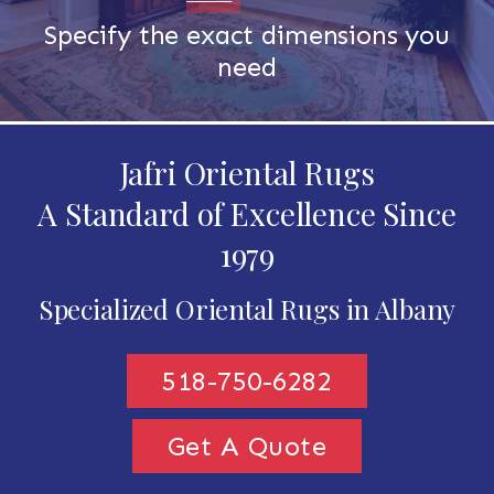
Specify the exact dimensions you
need
Jafri Oriental Rugs
A Standard of Excellence Since
1979
Specialized Oriental Rugs in Albany
518-750-6282
Get A Quote