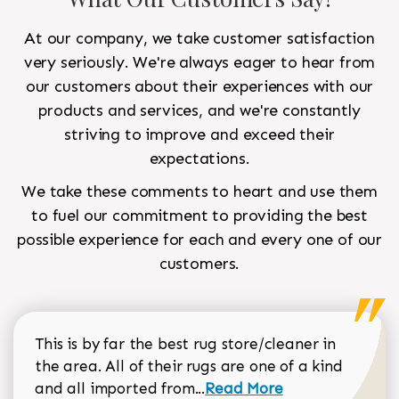
At our company, we take customer satisfaction
very seriously. We're always eager to hear from
our customers about their experiences with our
products and services, and we're constantly
striving to improve and exceed their
expectations.
We take these comments to heart and use them
to fuel our commitment to providing the best
possible experience for each and every one of our
customers.
This is by far the best rug store/cleaner in
the area. All of their rugs are one of a kind
Read more about Sean Gar
and all imported from...
Read More