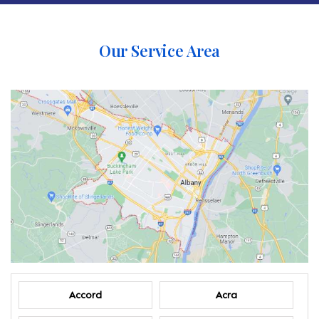
Our Service Area
Accord
Acra