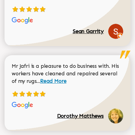
Sean Garrity
Mr Jafri is a pleasure to do business with. His
workers have cleaned and repaired several
Read more about Dorothy Matthews r
of my rugs...
Read More
Dorothy Matthews