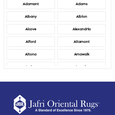
Adamant
Adams
Albany
Albion
Alcove
Alexandria
Alford
Altamont
Altona
Amawalk
Amber
Amenia
Ames
Amherst
Amherst Center
Amity
Amsterdam
Ancram