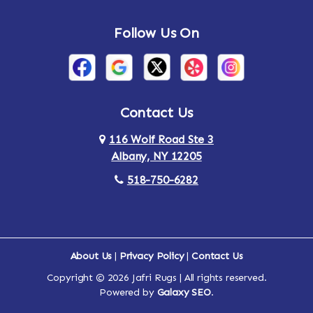
Andes
Annandale-on-Hudson
Follow Us On
Annsville
Apulia
Arden
Ardsley
Argyle
Arietta
Contact Us
116 Wolf Road Ste 3
Arlington
Armonk
Albany, NY 12205
Arthursburg
Ashland
518-750-6282
Athens
Attlebury
Au Sable
Augusta
About Us
|
Privacy Policy
|
Contact Us
Copyright © 2026 Jafri Rugs | All rights reserved.
Auriesville
Aurora
Powered by
Galaxy SEO
.