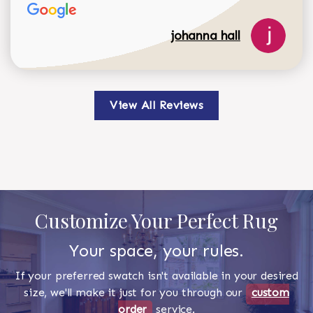
johanna hall
View All Reviews
Customize Your Perfect Rug
Your space, your rules.
If your preferred swatch isn't available in your desired
size, we'll make it just for you through our
custom
order
service.