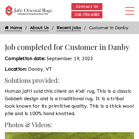
Contact Us
518-750-6282
Home
About Us
Recent Jobs
Customer in Danby
Job completed for Customer in Danby
Completion date:
September 19, 2023
Location:
Danby, VT
Solutions provided:
Humza Jafri sold this client an 4'x6' rug. This is a classic
Gabbeh design and is a traditional rug. It is a tribal
look known for its primitive quality. This is a thick wool
pile and is 100% hand knotted.
Photos & Videos: