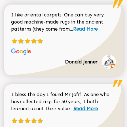
I like oriental carpets. One can buy very
good machine-made rugs in the ancient
Read more about Donal
patterns (they come from...
Read More
Donald Jenner
I bless the day I found Mr Jafri. As one who
has collected rugs for 50 years, I both
Read more about johan
learned about their value...
Read More