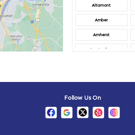
Altamont
Amber
Amherst
Amsterdam
Annandale-on-
Hudson
Arden
Follow Us On
Arietta
Arthursburg
Attlebury