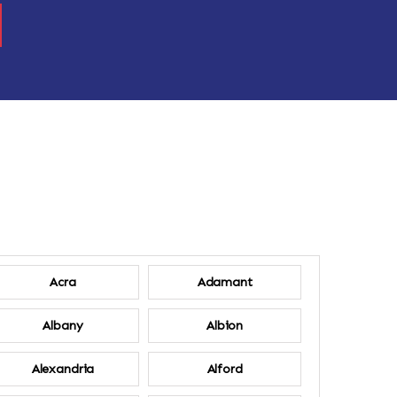
Acra
Adamant
Albany
Albion
Alexandria
Alford