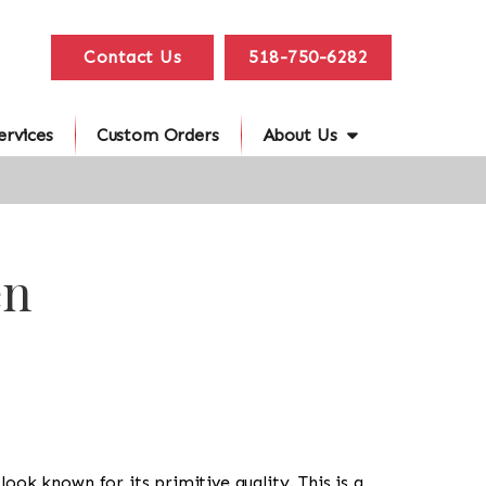
Contact Us
518-750-6282
ervices
Custom Orders
About Us
en
l look known for its primitive quality. This is a