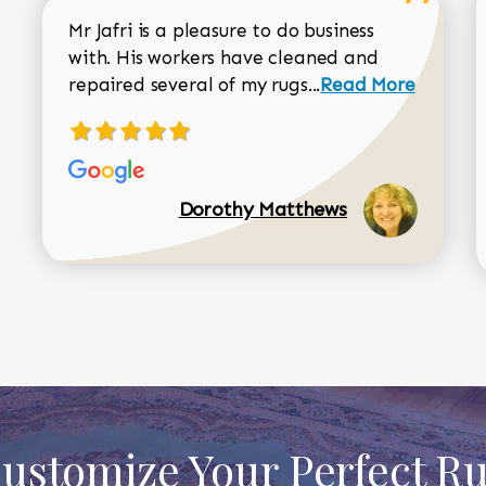
Mr Jafri is a pleasure to do business
with. His workers have cleaned and
Read more about 
repaired several of my rugs...
Read More
Dorothy Matthews
ustomize Your Perfect R