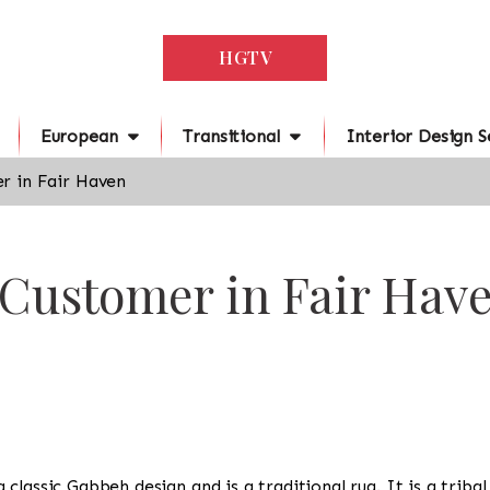
HGTV
European
Transitional
Interior Design S
r in Fair Haven
 Customer in Fair Hav
 a classic Gabbeh design and is a traditional rug. It is a triba