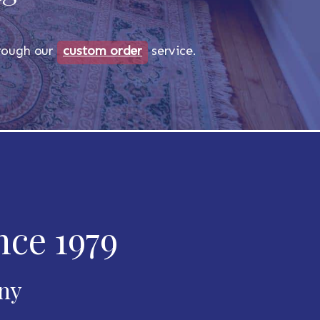
through our
custom order
service.
nce 1979
any