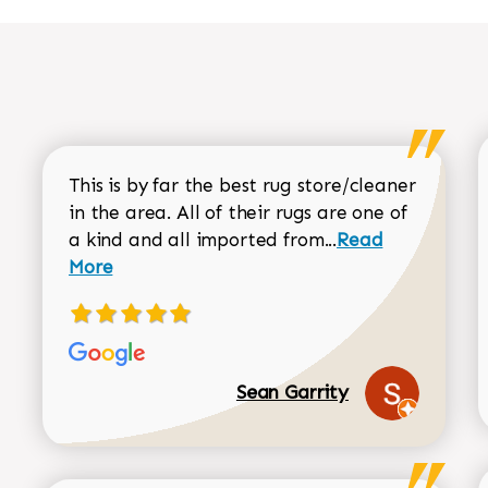
This is by far the best rug store/cleaner
in the area. All of their rugs are one of
Read more about
a kind and all imported from...
Read
More
Sean Garrity