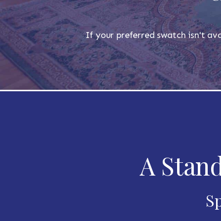
If your preferred swatch isn't ava
A Stand
Sp