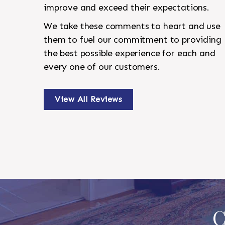
improve and exceed their expectations.
We take these comments to heart and use
them to fuel our commitment to providing
the best possible experience for each and
every one of our customers.
View All Reviews
C