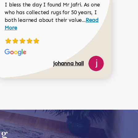
I bless the day I found Mr Jafri. As one
who has collected rugs for 50 years, I
Read more about joh
both learned about their value...
Read
Dorothy Matthews review
More
johanna hall
518-750-6282
ug