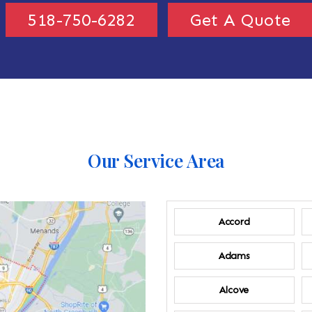
518-750-6282
Get A Quote
Our Service Area
Accord
Adams
Alcove