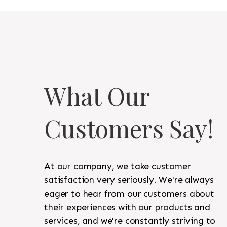
What Our
Customers Say!
At our company, we take customer
satisfaction very seriously. We're always
eager to hear from our customers about
their experiences with our products and
services, and we're constantly striving to