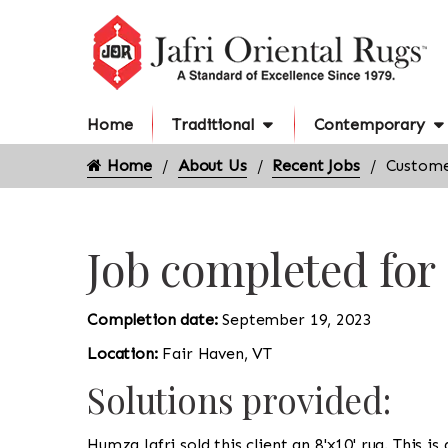
Home
Traditional
Contemporary
Home
About Us
Recent Jobs
Custome
Job completed for
Completion date:
September 19, 2023
Location:
Fair Haven, VT
Solutions provided:
Humza Jafri sold this client an 8'x10' rug. This is