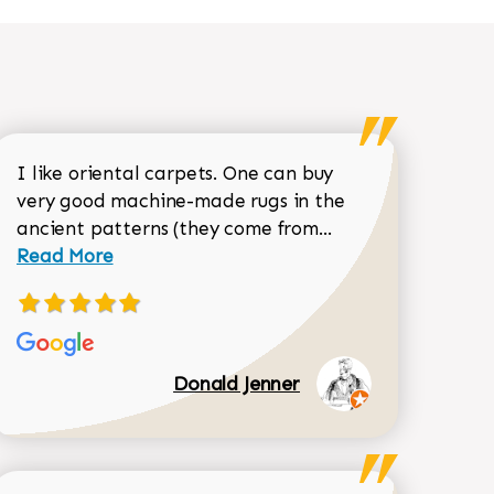
I like oriental carpets. One can buy
very good machine-made rugs in the
Read more about 
ancient patterns (they come from...
 Sean Garrity review
Read More
Donald Jenner