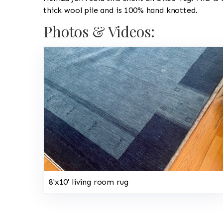
thick wool pile and is 100% hand knotted.
Photos & Videos:
8'x10' living room rug