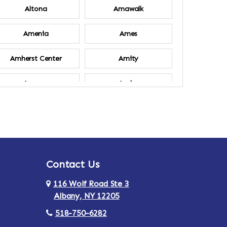
Altona
Amawalk
Amenia
Ames
Amherst Center
Amity
Ancram
Andes
Annsville
Apulia
Ardsley
Argyle
Contact Us
Arlington
Armonk
116 Wolf Road Ste 3
Ashland
Athens
Albany, NY 12205
518-750-6282
Au Sable
Augusta