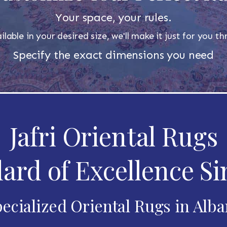
Your space, your rules.
ilable in your desired size, we'll make it just for you 
Specify the exact dimensions you need
Jafri Oriental Rugs
ard of Excellence Si
ecialized Oriental Rugs in Alb