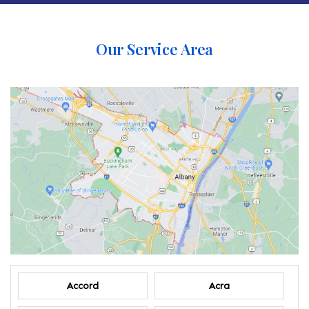
Our Service Area
Accord
Acra