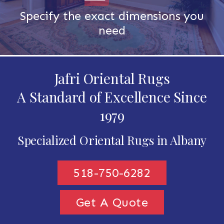
Specify the exact dimensions you
need
Jafri Oriental Rugs
A Standard of Excellence Since
1979
Specialized Oriental Rugs in Albany
518-750-6282
Get A Quote