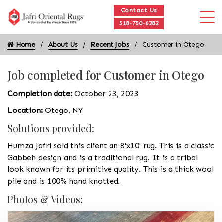
Contact Us
518-750-6282
Home
About Us
Recent Jobs
Customer in Otego
Job completed for Customer in Otego
Completion date:
October 23, 2023
Location:
Otego, NY
Solutions provided:
Humza Jafri sold this client an 8'x10' rug. This is a classic
Gabbeh design and is a traditional rug. It is a tribal
look known for its primitive quality. This is a thick wool
pile and is 100% hand knotted.
Photos & Videos: