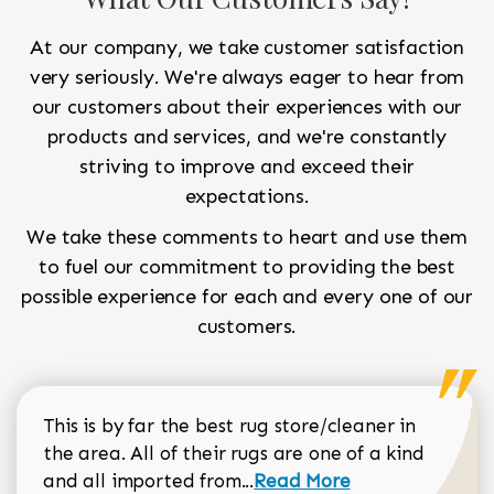
At our company, we take customer satisfaction
very seriously. We're always eager to hear from
our customers about their experiences with our
products and services, and we're constantly
striving to improve and exceed their
expectations.
We take these comments to heart and use them
to fuel our commitment to providing the best
possible experience for each and every one of our
customers.
This is by far the best rug store/cleaner in
the area. All of their rugs are one of a kind
Read more about Sean Gar
and all imported from...
Read More