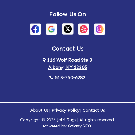
Andes
Annandale-on-Hudson
Follow Us On
Annsville
Apulia
Arden
Ardsley
Argyle
Arietta
Contact Us
116 Wolf Road Ste 3
Arlington
Armonk
Albany, NY 12205
Arthursburg
Ashland
518-750-6282
Athens
Attlebury
Au Sable
Augusta
About Us
|
Privacy Policy
|
Contact Us
Copyright © 2026 Jafri Rugs | All rights reserved.
Auriesville
Aurora
Powered by
Galaxy SEO
.