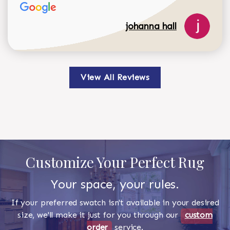
johanna hall
View All Reviews
Customize Your Perfect Rug
Your space, your rules.
If your preferred swatch isn't available in your desired
size, we'll make it just for you through our
custom
order
service.