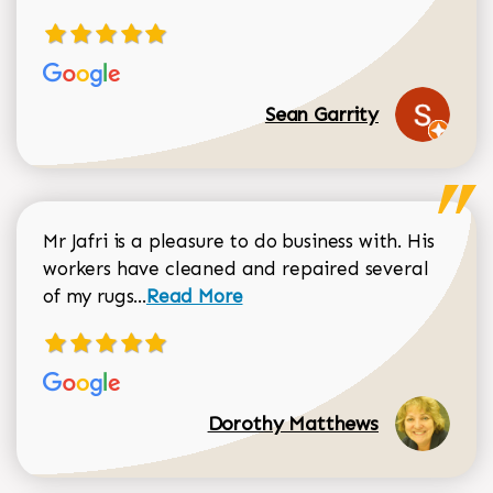
Sean Garrity
Mr Jafri is a pleasure to do business with. His
workers have cleaned and repaired several
Read more about Dorothy Matthews r
of my rugs...
Read More
Dorothy Matthews