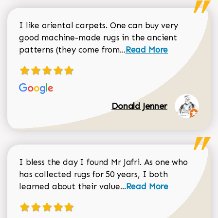
I like oriental carpets. One can buy very
good machine-made rugs in the ancient
Read more about Donal
patterns (they come from...
Read More
Donald Jenner
I bless the day I found Mr Jafri. As one who
has collected rugs for 50 years, I both
Read more about johan
learned about their value...
Read More