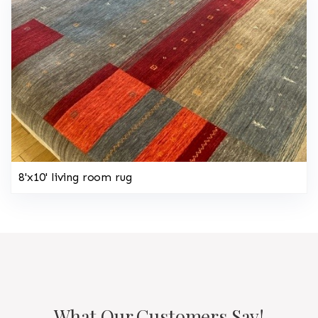
8'x10' living room rug
What Our Customers Say!