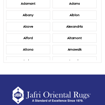
Adamant
Adams
Albany
Albion
Alcove
Alexandria
Alford
Altamont
Altona
Amawalk
Amber
Amenia
Ames
Amherst
Amherst Center
Amity
Amsterdam
Ancram