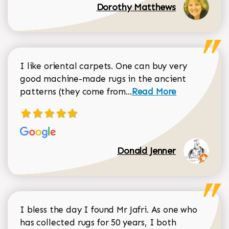
Dorothy Matthews
I like oriental carpets. One can buy very
good machine-made rugs in the ancient
Read more about Donal
patterns (they come from...
Read More
Donald Jenner
I bless the day I found Mr Jafri. As one who
has collected rugs for 50 years, I both