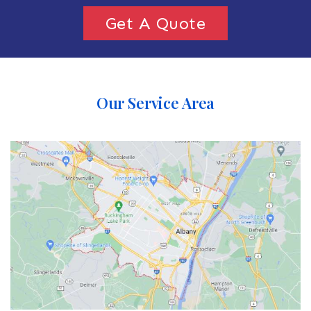
Get A Quote
Our Service Area