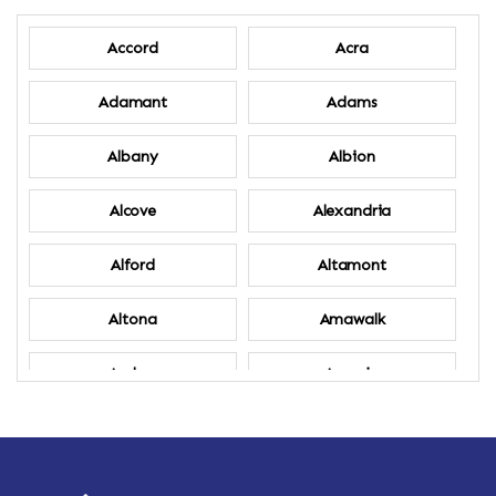
Accord
Acra
Adamant
Adams
Albany
Albion
Alcove
Alexandria
Alford
Altamont
Altona
Amawalk
Amber
Amenia
Ames
Amherst
Amherst Center
Amity