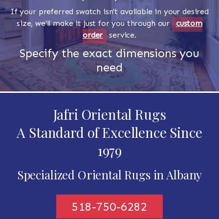
If your preferred swatch isn't available in your desired
size, we'll make it just for you through our
custom
order
service.
Specify the exact dimensions you
need
Jafri Oriental Rugs
A Standard of Excellence Since
1979
Specialized Oriental Rugs in Albany
518-750-6282