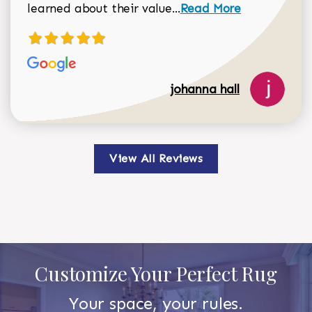
Read more about johan
learned about their value...
Read More
johanna hall
View All Reviews
Customize Your Perfect Rug
Your space, your rules.