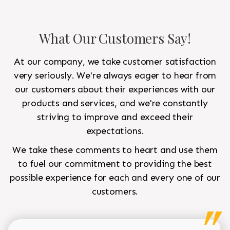
What Our Customers Say!
At our company, we take customer satisfaction
very seriously. We're always eager to hear from
our customers about their experiences with our
products and services, and we're constantly
striving to improve and exceed their
expectations.
We take these comments to heart and use them
to fuel our commitment to providing the best
possible experience for each and every one of our
customers.