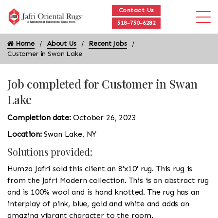
Contact Us
518-750-6282
Home
About Us
Recent Jobs
Customer in Swan Lake
Job completed for Customer in Swan
Lake
Completion date:
October 26, 2023
Location:
Swan Lake, NY
Solutions provided:
Humza Jafri sold this client an 8'x10' rug. This rug is
from the Jafri Modern collection. This is an abstract rug
and is 100% wool and is hand knotted. The rug has an
interplay of pink, blue, gold and white and adds an
amazing vibrant character to the room.