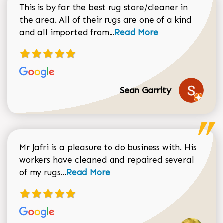
This is by far the best rug store/cleaner in
the area. All of their rugs are one of a kind
Read more about Sean Gar
and all imported from...
Read More
Sean Garrity
Mr Jafri is a pleasure to do business with. His
workers have cleaned and repaired several
Read more about Dorothy Matthews r
of my rugs...
Read More