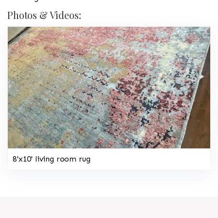
Photos & Videos:
8'x10' living room rug