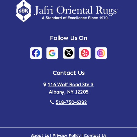
Amsterdam
Ancram
Andes
Annandale-on-Hudson
Follow Us On
Annsville
Apulia
Arden
Ardsley
Argyle
Arietta
Contact Us
116 Wolf Road Ste 3
Arlington
Armonk
Albany, NY 12205
Arthursburg
Ashland
518-750-6282
Athens
Attlebury
Au Sable
Augusta
About Us
|
Privacy Policy
|
Contact Us