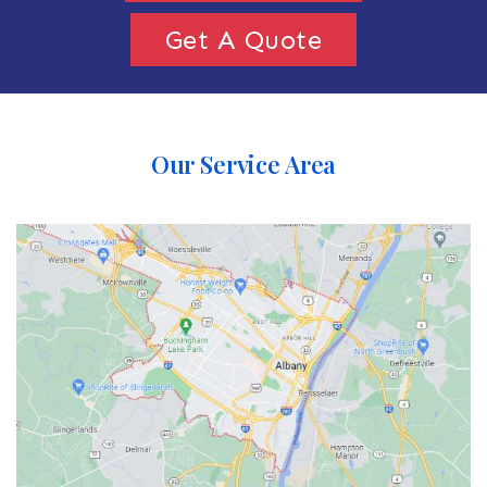
Get A Quote
Our Service Area