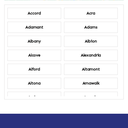
Accord
Acra
Adamant
Adams
Albany
Albion
Alcove
Alexandria
Alford
Altamont
Altona
Amawalk
Amber
Amenia
Ames
Amherst
Amherst Center
Amity