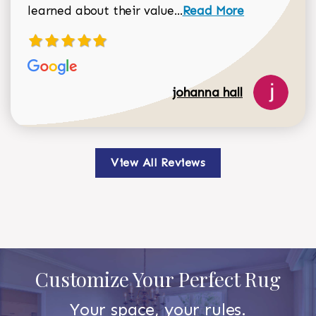
Read more about johan
learned about their value...
Read More
johanna hall
View All Reviews
Customize Your Perfect Rug
Your space, your rules.