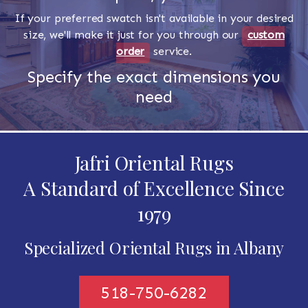
If your preferred swatch isn't available in your desired
size, we'll make it just for you through our
custom
order
service.
Specify the exact dimensions you
need
Jafri Oriental Rugs
A Standard of Excellence Since
1979
Specialized Oriental Rugs in Albany
518-750-6282