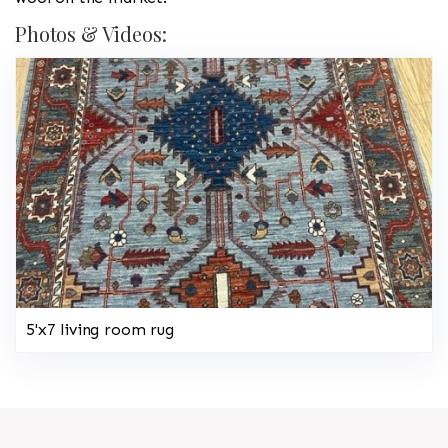
Photos & Videos:
5'x7 living room rug