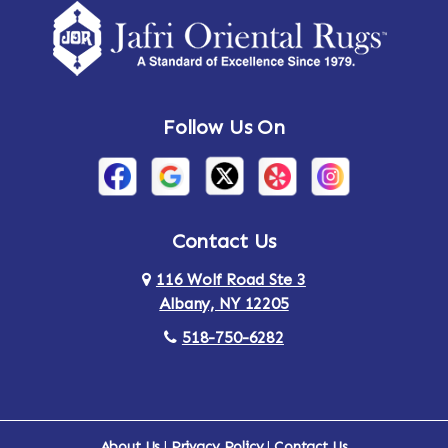
Amsterdam
Ancram
Andes
Annandale-on-Hudson
Follow Us On
Annsville
Apulia
Arden
Ardsley
Argyle
Arietta
Contact Us
116 Wolf Road Ste 3
Arlington
Armonk
Albany, NY 12205
Arthursburg
Ashland
518-750-6282
Athens
Attlebury
Au Sable
Augusta
About Us
|
Privacy Policy
|
Contact Us