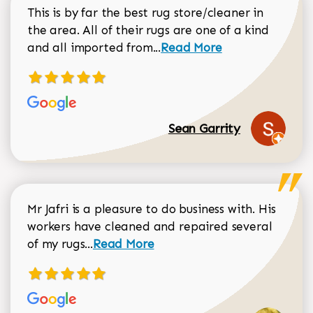
This is by far the best rug store/cleaner in
the area. All of their rugs are one of a kind
Read more about Sean Gar
and all imported from...
Read More
Sean Garrity
Mr Jafri is a pleasure to do business with. His
workers have cleaned and repaired several
Read more about Dorothy Matthews r
of my rugs...
Read More