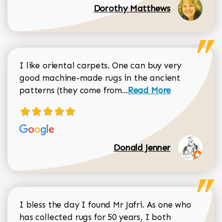
Dorothy Matthews
I like oriental carpets. One can buy very
good machine-made rugs in the ancient
Read more about Donal
patterns (they come from...
Read More
Donald Jenner
I bless the day I found Mr Jafri. As one who
has collected rugs for 50 years, I both