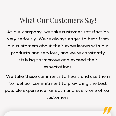
What Our Customers Say!
At our company, we take customer satisfaction
very seriously. We're always eager to hear from
our customers about their experiences with our
products and services, and we're constantly
striving to improve and exceed their
expectations.
We take these comments to heart and use them
to fuel our commitment to providing the best
possible experience for each and every one of our
customers.