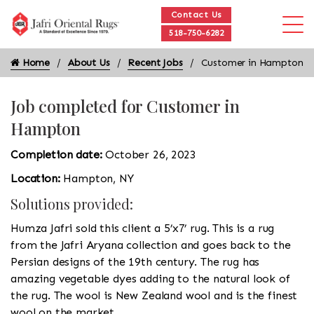
Contact Us
518-750-6282
Home
About Us
Recent Jobs
Customer in Hampton
Job completed for Customer in
Hampton
Completion date:
October 26, 2023
Location:
Hampton, NY
Solutions provided:
Humza Jafri sold this client a 5’x7’ rug. This is a rug
from the Jafri Aryana collection and goes back to the
Persian designs of the 19th century. The rug has
amazing vegetable dyes adding to the natural look of
the rug. The wool is New Zealand wool and is the finest
wool on the market.