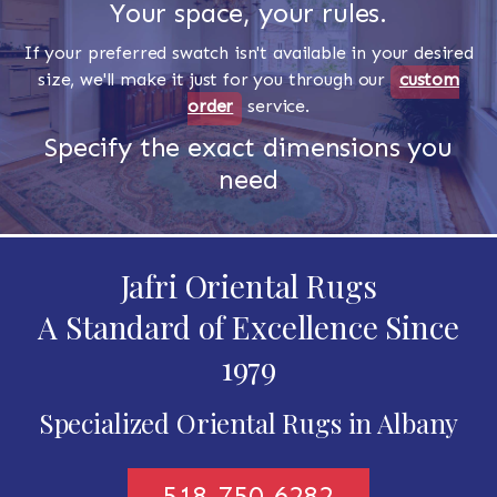
Your space, your rules.
If your preferred swatch isn't available in your desired
size, we'll make it just for you through our
custom
order
service.
Specify the exact dimensions you
need
Jafri Oriental Rugs
A Standard of Excellence Since
1979
Specialized Oriental Rugs in Albany
518-750-6282