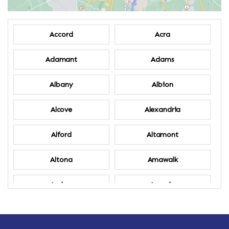
Accord
Acra
Adamant
Adams
Albany
Albion
Alcove
Alexandria
Alford
Altamont
Altona
Amawalk
Amber
Amenia
Ames
Amherst