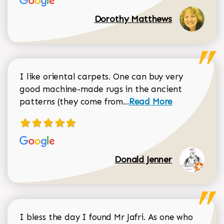
Dorothy Matthews
I like oriental carpets. One can buy very
good machine-made rugs in the ancient
Read more about Donal
patterns (they come from...
Read More
Donald Jenner
I bless the day I found Mr Jafri. As one who