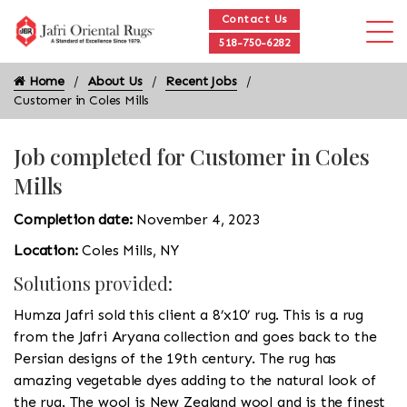
Contact Us
518-750-6282
Home
About Us
Recent Jobs
Customer in Coles Mills
Job completed for Customer in Coles
Mills
Completion date:
November 4, 2023
Location:
Coles Mills, NY
Solutions provided:
Humza Jafri sold this client a 8’x10’ rug. This is a rug
from the Jafri Aryana collection and goes back to the
Persian designs of the 19th century. The rug has
amazing vegetable dyes adding to the natural look of
the rug. The wool is New Zealand wool and is the finest