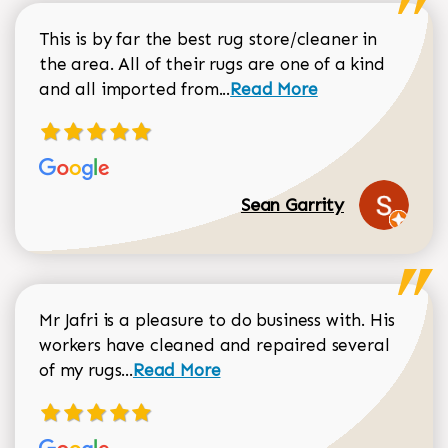
This is by far the best rug store/cleaner in
the area. All of their rugs are one of a kind
Read more about Sean Gar
and all imported from...
Read More
Sean Garrity
Mr Jafri is a pleasure to do business with. His
workers have cleaned and repaired several
Read more about Dorothy Matthews r
of my rugs...
Read More