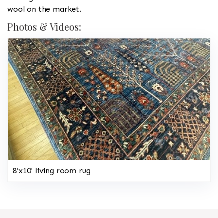
wool on the market.
Photos & Videos:
8'x10' living room rug