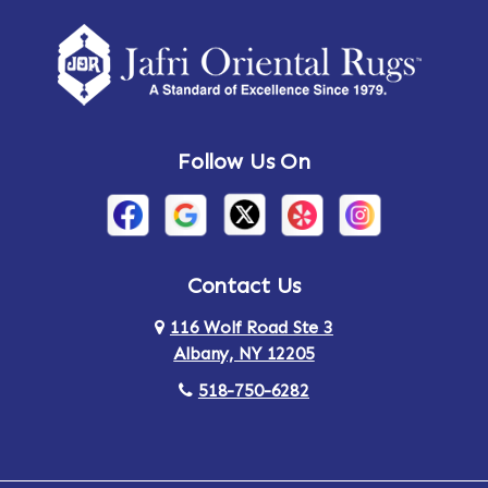
Amherst Center
Amity
Amsterdam
Ancram
Andes
Annandale-on-Hudson
Follow Us On
Annsville
Apulia
Arden
Ardsley
Argyle
Arietta
Contact Us
116 Wolf Road Ste 3
Arlington
Armonk
Albany, NY 12205
Arthursburg
Ashland
518-750-6282
Athens
Attlebury