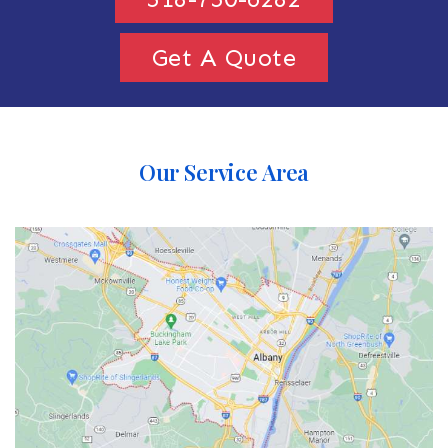
Get A Quote
Our Service Area