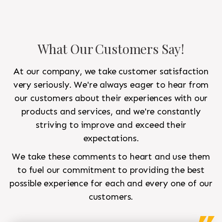
What Our Customers Say!
At our company, we take customer satisfaction
very seriously. We're always eager to hear from
our customers about their experiences with our
products and services, and we're constantly
striving to improve and exceed their
expectations.
We take these comments to heart and use them
to fuel our commitment to providing the best
possible experience for each and every one of our
customers.