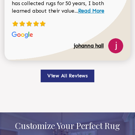
has collected rugs for 50 years, I both
Read more about johan
learned about their value...
Read More
johanna hall
View All Reviews
Customize Your Perfect Rug