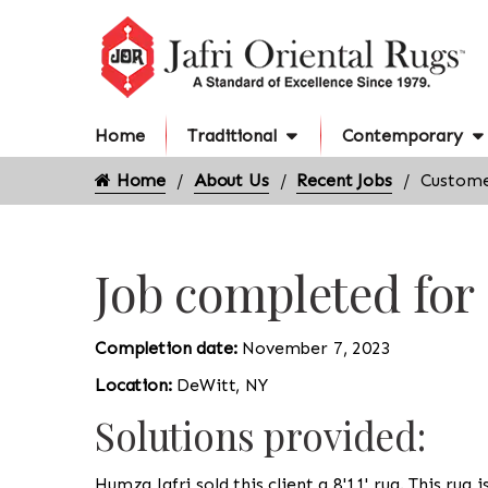
Home
Traditional
Contemporary
Home
About Us
Recent Jobs
Custome
Job completed for
Completion date:
November 7, 2023
Location:
DeWitt, NY
Solutions provided:
Humza Jafri sold this client a 8'11' rug. This rug