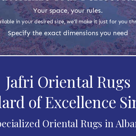
Your space, your rules.
ilable in your desired size, we'll make it just for you 
Specify the exact dimensions you need
Jafri Oriental Rugs
ard of Excellence Si
ecialized Oriental Rugs in Alb