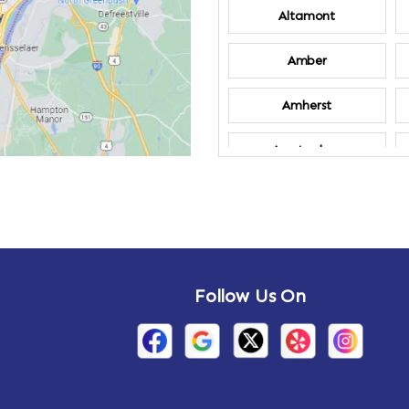
Altamont
Amber
Amherst
Amsterdam
Annandale-on-
Hudson
Arden
Follow Us On
Arietta
Arthursburg
Attlebury