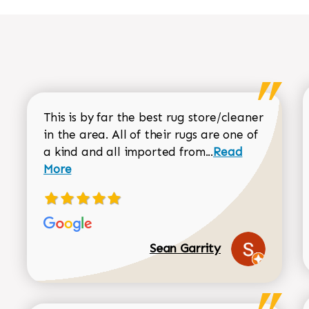
This is by far the best rug store/cleaner
in the area. All of their rugs are one of
Read more about
a kind and all imported from...
Read
More
Sean Garrity