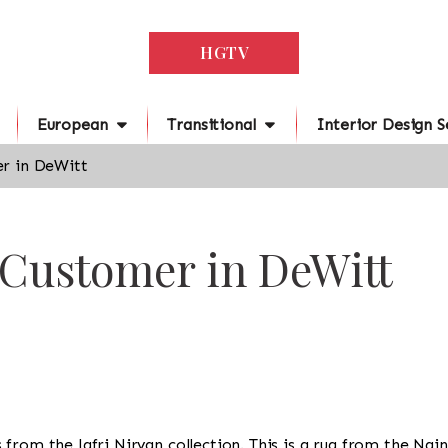
HGTV
European
Transitional
Interior Design S
r in DeWitt
 Customer in DeWitt
 is from the Jafri Nirvan collection. This is a rug from the Na