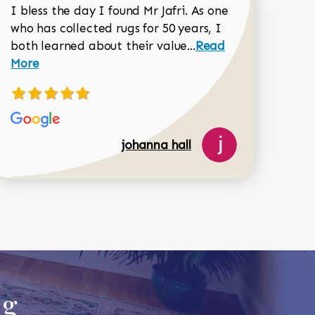
I bless the day I found Mr Jafri. As one
who has collected rugs for 50 years, I
Read more about joh
both learned about their value...
Read
Dorothy Matthews review
More
johanna hall
518-750-6282
ug