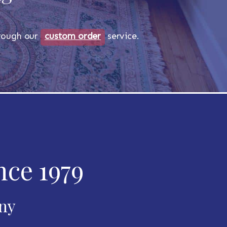
through our
custom order
service.
nce 1979
any