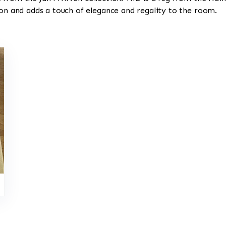
ion and adds a touch of elegance and regality to the room.