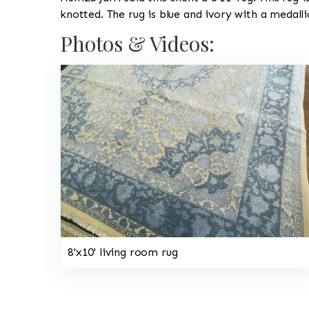
knotted. The rug is blue and ivory with a medall
Photos & Videos:
8'x10' living room rug