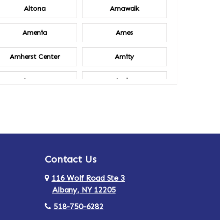
Altona
Amawalk
Amenia
Ames
Amherst Center
Amity
Ancram
Andes
Annsville
Apulia
Ardsley
Argyle
Contact Us
Arlington
Armonk
116 Wolf Road Ste 3
Ashland
Athens
Albany, NY 12205
518-750-6282
Au Sable
Augusta