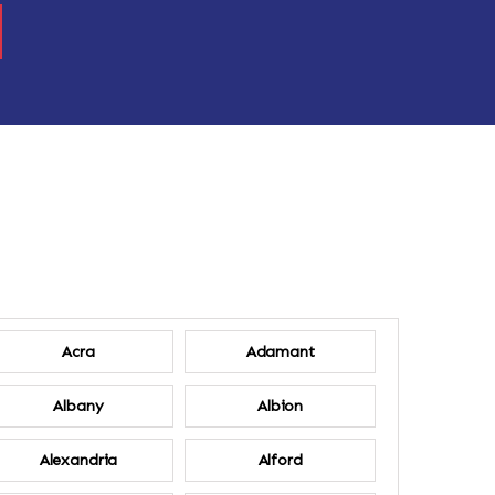
Acra
Adamant
Albany
Albion
Alexandria
Alford