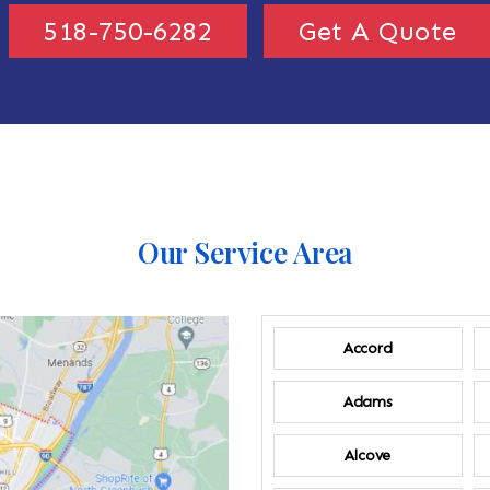
518-750-6282
Get A Quote
Our Service Area
Accord
Adams
Alcove