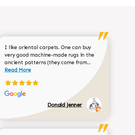
I like oriental carpets. One can buy
very good machine-made rugs in the
Read more about 
ancient patterns (they come from...
 Sean Garrity review
Read More
Donald Jenner