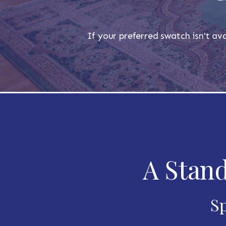
If your preferred swatch isn't ava
A Stand
Sp