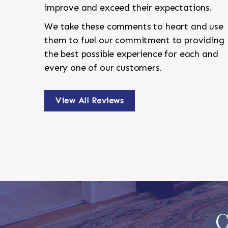
improve and exceed their expectations.
We take these comments to heart and use
them to fuel our commitment to providing
the best possible experience for each and
every one of our customers.
View All Reviews
C