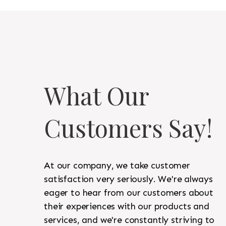
What Our
Customers Say!
At our company, we take customer
satisfaction very seriously. We're always
eager to hear from our customers about
their experiences with our products and
services, and we're constantly striving to