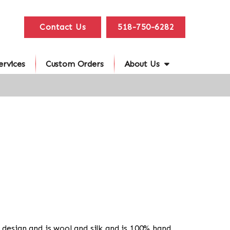
Contact Us
518-750-6282
ervices
Custom Orders
About Us
in design and is wool and silk and is 100% hand