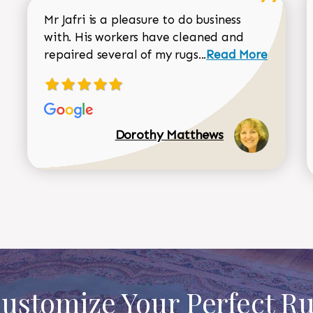
Mr Jafri is a pleasure to do business
with. His workers have cleaned and
Read more about 
repaired several of my rugs...
Read More
Dorothy Matthews
ustomize Your Perfect R