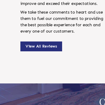
improve and exceed their expectations.
We take these comments to heart and use
them to fuel our commitment to providing
the best possible experience for each and
every one of our customers.
View All Reviews
C