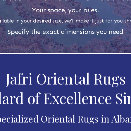
Your space, your rules.
ilable in your desired size, we'll make it just for you 
Specify the exact dimensions you need
Jafri Oriental Rugs
ard of Excellence Si
ecialized Oriental Rugs in Alb