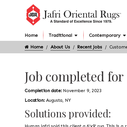
Home
Traditional
Contemporary
Home
About Us
Recent Jobs
Custome
Job completed for
Completion date:
November 9, 2023
Location:
Augusta, NY
Solutions provided:
Humza Jafri sold this client a 6’x9’ rug. This is