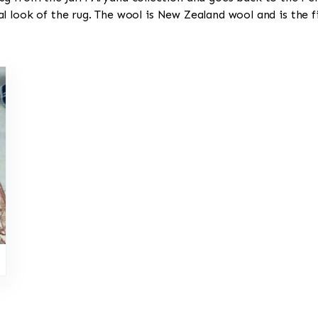
l look of the rug. The wool is New Zealand wool and is the 