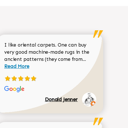
I like oriental carpets. One can buy
very good machine-made rugs in the
Read more about 
ancient patterns (they come from...
 Sean Garrity review
Read More
Donald Jenner