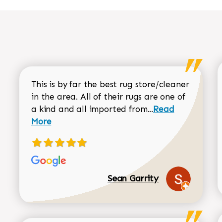
This is by far the best rug store/cleaner
in the area. All of their rugs are one of
Read more about
a kind and all imported from...
Read
More
Sean Garrity