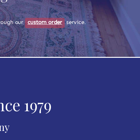
through our
custom order
service.
nce 1979
any