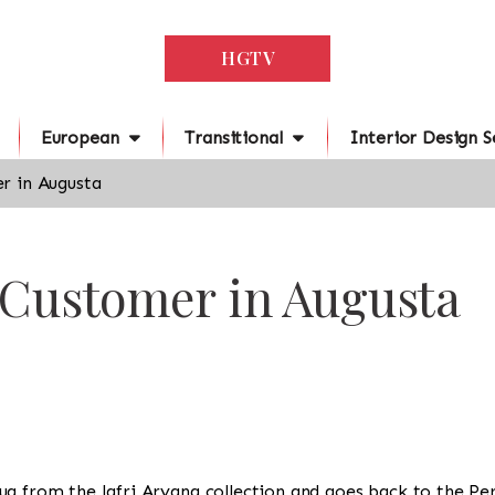
HGTV
European
Transitional
Interior Design S
r in Augusta
 Customer in Augusta
 a rug from the Jafri Aryana collection and goes back to the P