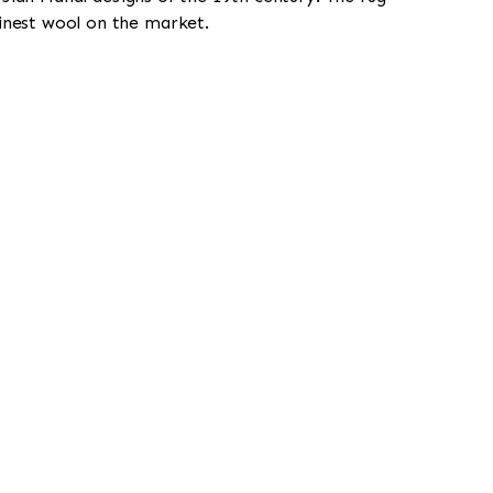
finest wool on the market.