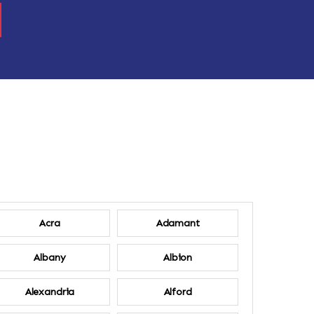
Acra
Adamant
Albany
Albion
Alexandria
Alford