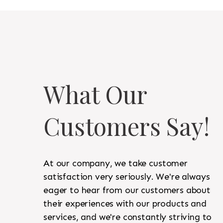
What Our
Customers Say!
At our company, we take customer
satisfaction very seriously. We're always
eager to hear from our customers about
their experiences with our products and
services, and we're constantly striving to