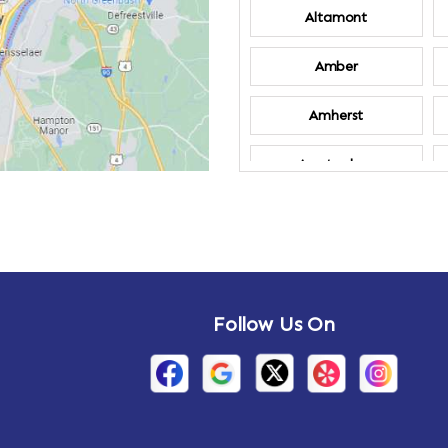
Altamont
Amber
Amherst
Amsterdam
Annandale-on-
Hudson
Arden
Follow Us On
Arietta
Arthursburg
Attlebury