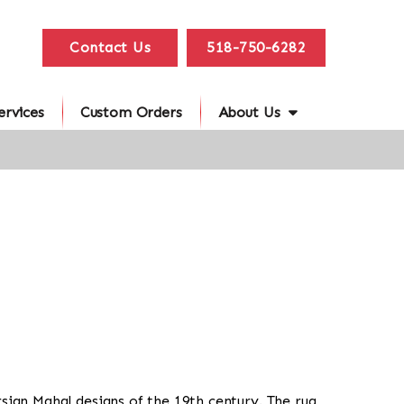
Contact Us
518-750-6282
ervices
Custom Orders
About Us
ersian Mahal designs of the 19th century. The rug