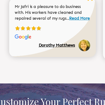
Mr Jafri is a pleasure to do business
with. His workers have cleaned and
Read more about 
repaired several of my rugs...
Read More
Dorothy Matthews
ustomize Your Perfect R