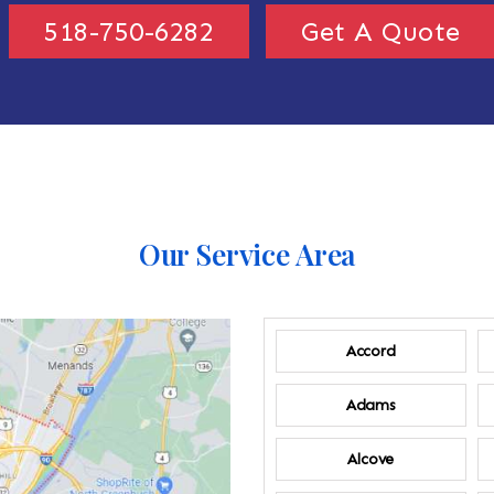
518-750-6282
Get A Quote
Our Service Area
Accord
Adams
Alcove