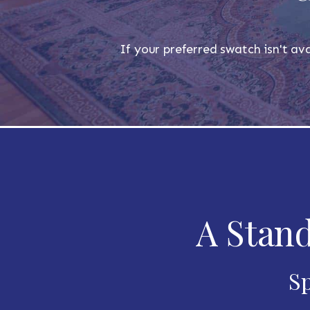
If your preferred swatch isn't ava
A Stand
Sp