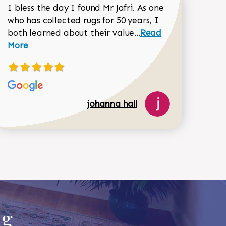
I bless the day I found Mr Jafri. As one
who has collected rugs for 50 years, I
Read more about joh
both learned about their value...
Read
Dorothy Matthews review
More
johanna hall
518-750-6282
ug