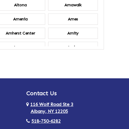
Altona
Amawalk
Amenia
Ames
Amherst Center
Amity
Ancram
Andes
Annsville
Apulia
Ardsley
Argyle
Contact Us
Arlington
Armonk
116 Wolf Road Ste 3
Ashland
Athens
Albany, NY 12205
518-750-6282
Au Sable
Augusta