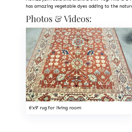
has amazing vegetable dyes adding to the natura
Photos & Videos:
6'x9' rug for living room