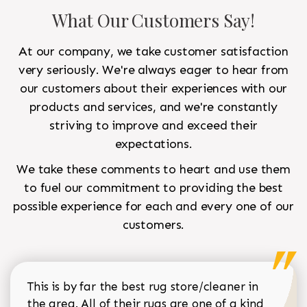
What Our Customers Say!
At our company, we take customer satisfaction
very seriously. We're always eager to hear from
our customers about their experiences with our
products and services, and we're constantly
striving to improve and exceed their
expectations.
We take these comments to heart and use them
to fuel our commitment to providing the best
possible experience for each and every one of our
customers.
This is by far the best rug store/cleaner in
the area. All of their rugs are one of a kind