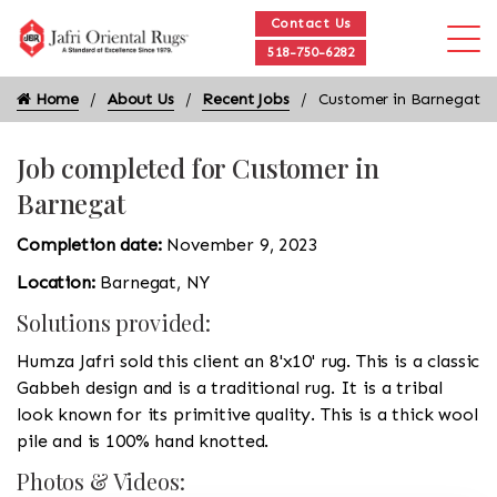
Contact Us
518-750-6282
Home
About Us
Recent Jobs
Customer in Barnegat
Job completed for Customer in
Barnegat
Completion date:
November 9, 2023
Location:
Barnegat, NY
Solutions provided:
Humza Jafri sold this client an 8'x10' rug. This is a classic
Gabbeh design and is a traditional rug. It is a tribal
look known for its primitive quality. This is a thick wool
pile and is 100% hand knotted.
Photos & Videos: