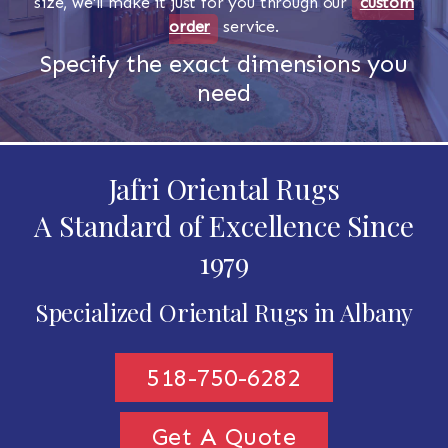
size, we'll make it just for you through our
custom
order
service.
Specify the exact dimensions you
need
Jafri Oriental Rugs
A Standard of Excellence Since
1979
Specialized Oriental Rugs in Albany
518-750-6282
Get A Quote