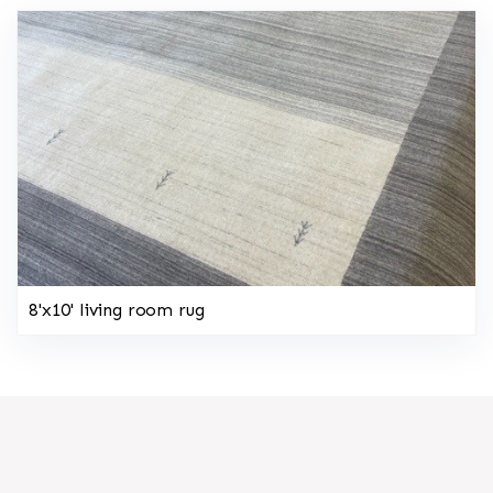
8'x10' living room rug