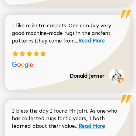
I like oriental carpets. One can buy very
good machine-made rugs in the ancient
Read more about Donal
patterns (they come from...
Read More
Donald Jenner
I bless the day I found Mr Jafri. As one who
has collected rugs for 50 years, I both
Read more about johan
learned about their value...
Read More