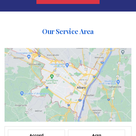
Our Service Area
Accord
Acra