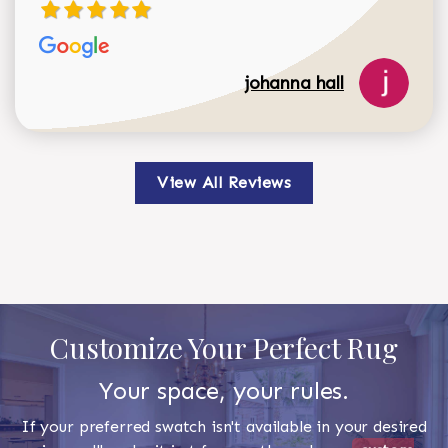
johanna hall
View All Reviews
Customize Your Perfect Rug
Your space, your rules.
If your preferred swatch isn't available in your desired