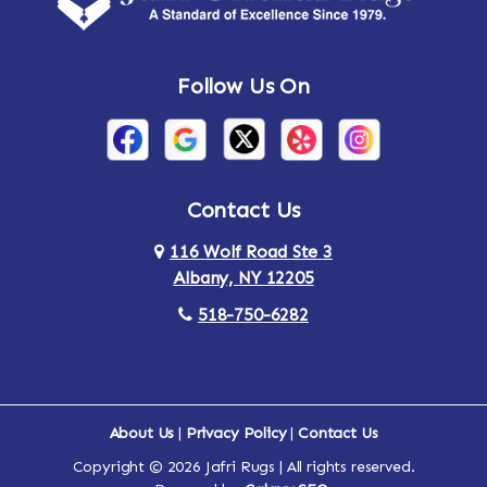
Andes
Annandale-on-Hudson
Follow Us On
Annsville
Apulia
Arden
Ardsley
Argyle
Arietta
Contact Us
116 Wolf Road Ste 3
Arlington
Armonk
Albany, NY 12205
Arthursburg
Ashland
518-750-6282
Athens
Attlebury
Au Sable
Augusta
About Us
|
Privacy Policy
|
Contact Us
Copyright © 2026 Jafri Rugs | All rights reserved.
Auriesville
Aurora