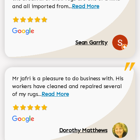
Read more about Sean Gar
and all imported from...
Read More
Sean Garrity
Mr Jafri is a pleasure to do business with. His
workers have cleaned and repaired several
Read more about Dorothy Matthews r
of my rugs...
Read More
Dorothy Matthews