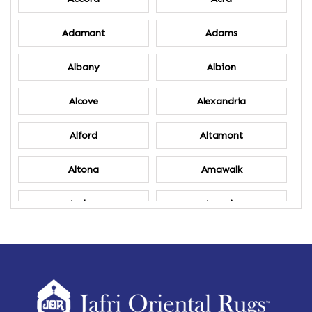
Adamant
Adams
Albany
Albion
Alcove
Alexandria
Alford
Altamont
Altona
Amawalk
Amber
Amenia
Ames
Amherst
Amherst Center
Amity
Amsterdam
Ancram