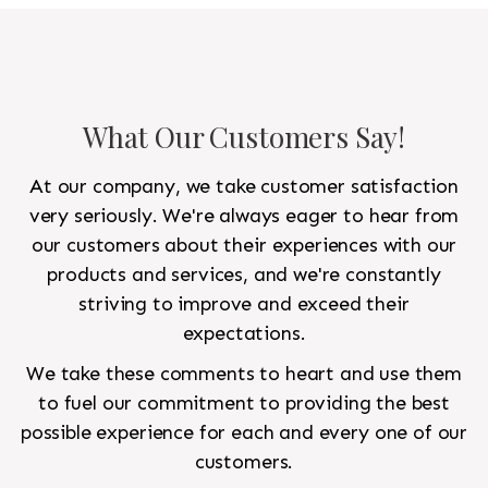
What Our Customers Say!
At our company, we take customer satisfaction
very seriously. We're always eager to hear from
our customers about their experiences with our
products and services, and we're constantly
striving to improve and exceed their
expectations.
We take these comments to heart and use them
to fuel our commitment to providing the best
possible experience for each and every one of our
customers.