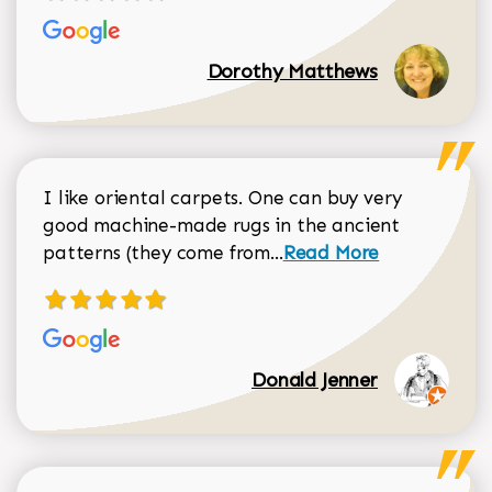
Dorothy Matthews
I like oriental carpets. One can buy very
good machine-made rugs in the ancient
Read more about Donal
patterns (they come from...
Read More
Donald Jenner