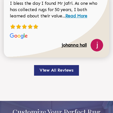
I bless the day I found Mr Jafri. As one who
has collected rugs for 50 years, I both
Read more about johan
learned about their value...
Read More
johanna hall
View All Reviews
Customize Your Perfect Rug