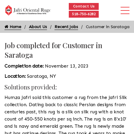
Contact Us
518-750-6282
Home
About Us
Recent Jobs
Customer in Saratoga
Job completed for Customer in
Saratoga
Completion date:
November 13, 2023
Location:
Saratoga, NY
Solutions provided:
Humza Jafri sold this customer a rug from the Jafri Silk
collection. Dating back to classic Persian designs from
centuries past, this rug is a silk on silk rug with a knot
count of 450-550 knots per sq inch. The rug is an 8'x10'
and is navy and emerald green. The rug is newly made
but has antique designs. The rug took 4 years to make