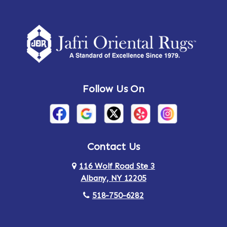
Amherst Center
Amity
Amsterdam
Ancram
Andes
Annandale-on-Hudson
Follow Us On
Annsville
Apulia
Arden
Ardsley
Argyle
Arietta
Contact Us
116 Wolf Road Ste 3
Arlington
Armonk
Albany, NY 12205
Arthursburg
Ashland
518-750-6282
Athens
Attlebury