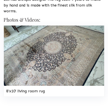
by hand and is made with the finest silk from silk
worms.
Photos & Videos:
8'x10' living room rug