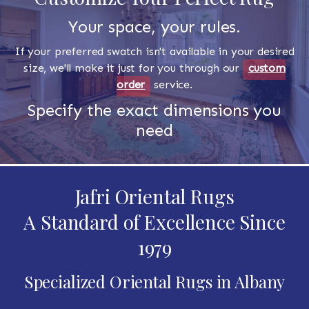
Your space, your rules.
If your preferred swatch isn't available in your desired
size, we'll make it just for you through our
custom
order
service.
Specify the exact dimensions you
need
Jafri Oriental Rugs
A Standard of Excellence Since
1979
Specialized Oriental Rugs in Albany