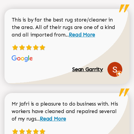
This is by far the best rug store/cleaner in
the area. All of their rugs are one of a kind
Read more about Sean Gar
and all imported from...
Read More
Sean Garrity
Mr Jafri is a pleasure to do business with. His
workers have cleaned and repaired several
Read more about Dorothy Matthews r
of my rugs...
Read More