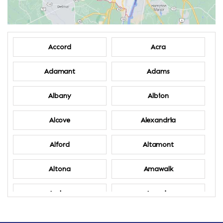
Accord
Acra
Adamant
Adams
Albany
Albion
Alcove
Alexandria
Alford
Altamont
Altona
Amawalk
Amber
Amenia
Ames
Amherst