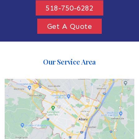
518-750-6282
Get A Quote
Our Service Area