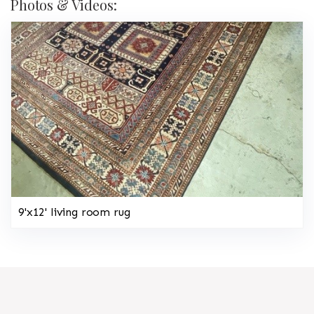
Photos & Videos:
9'x12' living room rug