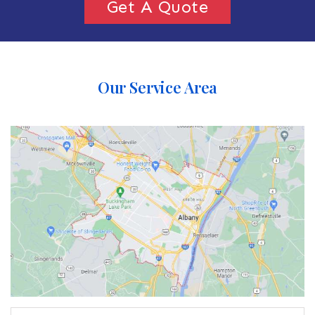
Get A Quote
Our Service Area