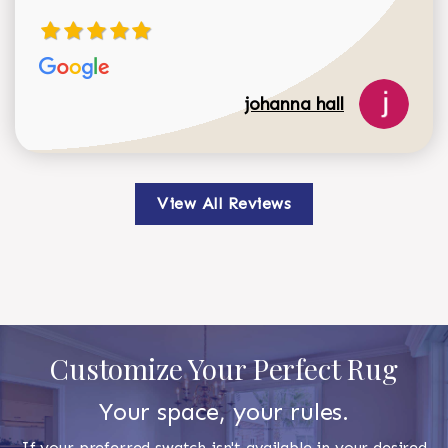
johanna hall
View All Reviews
Customize Your Perfect Rug
Your space, your rules.
If your preferred swatch isn't available in your desired