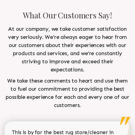
What Our Customers Say!
At our company, we take customer satisfaction
very seriously. We're always eager to hear from
our customers about their experiences with our
products and services, and we're constantly
striving to improve and exceed their
expectations.
We take these comments to heart and use them
to fuel our commitment to providing the best
possible experience for each and every one of our
customers.
This is by far the best rug store/cleaner in