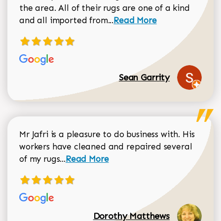
the area. All of their rugs are one of a kind
Read more about Sean Gar
and all imported from...
Read More
Sean Garrity
Mr Jafri is a pleasure to do business with. His
workers have cleaned and repaired several
Read more about Dorothy Matthews r
of my rugs...
Read More
Dorothy Matthews