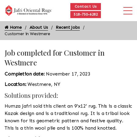
Contact Us
518-750-6282
Home
About Us
Recent Jobs
Customer in Westmere
Job completed for Customer in
Westmere
Completion date:
November 17, 2023
Location:
Westmere, NY
Solutions provided:
Humza Jafri sold this client an 9'x12' rug. This is a classic
Kazak design and is a traditional rug. It is a tribal look
known for its geometric pattern and festive quality.
This is a thin wool pile and is 100% hand knotted.