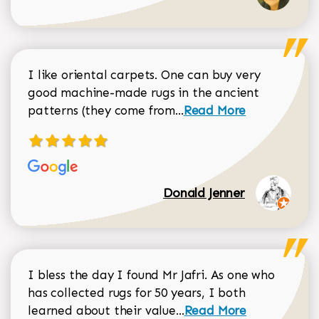
I like oriental carpets. One can buy very
good machine-made rugs in the ancient
Read more about Donal
patterns (they come from...
Read More
Donald Jenner
I bless the day I found Mr Jafri. As one who
has collected rugs for 50 years, I both
Read more about johan
learned about their value...
Read More