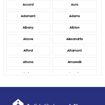
Accord
Acra
Adamant
Adams
Albany
Albion
Alcove
Alexandria
Alford
Altamont
Altona
Amawalk
Amber
Amenia
Ames
Amherst
Amherst Center
Amity