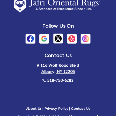
Amsterdam
Ancram
Andes
Annandale-on-Hudson
Follow Us On
Annsville
Apulia
Arden
Ardsley
Argyle
Arietta
Contact Us
116 Wolf Road Ste 3
Arlington
Armonk
Albany, NY 12205
Arthursburg
Ashland
518-750-6282
Athens
Attlebury
Au Sable
Augusta
About Us
|
Privacy Policy
|
Contact Us