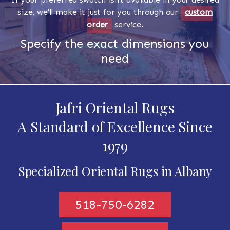
size, we'll make it just for you through our
custom
order
service.
Specify the exact dimensions you
need
Jafri Oriental Rugs
A Standard of Excellence Since
1979
Specialized Oriental Rugs in Albany
518-750-6282