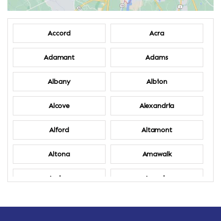
Accord
Acra
Adamant
Adams
Albany
Albion
Alcove
Alexandria
Alford
Altamont
Altona
Amawalk
Amber
Amenia
Ames
Amherst