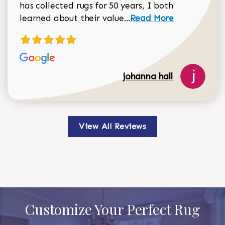
has collected rugs for 50 years, I both
Read more about johan
learned about their value...
Read More
johanna hall
View All Reviews
Customize Your Perfect Rug