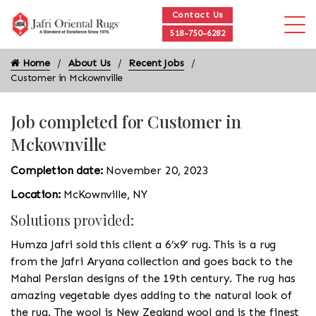
Contact Us
518-750-6282
Home
About Us
Recent Jobs
Customer in Mckownville
Job completed for Customer in
Mckownville
Completion date:
November 20, 2023
Location:
McKownville, NY
Solutions provided:
Humza Jafri sold this client a 6’x9’ rug. This is a rug
from the Jafri Aryana collection and goes back to the
Mahal Persian designs of the 19th century. The rug has
amazing vegetable dyes adding to the natural look of
the rug. The wool is New Zealand wool and is the finest