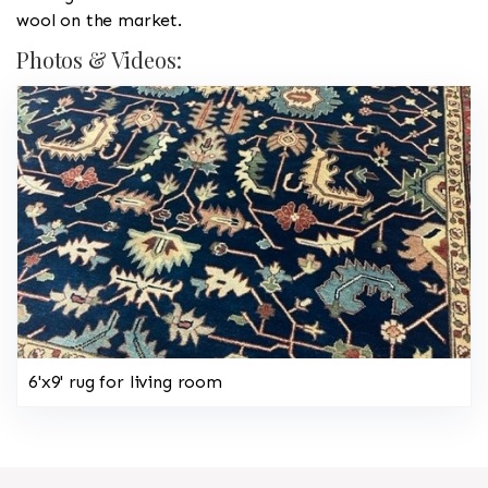
wool on the market.
Photos & Videos:
6'x9' rug for living room