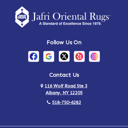
Amherst Center
Amity
Amsterdam
Ancram
Andes
Annandale-on-Hudson
Follow Us On
Annsville
Apulia
Arden
Ardsley
Argyle
Arietta
Contact Us
116 Wolf Road Ste 3
Arlington
Armonk
Albany, NY 12205
Arthursburg
Ashland
518-750-6282
Athens
Attlebury