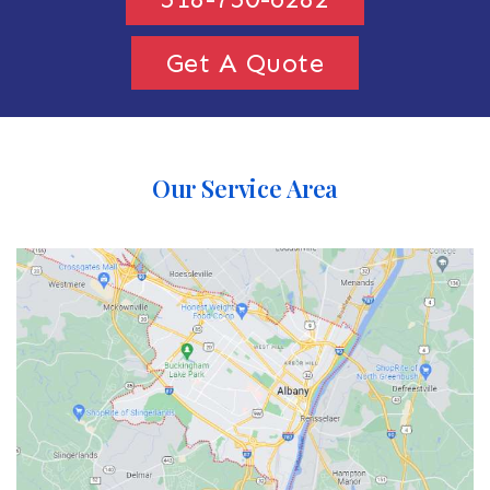
Get A Quote
Our Service Area