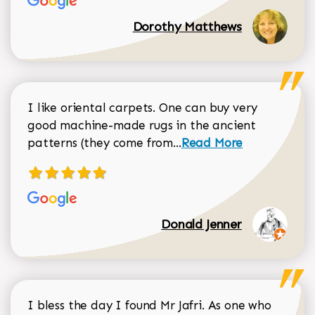
Dorothy Matthews
I like oriental carpets. One can buy very
good machine-made rugs in the ancient
Read more about Donal
patterns (they come from...
Read More
Donald Jenner
I bless the day I found Mr Jafri. As one who