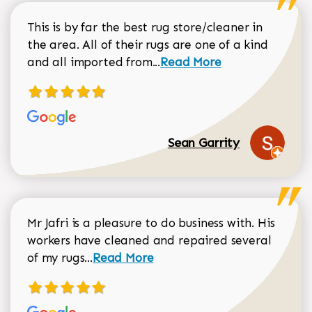
This is by far the best rug store/cleaner in
the area. All of their rugs are one of a kind
Read more about Sean Gar
and all imported from...
Read More
Sean Garrity
Mr Jafri is a pleasure to do business with. His
workers have cleaned and repaired several
Read more about Dorothy Matthews r
of my rugs...
Read More