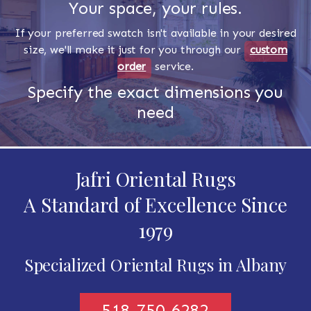
Your space, your rules.
If your preferred swatch isn't available in your desired
size, we'll make it just for you through our
custom
order
service.
Specify the exact dimensions you
need
Jafri Oriental Rugs
A Standard of Excellence Since
1979
Specialized Oriental Rugs in Albany
518-750-6282