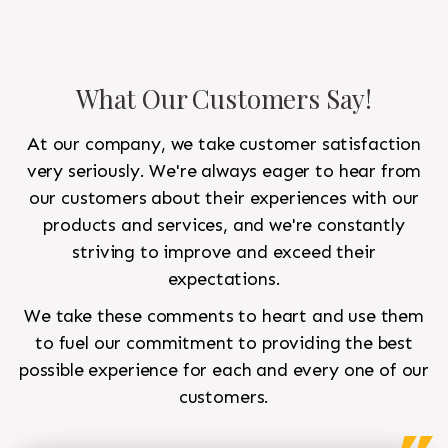
What Our Customers Say!
At our company, we take customer satisfaction
very seriously. We're always eager to hear from
our customers about their experiences with our
products and services, and we're constantly
striving to improve and exceed their
expectations.
We take these comments to heart and use them
to fuel our commitment to providing the best
possible experience for each and every one of our
customers.