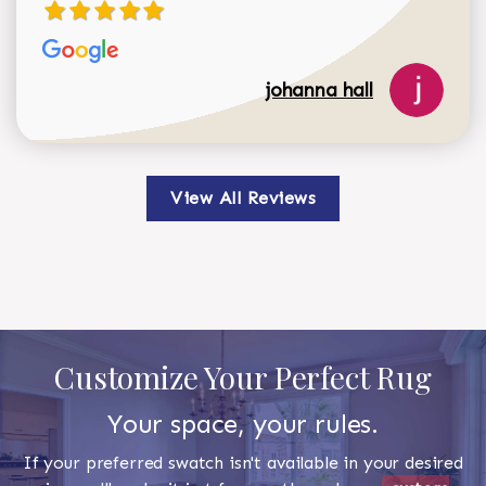
johanna hall
View All Reviews
Customize Your Perfect Rug
Your space, your rules.
If your preferred swatch isn't available in your desired