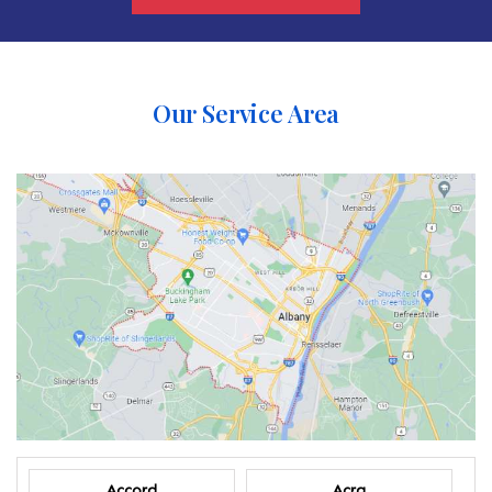
Our Service Area
Accord
Acra