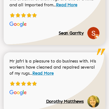
Read more about Sean Gar
and all imported from...
Read More
Sean Garrity
Mr Jafri is a pleasure to do business with. His
workers have cleaned and repaired several
Read more about Dorothy Matthews r
of my rugs...
Read More
Dorothy Matthews