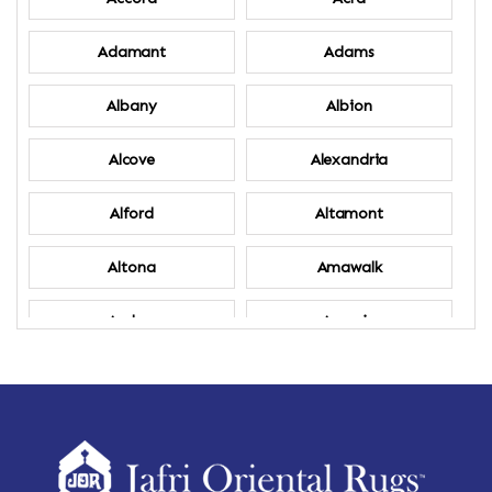
Adamant
Adams
Albany
Albion
Alcove
Alexandria
Alford
Altamont
Altona
Amawalk
Amber
Amenia
Ames
Amherst
Amherst Center
Amity
Amsterdam
Ancram