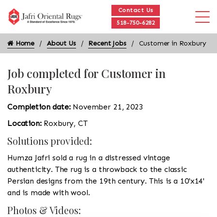
Contact Us
518-750-6282
Home
About Us
Recent Jobs
Customer in Roxbury
Job completed for Customer in
Roxbury
Completion date:
November 21, 2023
Location:
Roxbury, CT
Solutions provided:
Humza Jafri sold a rug in a distressed vintage
authenticity. The rug is a throwback to the classic
Persian designs from the 19th century. This is a 10'x14'
and is made with wool.
Photos & Videos: