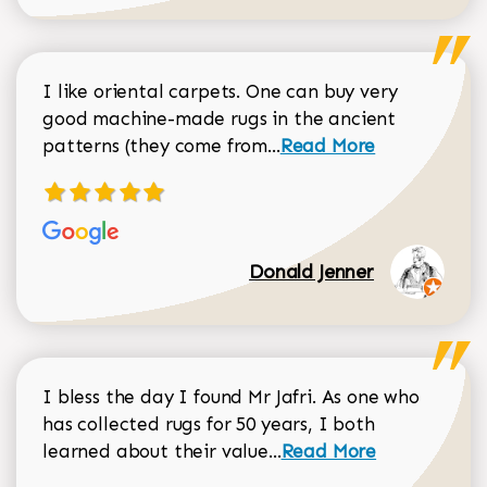
I like oriental carpets. One can buy very
good machine-made rugs in the ancient
Read more about Donal
patterns (they come from...
Read More
Donald Jenner
I bless the day I found Mr Jafri. As one who
has collected rugs for 50 years, I both
Read more about johan
learned about their value...
Read More