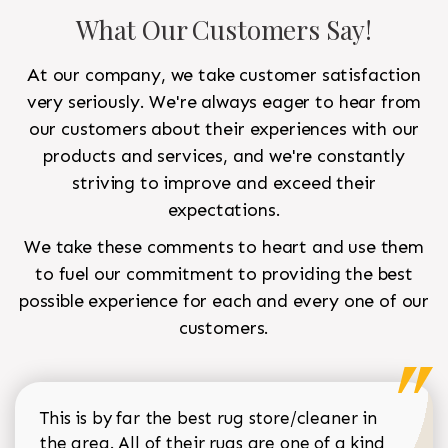
What Our Customers Say!
At our company, we take customer satisfaction
very seriously. We're always eager to hear from
our customers about their experiences with our
products and services, and we're constantly
striving to improve and exceed their
expectations.
We take these comments to heart and use them
to fuel our commitment to providing the best
possible experience for each and every one of our
customers.
This is by far the best rug store/cleaner in
the area. All of their rugs are one of a kind