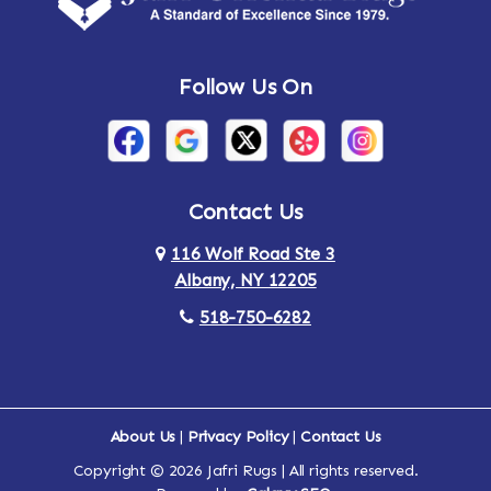
Andes
Annandale-on-Hudson
Follow Us On
Annsville
Apulia
Arden
Ardsley
Argyle
Arietta
Contact Us
116 Wolf Road Ste 3
Arlington
Armonk
Albany, NY 12205
Arthursburg
Ashland
518-750-6282
Athens
Attlebury
Au Sable
Augusta
About Us
|
Privacy Policy
|
Contact Us
Copyright © 2026 Jafri Rugs | All rights reserved.
Auriesville
Aurora