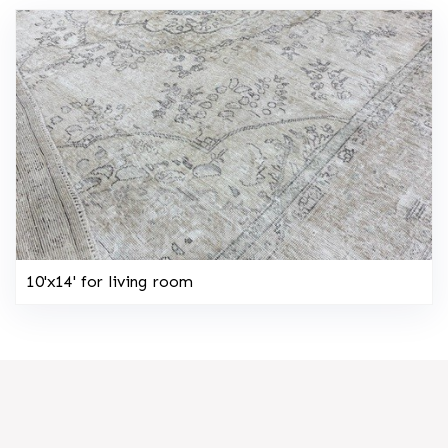
10'x14' for living room