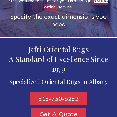
size, we'll make it just for you through our
custom
order
service.
Specify the exact dimensions you
need
Jafri Oriental Rugs
A Standard of Excellence Since
1979
Specialized Oriental Rugs in Albany
518-750-6282
Get A Quote