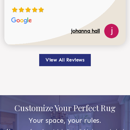
johanna hall
View All Reviews
Customize Your Perfect Rug
Your space, your rules.