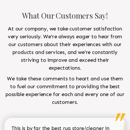
What Our Customers Say!
At our company, we take customer satisfaction
very seriously. We're always eager to hear from
our customers about their experiences with our
products and services, and we're constantly
striving to improve and exceed their
expectations.
We take these comments to heart and use them
to fuel our commitment to providing the best
possible experience for each and every one of our
customers.
This is by far the best rug store/cleaner in