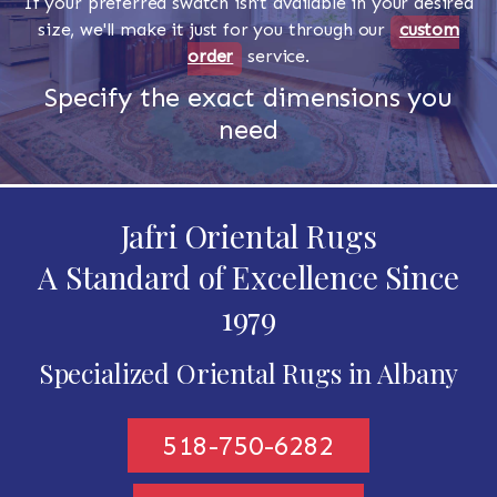
If your preferred swatch isn't available in your desired
size, we'll make it just for you through our
custom
order
service.
Specify the exact dimensions you
need
Jafri Oriental Rugs
A Standard of Excellence Since
1979
Specialized Oriental Rugs in Albany
518-750-6282