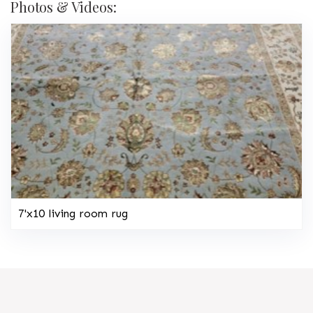
Photos & Videos:
7'x10 living room rug