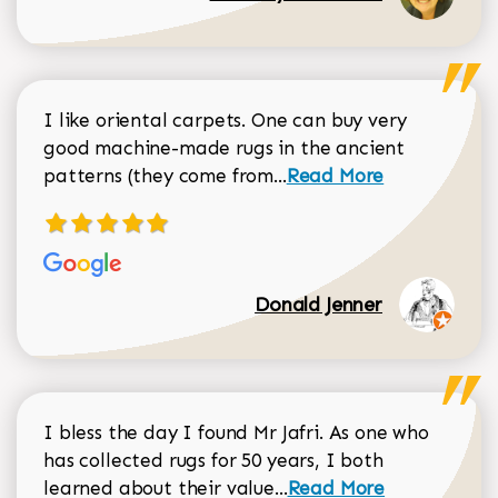
I like oriental carpets. One can buy very
good machine-made rugs in the ancient
Read more about Donal
patterns (they come from...
Read More
Donald Jenner
I bless the day I found Mr Jafri. As one who
has collected rugs for 50 years, I both
Read more about johan
learned about their value...
Read More