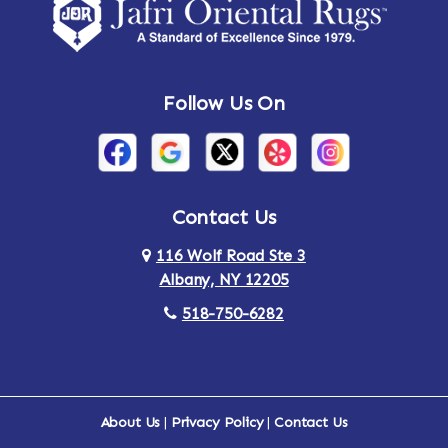
Amsterdam
Ancram
Andes
Annandale-on-Hudson
Follow Us On
Annsville
Apulia
Arden
Ardsley
Argyle
Arietta
Contact Us
116 Wolf Road Ste 3
Arlington
Armonk
Albany, NY 12205
Arthursburg
Ashland
518-750-6282
Athens
Attlebury
Au Sable
Augusta
About Us
|
Privacy Policy
|
Contact Us