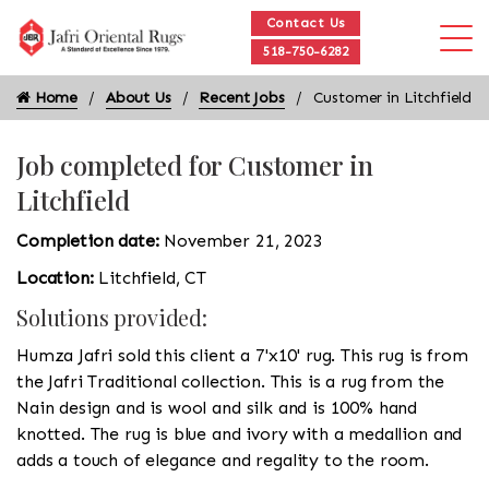
Contact Us
518-750-6282
Home
About Us
Recent Jobs
Customer in Litchfield
Job completed for Customer in
Litchfield
Completion date:
November 21, 2023
Location:
Litchfield, CT
Solutions provided:
Humza Jafri sold this client a 7'x10' rug. This rug is from
the Jafri Traditional collection. This is a rug from the
Nain design and is wool and silk and is 100% hand
knotted. The rug is blue and ivory with a medallion and
adds a touch of elegance and regality to the room.