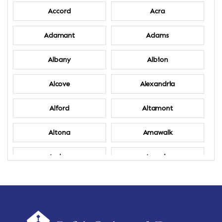
Accord
Acra
Adamant
Adams
Albany
Albion
Alcove
Alexandria
Alford
Altamont
Altona
Amawalk
Amber
Amenia
Ames
Amherst
Amherst Center
Amity