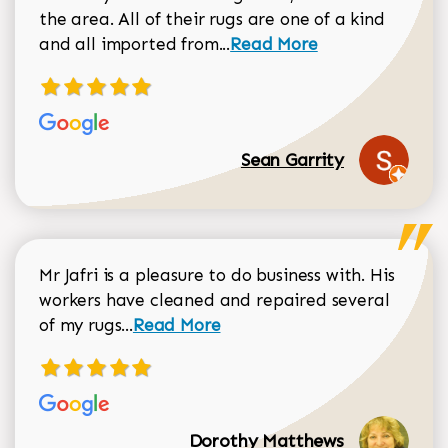
the area. All of their rugs are one of a kind
Read more about Sean Gar
and all imported from...
Read More
Sean Garrity
Mr Jafri is a pleasure to do business with. His
workers have cleaned and repaired several
Read more about Dorothy Matthews r
of my rugs...
Read More
Dorothy Matthews