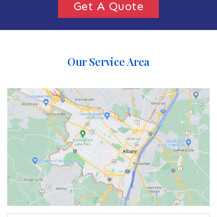
Get A Quote
Our Service Area