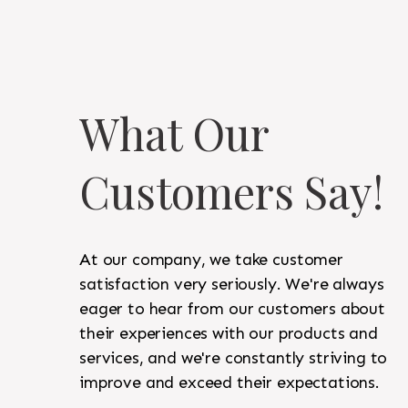
What Our
Customers Say!
At our company, we take customer
satisfaction very seriously. We're always
eager to hear from our customers about
their experiences with our products and
services, and we're constantly striving to
improve and exceed their expectations.