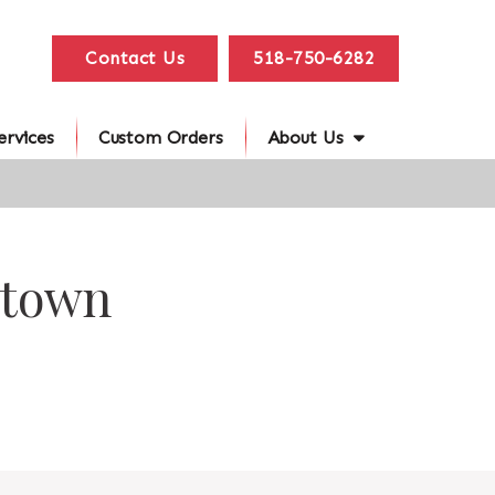
Contact Us
518-750-6282
ervices
Custom Orders
About Us
stown