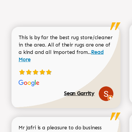
This is by far the best rug store/cleaner
in the area. All of their rugs are one of
Read more about
a kind and all imported from...
Read
More
Sean Garrity
Mr Jafri is a pleasure to do business