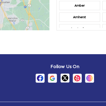
Amber
Amherst
Amsterdam
Annandale-on-
Hudson
Arden
Follow Us On
Arietta
Arthursburg
Attlebury
Auriesville