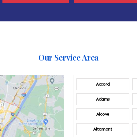
Our Service Area
Accord
Adams
Alcove
Altamont