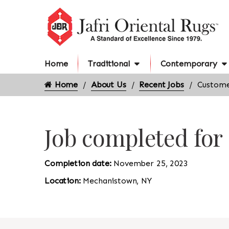
Home
Traditional
Contemporary
Home
About Us
Recent Jobs
Custome
Job completed fo
Completion date:
November 25, 2023
Location:
Mechanistown, NY