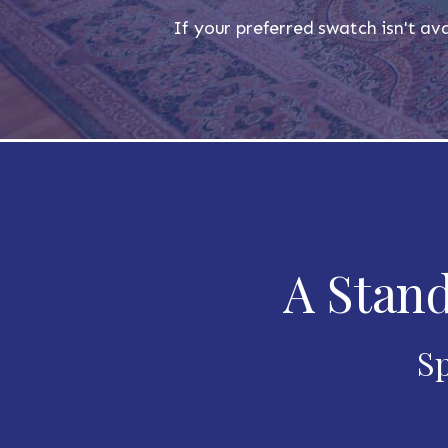
If your preferred swatch isn't ava
A Stand
Sp