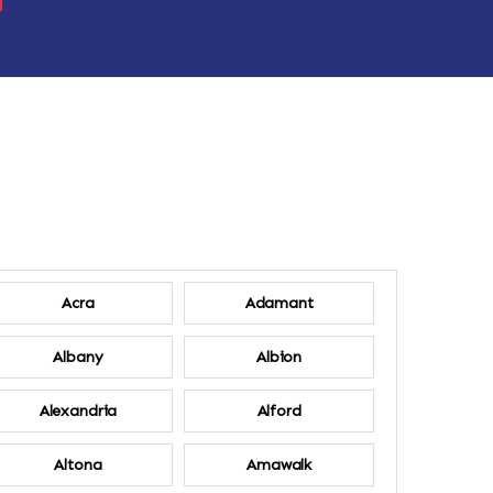
Acra
Adamant
Albany
Albion
Alexandria
Alford
Altona
Amawalk