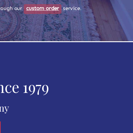
518-750-6282
through our
custom order
service.
nce 1979
any