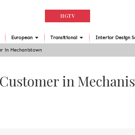
HGTV
European
Transitional
Interior Design S
r in Mechanistown
r Customer in Mechani