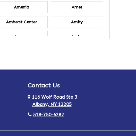
Amenia
Ames
Amherst Center
Amity
Ancram
Andes
Annsville
Apulia
Ardsley
Argyle
Contact Us
Arlington
Armonk
116 Wolf Road Ste 3
Ashland
Athens
Albany, NY 12205
518-750-6282
Au Sable
Augusta
Aurora
Austerlitz