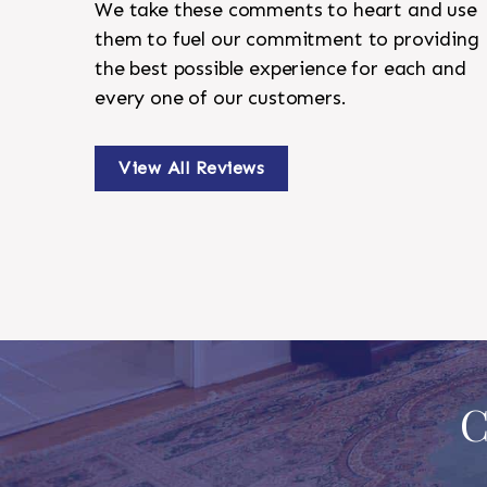
We take these comments to heart and use
them to fuel our commitment to providing
the best possible experience for each and
every one of our customers.
View All Reviews
C