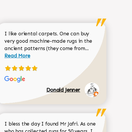
I like oriental carpets. One can buy
very good machine-made rugs in the
Read more about 
ancient patterns (they come from...
 Sean Garrity review
Read More
Donald Jenner
I bless the day I found Mr Jafri. As one
who has collected rugs for 50 years, I