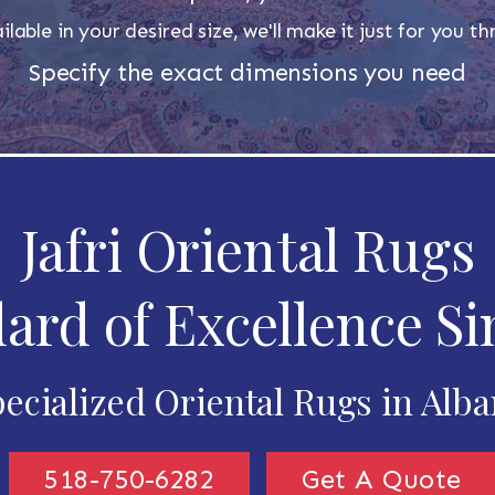
ilable in your desired size, we'll make it just for you 
Specify the exact dimensions you need
Jafri Oriental Rugs
ard of Excellence Si
ecialized Oriental Rugs in Alb
518-750-6282
Get A Quote