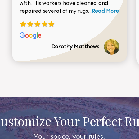
with. His workers have cleaned and
Read more about 
repaired several of my rugs...
Read More
Dorothy Matthews
ustomize Your Perfect R
Your space, your rules.