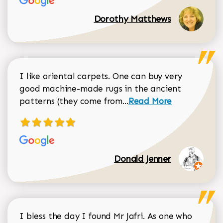
Dorothy Matthews
I like oriental carpets. One can buy very
good machine-made rugs in the ancient
Read more about Donal
patterns (they come from...
Read More
Donald Jenner
I bless the day I found Mr Jafri. As one who