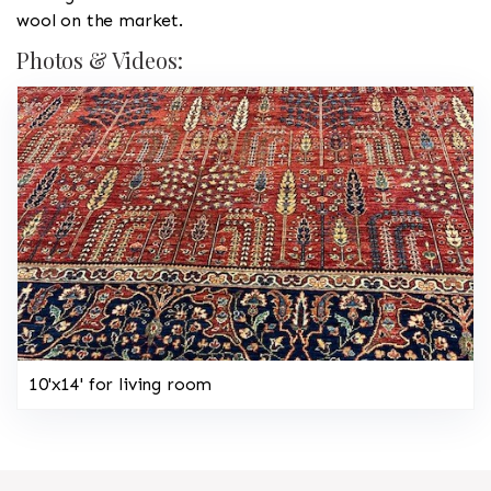
wool on the market.
Photos & Videos:
10'x14' for living room