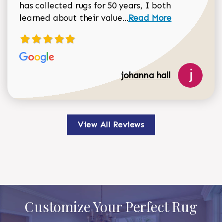
has collected rugs for 50 years, I both
Read more about johan
learned about their value...
Read More
johanna hall
View All Reviews
Customize Your Perfect Rug