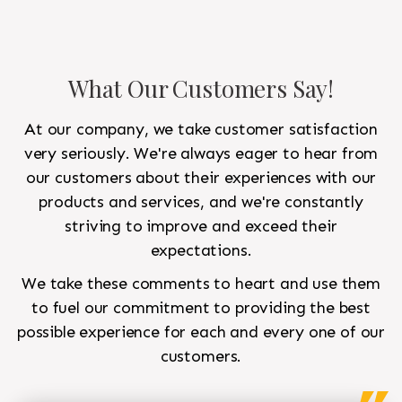
What Our Customers Say!
At our company, we take customer satisfaction
very seriously. We're always eager to hear from
our customers about their experiences with our
products and services, and we're constantly
striving to improve and exceed their
expectations.
We take these comments to heart and use them
to fuel our commitment to providing the best
possible experience for each and every one of our
customers.