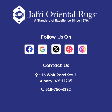
Amherst Center
Amity
Amsterdam
Ancram
Andes
Annandale-on-Hudson
Follow Us On
Annsville
Apulia
Arden
Ardsley
Argyle
Arietta
Contact Us
116 Wolf Road Ste 3
Arlington
Armonk
Albany, NY 12205
Arthursburg
Ashland
518-750-6282
Athens
Attlebury