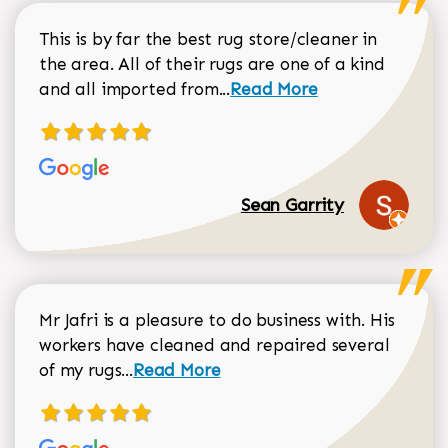
This is by far the best rug store/cleaner in
the area. All of their rugs are one of a kind
Read more about Sean Gar
and all imported from...
Read More
Sean Garrity
Mr Jafri is a pleasure to do business with. His
workers have cleaned and repaired several
Read more about Dorothy Matthews r
of my rugs...
Read More