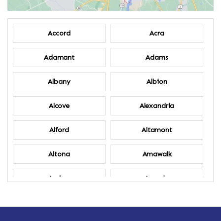
Accord
Acra
Adamant
Adams
Albany
Albion
Alcove
Alexandria
Alford
Altamont
Altona
Amawalk
Amber
Amenia
Ames
Amherst