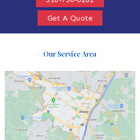
Get A Quote
Our Service Area