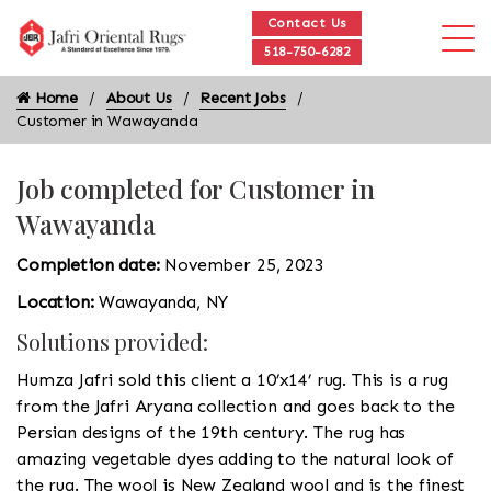
Contact Us
518-750-6282
Home
About Us
Recent Jobs
Customer in Wawayanda
Job completed for Customer in
Wawayanda
Completion date:
November 25, 2023
Location:
Wawayanda, NY
Solutions provided:
Humza Jafri sold this client a 10’x14’ rug. This is a rug
from the Jafri Aryana collection and goes back to the
Persian designs of the 19th century. The rug has
amazing vegetable dyes adding to the natural look of
the rug. The wool is New Zealand wool and is the finest