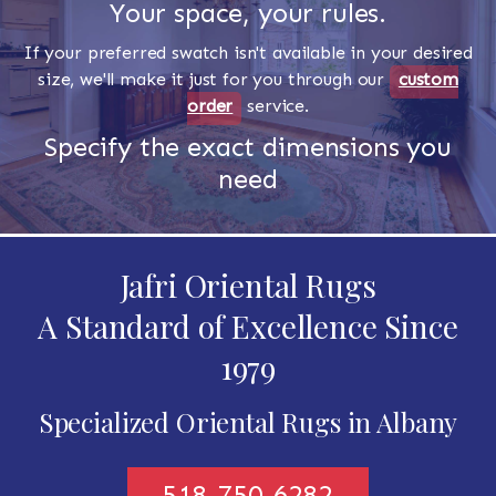
Your space, your rules.
If your preferred swatch isn't available in your desired
size, we'll make it just for you through our
custom
order
service.
Specify the exact dimensions you
need
Jafri Oriental Rugs
A Standard of Excellence Since
1979
Specialized Oriental Rugs in Albany
518-750-6282