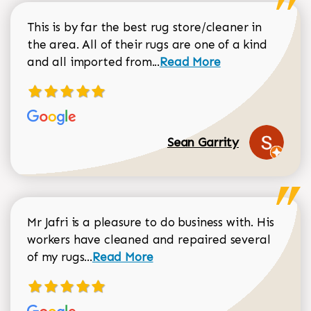
This is by far the best rug store/cleaner in
the area. All of their rugs are one of a kind
Read more about Sean Gar
and all imported from...
Read More
Sean Garrity
Mr Jafri is a pleasure to do business with. His
workers have cleaned and repaired several
Read more about Dorothy Matthews r
of my rugs...
Read More