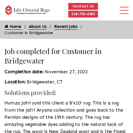
Contact Us
518-750-6282
Home
About Us
Recent Jobs
Customer in Bridgewater
Job completed for Customer in
Bridgewater
Completion date:
November 27, 2023
Location:
Bridgewater, CT
Solutions provided:
Humza Jafri sold this client a 8’x10’ rug. This is a rug
from the Jafri Aryana collection and goes back to the
Persian designs of the 19th century. The rug has
amazing vegetable dyes adding to the natural look of
the rug. The wool is New Zealand wool and is the finest