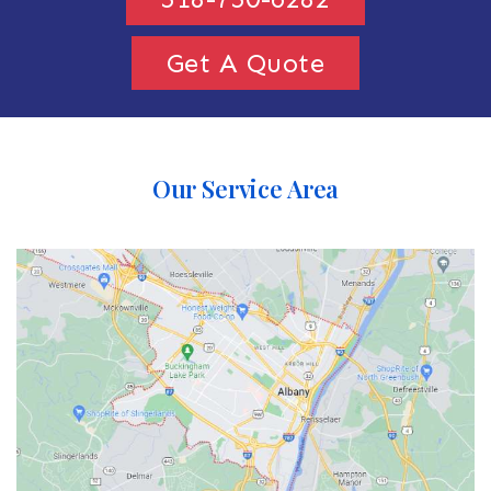
Get A Quote
Our Service Area