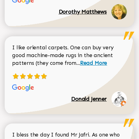
Dorothy Matthews
I like oriental carpets. One can buy very
good machine-made rugs in the ancient
Read more about Donal
patterns (they come from...
Read More
Donald Jenner
I bless the day I found Mr Jafri. As one who