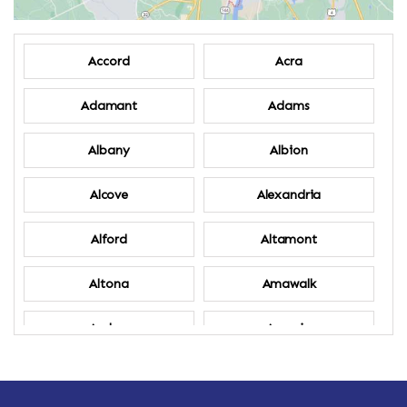
Accord
Acra
Adamant
Adams
Albany
Albion
Alcove
Alexandria
Alford
Altamont
Altona
Amawalk
Amber
Amenia
Ames
Amherst