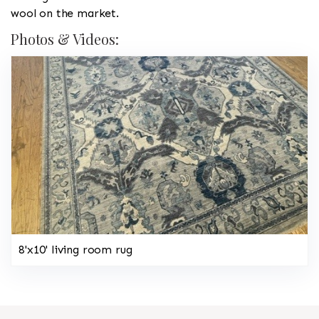
wool on the market.
Photos & Videos:
8'x10' living room rug