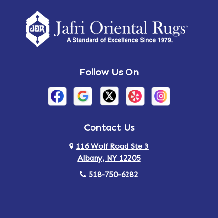
Amherst Center
Amity
Amsterdam
Ancram
Andes
Annandale-on-Hudson
Follow Us On
Annsville
Apulia
Arden
Ardsley
Argyle
Arietta
Contact Us
116 Wolf Road Ste 3
Arlington
Armonk
Albany, NY 12205
Arthursburg
Ashland
518-750-6282
Athens
Attlebury