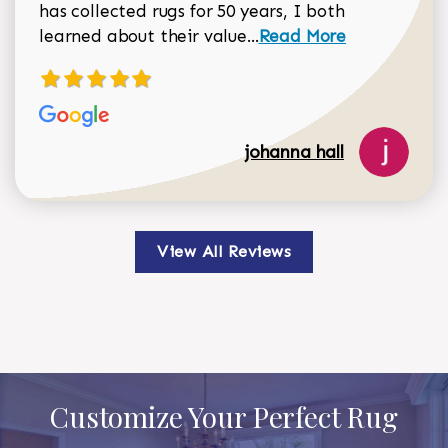
has collected rugs for 50 years, I both
Read more about johan
learned about their value...
Read More
johanna hall
View All Reviews
Customize Your Perfect Rug