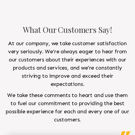
What Our Customers Say!
At our company, we take customer satisfaction
very seriously. We're always eager to hear from
our customers about their experiences with our
products and services, and we're constantly
striving to improve and exceed their
expectations.
We take these comments to heart and use them
to fuel our commitment to providing the best
possible experience for each and every one of our
customers.