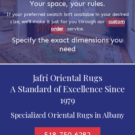
Your space, your rules.
If your preferred swatch isn't available in your desired
size, we'll make it just for you through our
custom
order
service.
Specify the exact dimensions you
need
Jafri Oriental Rugs
A Standard of Excellence Since
1979
Specialized Oriental Rugs in Albany
518-750-6282