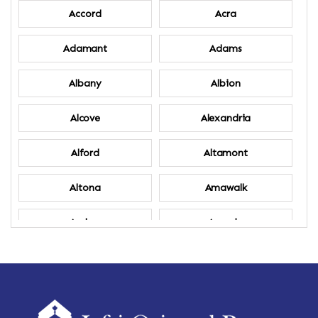
Accord
Acra
Adamant
Adams
Albany
Albion
Alcove
Alexandria
Alford
Altamont
Altona
Amawalk
Amber
Amenia
Ames
Amherst
Amherst Center
Amity