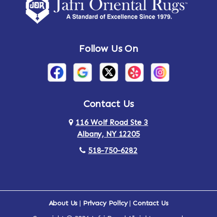
Amsterdam
Ancram
Andes
Annandale-on-Hudson
Follow Us On
Annsville
Apulia
Arden
Ardsley
Argyle
Arietta
Contact Us
116 Wolf Road Ste 3
Arlington
Armonk
Albany, NY 12205
Arthursburg
Ashland
518-750-6282
Athens
Attlebury
Au Sable
Augusta
About Us
|
Privacy Policy
|
Contact Us