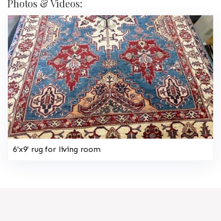
Photos & Videos:
6'x9' rug for living room