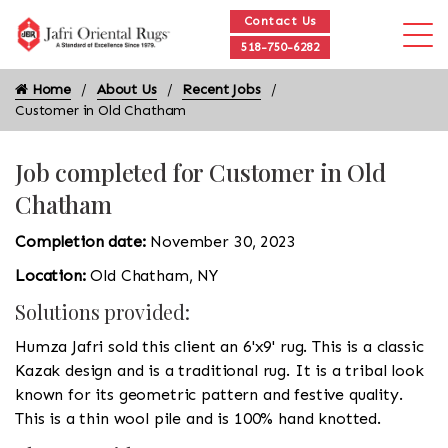
Contact Us
518-750-6282
Home
About Us
Recent Jobs
Customer in Old Chatham
Job completed for Customer in Old
Chatham
Completion date:
November 30, 2023
Location:
Old Chatham, NY
Solutions provided:
Humza Jafri sold this client an 6'x9' rug. This is a classic
Kazak design and is a traditional rug. It is a tribal look
known for its geometric pattern and festive quality.
This is a thin wool pile and is 100% hand knotted.