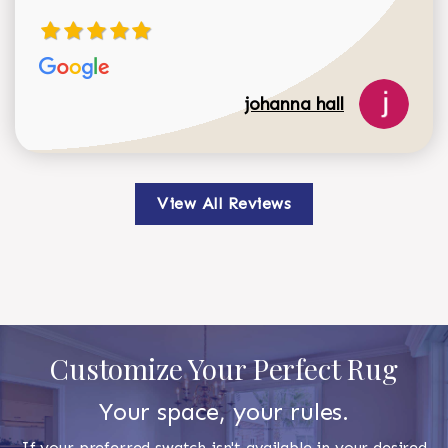
johanna hall
View All Reviews
Customize Your Perfect Rug
Your space, your rules.
If your preferred swatch isn't available in your desired