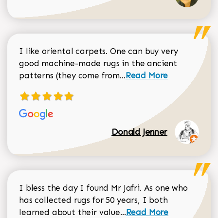
I like oriental carpets. One can buy very
good machine-made rugs in the ancient
Read more about Donal
patterns (they come from...
Read More
Donald Jenner
I bless the day I found Mr Jafri. As one who
has collected rugs for 50 years, I both
Read more about johan
learned about their value...
Read More