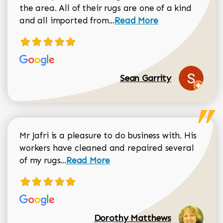
the area. All of their rugs are one of a kind
Read more about Sean Gar
and all imported from...
Read More
Sean Garrity
Mr Jafri is a pleasure to do business with. His
workers have cleaned and repaired several
Read more about Dorothy Matthews r
of my rugs...
Read More
Dorothy Matthews