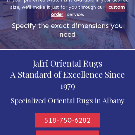
size, we'll make it just for you through our
custom
order
service.
Specify the exact dimensions you
need
Jafri Oriental Rugs
A Standard of Excellence Since
1979
Specialized Oriental Rugs in Albany
518-750-6282