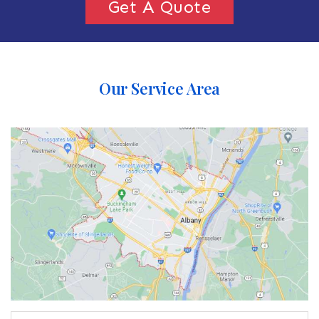
Get A Quote
Our Service Area