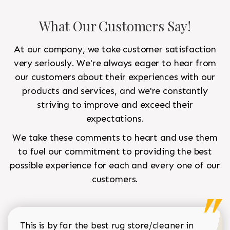
What Our Customers Say!
At our company, we take customer satisfaction
very seriously. We're always eager to hear from
our customers about their experiences with our
products and services, and we're constantly
striving to improve and exceed their
expectations.
We take these comments to heart and use them
to fuel our commitment to providing the best
possible experience for each and every one of our
customers.
This is by far the best rug store/cleaner in