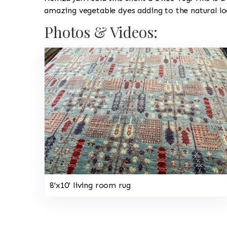
amazing vegetable dyes adding to the natural lo
Photos & Videos:
8'x10' living room rug