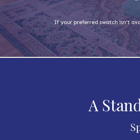
If your preferred swatch isn't ava
A Stand
Sp