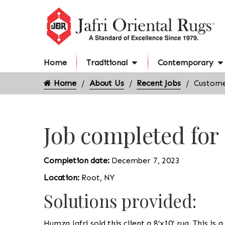
Home
Traditional
Contemporary
Home
About Us
Recent Jobs
Custome
Job completed for
Completion date:
December 7, 2023
Location:
Root, NY
Solutions provided:
Humza Jafri sold this client a 8’x10’ rug. This i