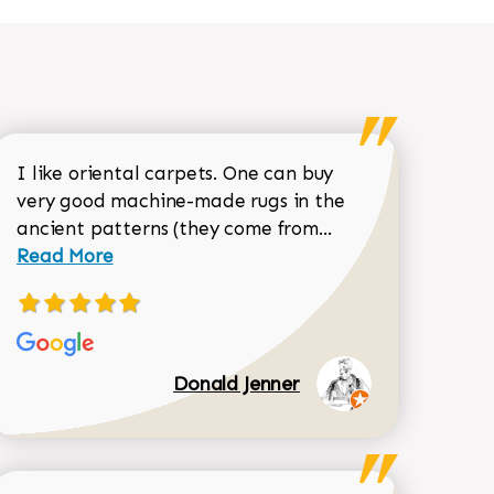
I like oriental carpets. One can buy
very good machine-made rugs in the
Read more about 
ancient patterns (they come from...
 Sean Garrity review
Read More
Donald Jenner