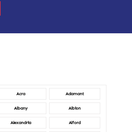
Acra
Adamant
Albany
Albion
Alexandria
Alford