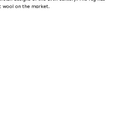
st wool on the market.