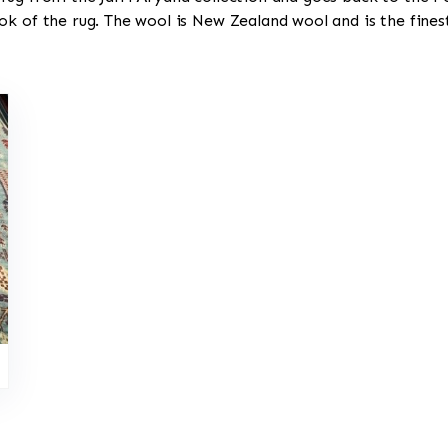
ok of the rug. The wool is New Zealand wool and is the fine