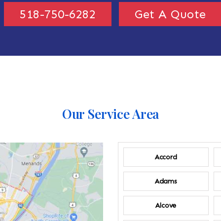
518-750-6282
Get A Quote
Our Service Area
Accord
Adams
Alcove