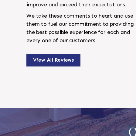
improve and exceed their expectations.
We take these comments to heart and use
them to fuel our commitment to providing
the best possible experience for each and
every one of our customers.
View All Reviews
C