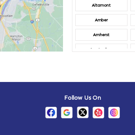
Altamont
Amber
Amherst
Amsterdam
Annandale-on-
Hudson
Arden
Follow Us On
Arietta
Arthursburg
Attlebury