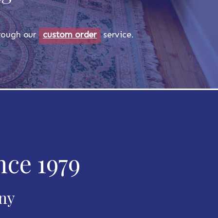
through our
custom order
service.
nce 1979
any