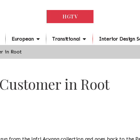
HGTV
European
Transitional
Interior Design S
r in Root
 Customer in Root
s a rug from the Jafri Aryana collection and goes back to the 