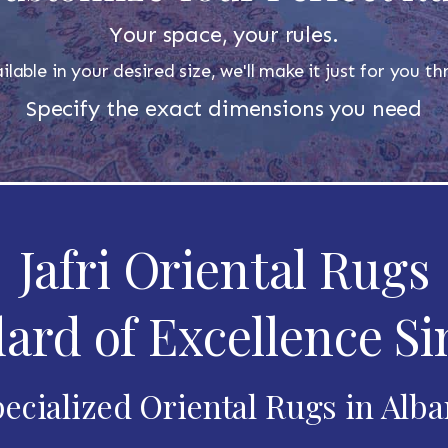
Your space, your rules.
ilable in your desired size, we'll make it just for you 
Specify the exact dimensions you need
Jafri Oriental Rugs
ard of Excellence Si
ecialized Oriental Rugs in Alb