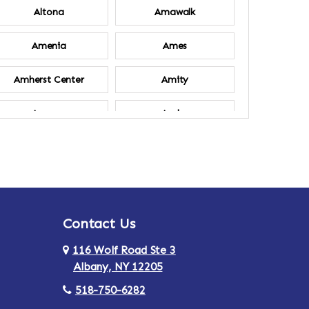
Altona
Amawalk
Amenia
Ames
Amherst Center
Amity
Ancram
Andes
Annsville
Apulia
Ardsley
Argyle
Contact Us
Arlington
Armonk
116 Wolf Road Ste 3
Ashland
Athens
Albany, NY 12205
518-750-6282
Au Sable
Augusta