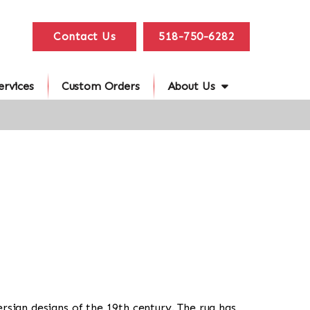
Contact Us
518-750-6282
ervices
Custom Orders
About Us
Persian designs of the 19th century. The rug has