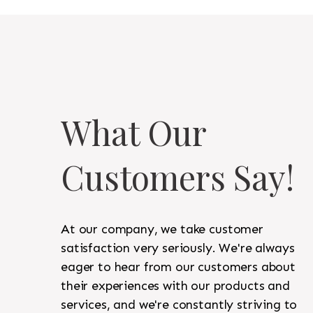
What Our
Customers Say!
At our company, we take customer
satisfaction very seriously. We're always
eager to hear from our customers about
their experiences with our products and
services, and we're constantly striving to