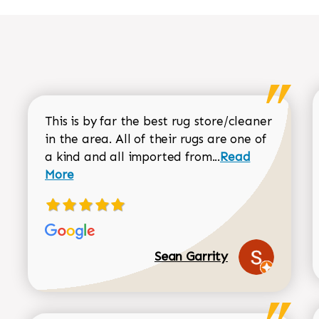
This is by far the best rug store/cleaner
in the area. All of their rugs are one of
Read more about
a kind and all imported from...
Read
More
Sean Garrity