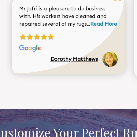
Mr Jafri is a pleasure to do business
with. His workers have cleaned and
Read more about 
repaired several of my rugs...
Read More
Dorothy Matthews
ustomize Your Perfect R