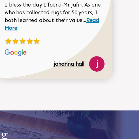
I bless the day I found Mr Jafri. As one
who has collected rugs for 50 years, I
Read more about joh
both learned about their value...
Read
Dorothy Matthews review
More
johanna hall
518-750-6282
ug