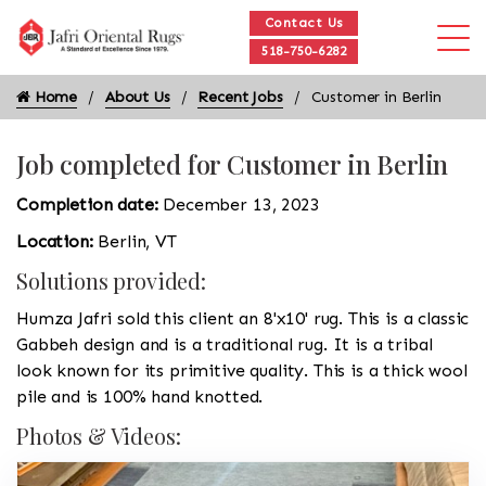
Contact Us
518-750-6282
Home
About Us
Recent Jobs
Customer in Berlin
Job completed for Customer in Berlin
Completion date:
December 13, 2023
Location:
Berlin, VT
Solutions provided:
Humza Jafri sold this client an 8'x10' rug. This is a classic
Gabbeh design and is a traditional rug. It is a tribal
look known for its primitive quality. This is a thick wool
pile and is 100% hand knotted.
Photos & Videos: