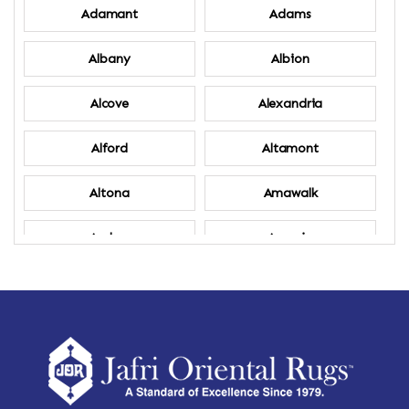
Adamant
Adams
Albany
Albion
Alcove
Alexandria
Alford
Altamont
Altona
Amawalk
Amber
Amenia
Ames
Amherst
Amherst Center
Amity
Amsterdam
Ancram