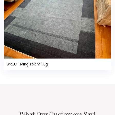
8'x10' living room rug
What Our Customers Say!