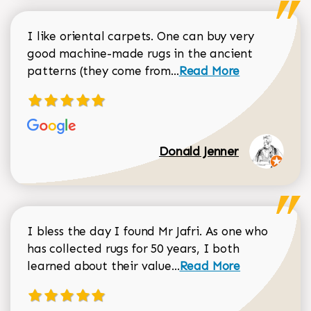
I like oriental carpets. One can buy very
good machine-made rugs in the ancient
Read more about Donal
patterns (they come from...
Read More
Donald Jenner
I bless the day I found Mr Jafri. As one who
has collected rugs for 50 years, I both
Read more about johan
learned about their value...
Read More