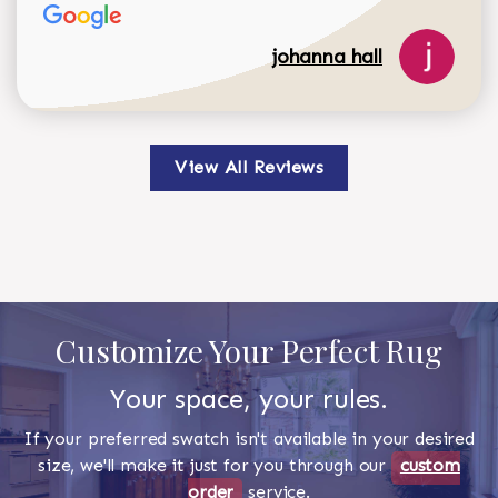
johanna hall
View All Reviews
Customize Your Perfect Rug
Your space, your rules.
If your preferred swatch isn't available in your desired
size, we'll make it just for you through our
custom
order
service.