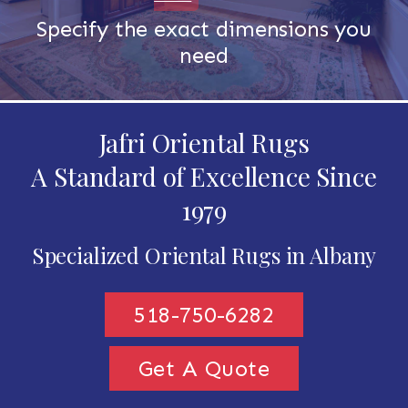
Specify the exact dimensions you
need
Jafri Oriental Rugs
A Standard of Excellence Since
1979
Specialized Oriental Rugs in Albany
518-750-6282
Get A Quote