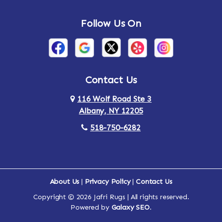
Andes
Annandale-on-Hudson
Follow Us On
Annsville
Apulia
Arden
Ardsley
Argyle
Arietta
Contact Us
116 Wolf Road Ste 3
Arlington
Armonk
Albany, NY 12205
Arthursburg
Ashland
518-750-6282
Athens
Attlebury
Au Sable
Augusta
About Us
|
Privacy Policy
|
Contact Us
Copyright © 2026 Jafri Rugs | All rights reserved.
Auriesville
Aurora
Powered by
Galaxy SEO
.