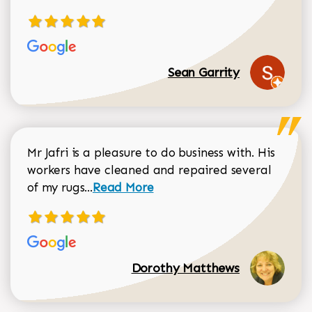
Sean Garrity
Mr Jafri is a pleasure to do business with. His
workers have cleaned and repaired several
Read more about Dorothy Matthews r
of my rugs...
Read More
Dorothy Matthews