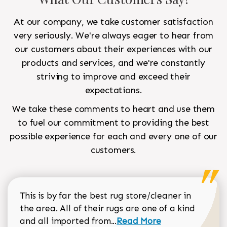
At our company, we take customer satisfaction
very seriously. We're always eager to hear from
our customers about their experiences with our
products and services, and we're constantly
striving to improve and exceed their
expectations.
We take these comments to heart and use them
to fuel our commitment to providing the best
possible experience for each and every one of our
customers.
This is by far the best rug store/cleaner in
the area. All of their rugs are one of a kind
Read more about Sean Gar
and all imported from...
Read More