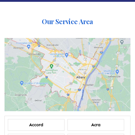
Our Service Area
Accord
Acra