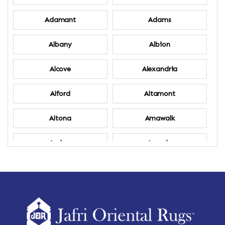
Adamant
Adams
Albany
Albion
Alcove
Alexandria
Alford
Altamont
Altona
Amawalk
Amber
Amenia
Ames
Amherst
Amherst Center
Amity
Amsterdam
Ancram