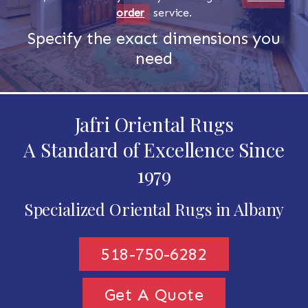
order
service.
Specify the exact dimensions you
need
Jafri Oriental Rugs
A Standard of Excellence Since
1979
Specialized Oriental Rugs in Albany
518-750-6282
Get A Quote