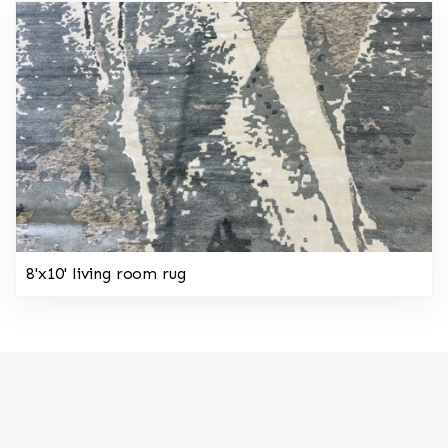
8'x10' living room rug