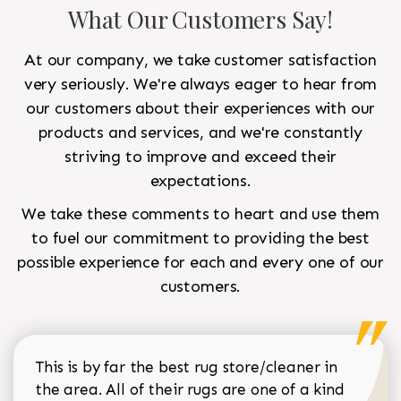
What Our Customers Say!
At our company, we take customer satisfaction
very seriously. We're always eager to hear from
our customers about their experiences with our
products and services, and we're constantly
striving to improve and exceed their
expectations.
We take these comments to heart and use them
to fuel our commitment to providing the best
possible experience for each and every one of our
customers.
This is by far the best rug store/cleaner in
the area. All of their rugs are one of a kind