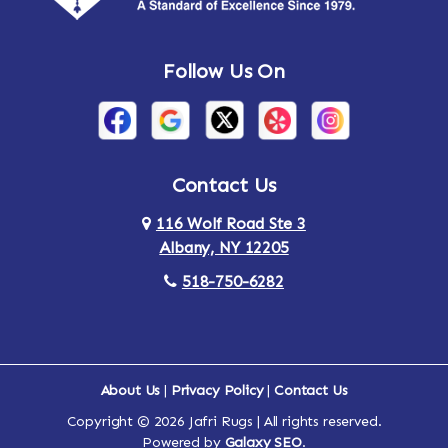
Andes
Annandale-on-Hudson
Follow Us On
Annsville
Apulia
Arden
Ardsley
Argyle
Arietta
Contact Us
116 Wolf Road Ste 3
Arlington
Armonk
Albany, NY 12205
Arthursburg
Ashland
518-750-6282
Athens
Attlebury
Au Sable
Augusta
About Us
|
Privacy Policy
|
Contact Us
Copyright © 2026 Jafri Rugs | All rights reserved.
Auriesville
Aurora
Powered by
Galaxy SEO
.