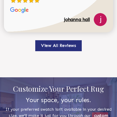
johanna hall
View All Reviews
Customize Your Perfect Rug
Your space, your rules.
If your preferred swatch isn't available in your desired
size, we'll make it just for you through our
custom