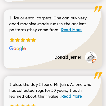
I like oriental carpets. One can buy very
good machine-made rugs in the ancient
Read more about Donal
patterns (they come from...
Read More
Donald Jenner
I bless the day I found Mr Jafri. As one who
has collected rugs for 50 years, I both
Read more about johan
learned about their value...
Read More