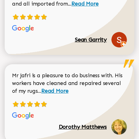
Read more about Sean Gar
and all imported from...
Read More
Sean Garrity
Mr Jafri is a pleasure to do business with. His
workers have cleaned and repaired several
Read more about Dorothy Matthews r
of my rugs...
Read More
Dorothy Matthews