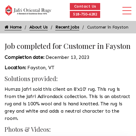
Contact Us
518-750-6282
Home
About Us
Recent Jobs
Customer in Fayston
Job completed for Customer in Fayston
Completion date:
December 13, 2023
Location:
Fayston, VT
Solutions provided:
Humza Jafri sold this client an 8'x10' rug. This rug is
from the Jafri Adirondack collection. This is an abstract
rug and is 100% wool and is hand knotted. The rug is
grey and white and adds a neutral character to the
room.
Photos & Videos: