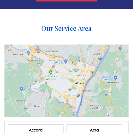
Our Service Area
Accord
Acra