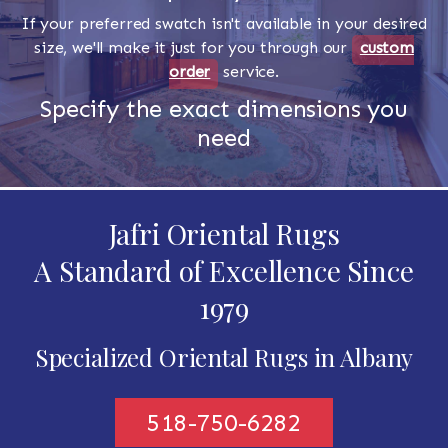
If your preferred swatch isn't available in your desired
size, we'll make it just for you through our
custom
order
service.
Specify the exact dimensions you
need
Jafri Oriental Rugs
A Standard of Excellence Since
1979
Specialized Oriental Rugs in Albany
518-750-6282