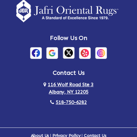
Amsterdam
Ancram
Andes
Annandale-on-Hudson
Follow Us On
Annsville
Apulia
Arden
Ardsley
Argyle
Arietta
Contact Us
116 Wolf Road Ste 3
Arlington
Armonk
Albany, NY 12205
Arthursburg
Ashland
518-750-6282
Athens
Attlebury
Au Sable
Augusta
About Us
|
Privacy Policy
|
Contact Us