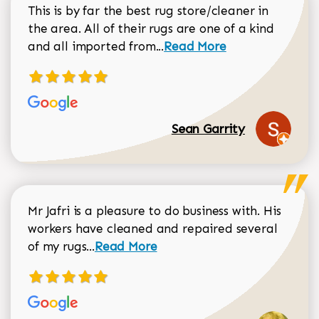
This is by far the best rug store/cleaner in
the area. All of their rugs are one of a kind
Read more about Sean Gar
and all imported from...
Read More
Sean Garrity
Mr Jafri is a pleasure to do business with. His
workers have cleaned and repaired several
Read more about Dorothy Matthews r
of my rugs...
Read More