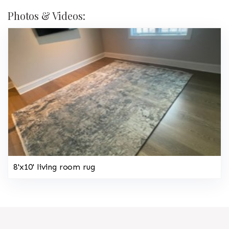
Photos & Videos:
8'x10' living room rug