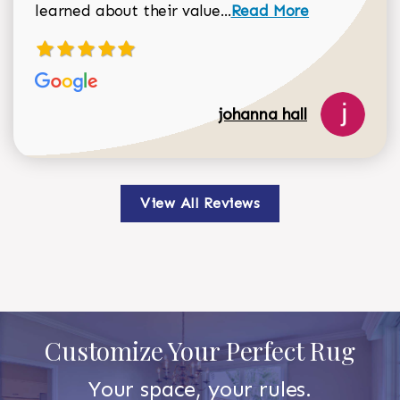
Read more about johan
learned about their value...
Read More
johanna hall
View All Reviews
Customize Your Perfect Rug
Your space, your rules.