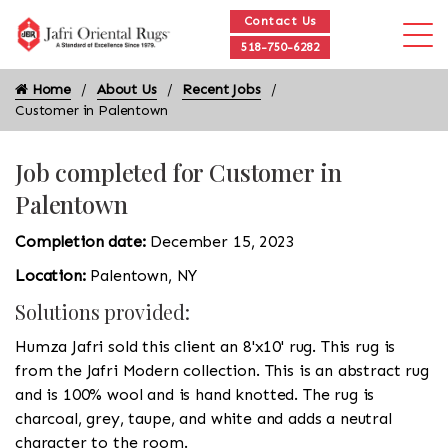
Contact Us
518-750-6282
Home
About Us
Recent Jobs
Customer in Palentown
Job completed for Customer in
Palentown
Completion date:
December 15, 2023
Location:
Palentown, NY
Solutions provided:
Humza Jafri sold this client an 8'x10' rug. This rug is
from the Jafri Modern collection. This is an abstract rug
and is 100% wool and is hand knotted. The rug is
charcoal, grey, taupe, and white and adds a neutral
character to the room.