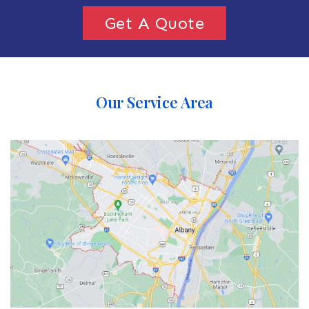
Get A Quote
Our Service Area