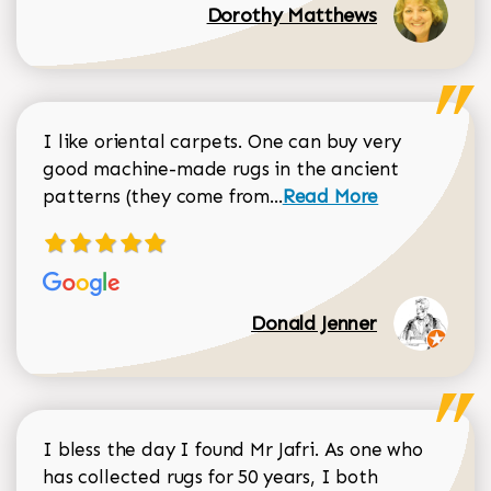
Dorothy Matthews
I like oriental carpets. One can buy very
good machine-made rugs in the ancient
Read more about Donal
patterns (they come from...
Read More
Donald Jenner
I bless the day I found Mr Jafri. As one who
has collected rugs for 50 years, I both