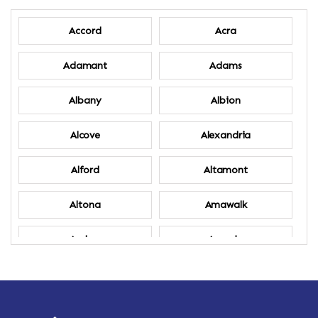
Accord
Acra
Adamant
Adams
Albany
Albion
Alcove
Alexandria
Alford
Altamont
Altona
Amawalk
Amber
Amenia
Ames
Amherst
Amherst Center
Amity