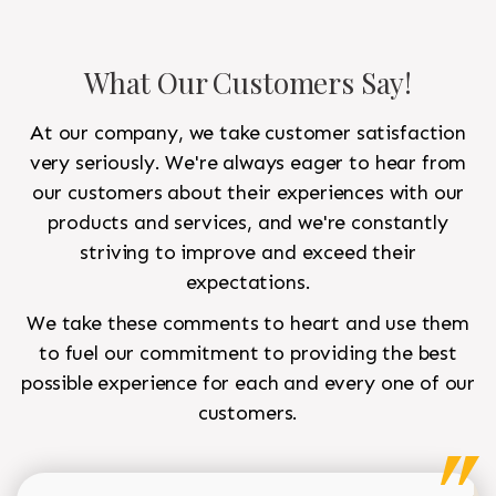
What Our Customers Say!
At our company, we take customer satisfaction
very seriously. We're always eager to hear from
our customers about their experiences with our
products and services, and we're constantly
striving to improve and exceed their
expectations.
We take these comments to heart and use them
to fuel our commitment to providing the best
possible experience for each and every one of our
customers.