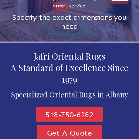
order
service.
Specify the exact dimensions you
need
Jafri Oriental Rugs
A Standard of Excellence Since
1979
Specialized Oriental Rugs in Albany
518-750-6282
Get A Quote