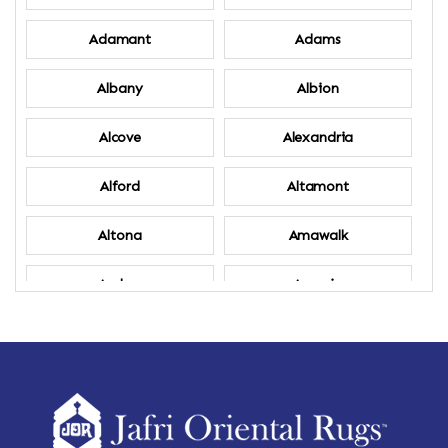
Adamant
Adams
Albany
Albion
Alcove
Alexandria
Alford
Altamont
Altona
Amawalk
Amber
Amenia
Ames
Amherst
Amherst Center
Amity
Amsterdam
Ancram