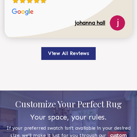
johanna hall
View All Reviews
Customize Your Perfect Rug
Your space, your rules.
If your preferred swatch isn't available in your desired
size, we'll make it just for you through our
custom