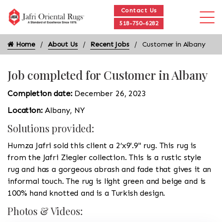
Contact Us
518-750-6282
Home
About Us
Recent Jobs
Customer in Albany
Job completed for Customer in Albany
Completion date:
December 26, 2023
Location:
Albany, NY
Solutions provided:
Humza Jafri sold this client a 2’x9'.9'' rug. This rug is
from the Jafri Ziegler collection. This is a rustic style
rug and has a gorgeous abrash and fade that gives it an
informal touch. The rug is light green and beige and is
100% hand knotted and is a Turkish design.
Photos & Videos: