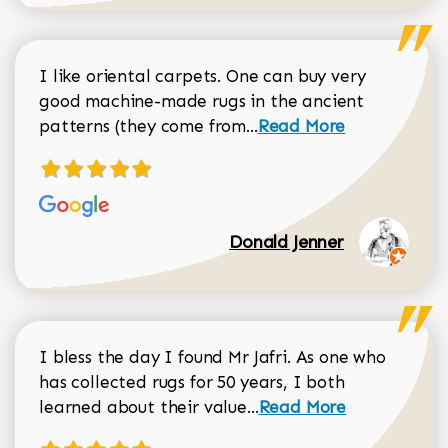
I like oriental carpets. One can buy very
good machine-made rugs in the ancient
Read more about Donal
patterns (they come from...
Read More
Donald Jenner
I bless the day I found Mr Jafri. As one who
has collected rugs for 50 years, I both
Read more about johan
learned about their value...
Read More