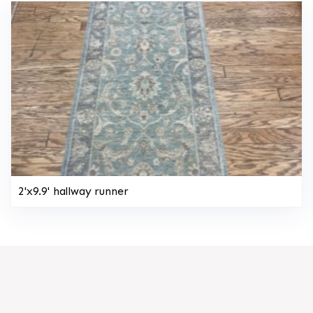
2'x9.9' hallway runner