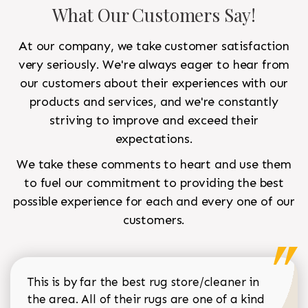
What Our Customers Say!
At our company, we take customer satisfaction
very seriously. We're always eager to hear from
our customers about their experiences with our
products and services, and we're constantly
striving to improve and exceed their
expectations.
We take these comments to heart and use them
to fuel our commitment to providing the best
possible experience for each and every one of our
customers.
This is by far the best rug store/cleaner in
the area. All of their rugs are one of a kind