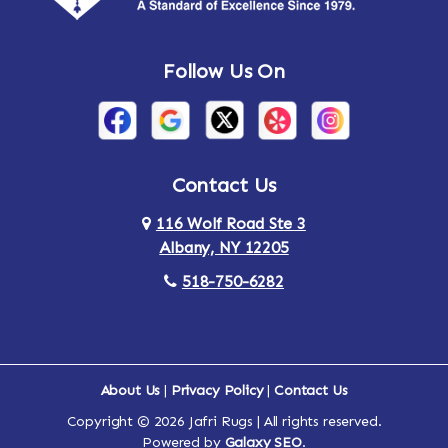
Andes
Annandale-on-Hudson
Follow Us On
Annsville
Apulia
Arden
Ardsley
Argyle
Arietta
Contact Us
116 Wolf Road Ste 3
Arlington
Armonk
Albany, NY 12205
Arthursburg
Ashland
518-750-6282
Athens
Attlebury
Au Sable
Augusta
About Us
|
Privacy Policy
|
Contact Us
Copyright © 2026 Jafri Rugs | All rights reserved.
Auriesville
Aurora
Powered by
Galaxy SEO
.