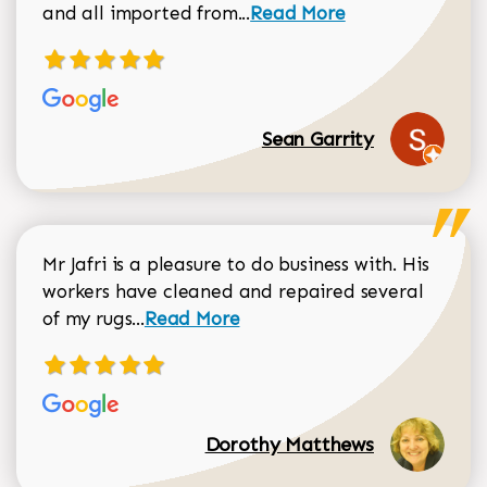
Read more about Sean Gar
and all imported from...
Read More
Sean Garrity
Mr Jafri is a pleasure to do business with. His
workers have cleaned and repaired several
Read more about Dorothy Matthews r
of my rugs...
Read More
Dorothy Matthews