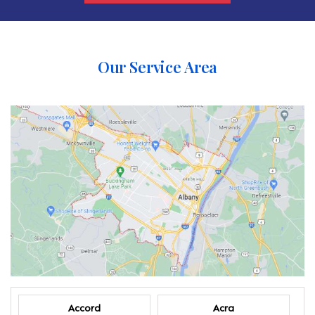
Our Service Area
Accord
Acra