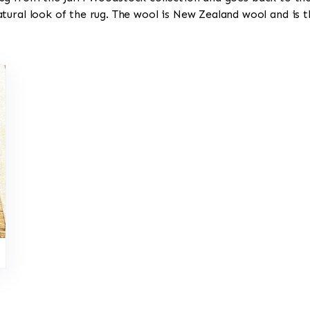
tural look of the rug. The wool is New Zealand wool and is t