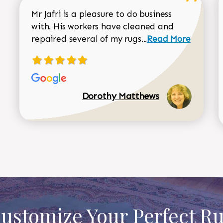
Mr Jafri is a pleasure to do business
with. His workers have cleaned and
Read more about 
repaired several of my rugs...
Read More
Dorothy Matthews
ustomize Your Perfect R