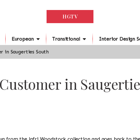
HGTV
European
Transitional
Interior Design S
 in Saugerties South
 Customer in Saugerti
 a rug from the Jafri Woodstock collection and goes back to th