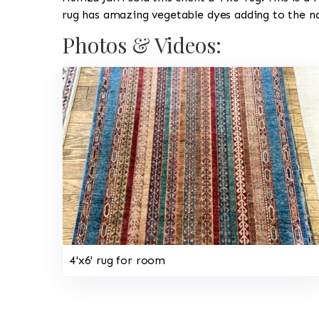
rug has amazing vegetable dyes adding to the na
Photos & Videos:
4'x6' rug for room