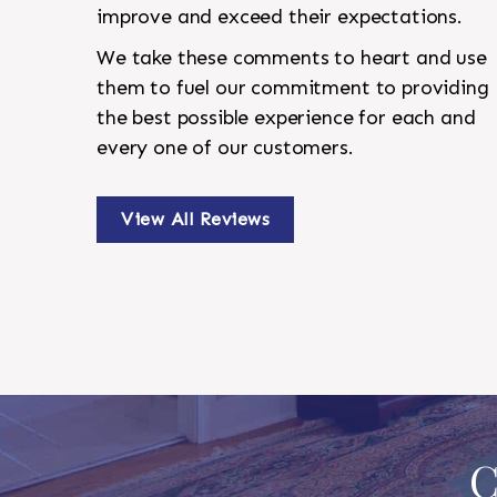
improve and exceed their expectations.
We take these comments to heart and use
them to fuel our commitment to providing
the best possible experience for each and
every one of our customers.
View All Reviews
C