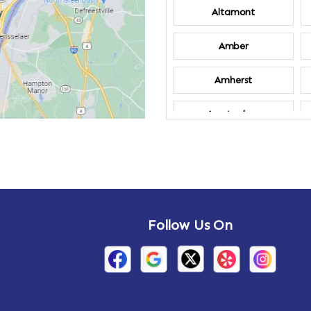
Altamont
Amber
Amherst
Amsterdam
Annandale-on-
Hudson
Arden
Follow Us On
Arietta
Arthursburg
Attlebury