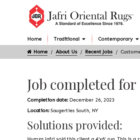
Home
Traditional
Contemporary
Home
About Us
Recent Jobs
Customer
Job completed for
Completion date:
December 26, 2023
Location:
Saugerties South, NY
Solutions provided:
Humza Jafri sold this client a 4’x6’ rug. This is