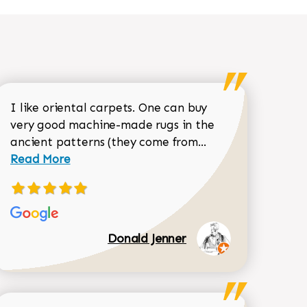
I like oriental carpets. One can buy
very good machine-made rugs in the
Read more about 
ancient patterns (they come from...
 Sean Garrity review
Read More
Donald Jenner