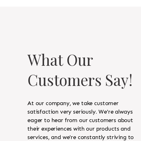
What Our
Customers Say!
At our company, we take customer
satisfaction very seriously. We're always
eager to hear from our customers about
their experiences with our products and
services, and we're constantly striving to