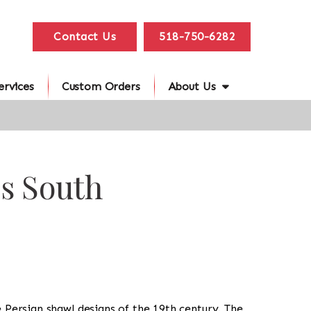
Contact Us
518-750-6282
ervices
Custom Orders
About Us
es South
e Persian shawl designs of the 19th century. The