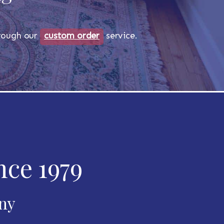
through our
custom order
service.
nce 1979
any