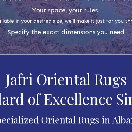
Your space, your rules.
ilable in your desired size, we'll make it just for you 
Specify the exact dimensions you need
Jafri Oriental Rugs
ard of Excellence Si
ecialized Oriental Rugs in Alb