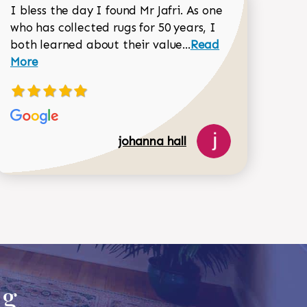
I bless the day I found Mr Jafri. As one
who has collected rugs for 50 years, I
Read more about joh
both learned about their value...
Read
Dorothy Matthews review
More
johanna hall
518-750-6282
ug