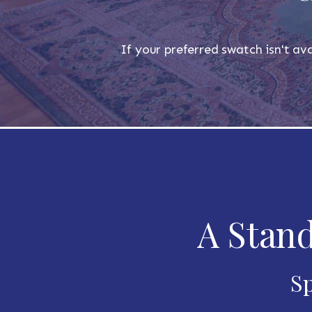
If your preferred swatch isn't ava
A Stand
Sp