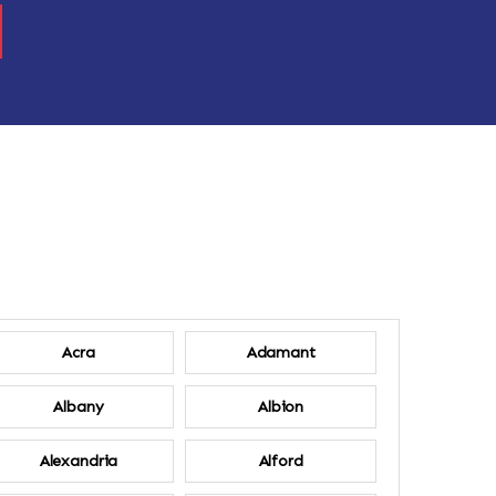
Acra
Adamant
Albany
Albion
Alexandria
Alford