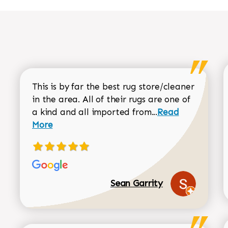
This is by far the best rug store/cleaner
in the area. All of their rugs are one of
Read more about
a kind and all imported from...
Read
More
Sean Garrity