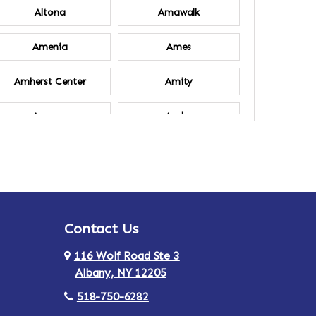
Altona
Amawalk
Amenia
Ames
Amherst Center
Amity
Ancram
Andes
Annsville
Apulia
Ardsley
Argyle
Contact Us
Arlington
Armonk
116 Wolf Road Ste 3
Ashland
Athens
Albany, NY 12205
518-750-6282
Au Sable
Augusta