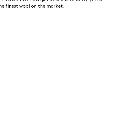
he finest wool on the market.