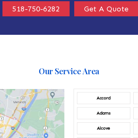
518-750-6282
Get A Quote
Our Service Area
Accord
Adams
Alcove