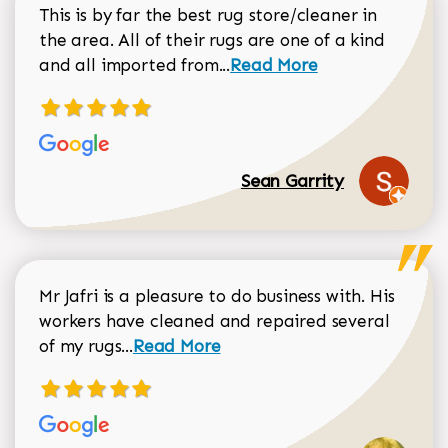
This is by far the best rug store/cleaner in
the area. All of their rugs are one of a kind
Read more about Sean Gar
and all imported from...
Read More
Sean Garrity
Mr Jafri is a pleasure to do business with. His
workers have cleaned and repaired several
Read more about Dorothy Matthews r
of my rugs...
Read More