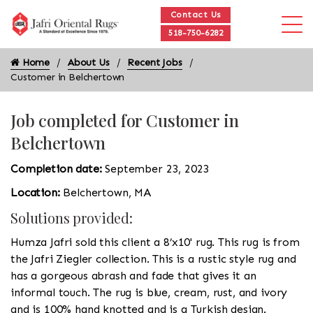
Contact Us
518-750-6282
Home
About Us
Recent Jobs
Customer in Belchertown
Job completed for Customer in
Belchertown
Completion date:
September 23, 2023
Location:
Belchertown, MA
Solutions provided:
Humza Jafri sold this client a 8’x10' rug. This rug is from
the Jafri Ziegler collection. This is a rustic style rug and
has a gorgeous abrash and fade that gives it an
informal touch. The rug is blue, cream, rust, and ivory
and is 100% hand knotted and is a Turkish design.