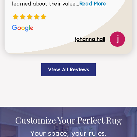
Read more about johan
learned about their value...
Read More
johanna hall
View All Reviews
Customize Your Perfect Rug
Your space, your rules.