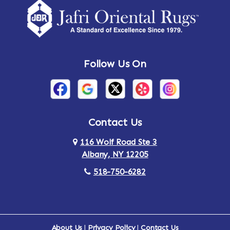
Amsterdam
Ancram
Andes
Annandale-on-Hudson
Follow Us On
Annsville
Apulia
Arden
Ardsley
Argyle
Arietta
Contact Us
116 Wolf Road Ste 3
Arlington
Armonk
Albany, NY 12205
Arthursburg
Ashland
518-750-6282
Athens
Attlebury
Au Sable
Augusta
About Us
|
Privacy Policy
|
Contact Us