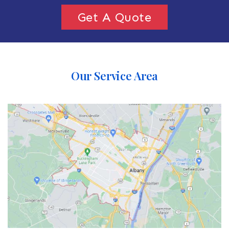
Get A Quote
Our Service Area