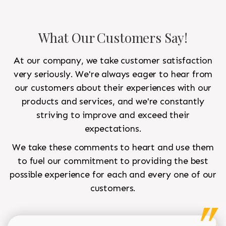
What Our Customers Say!
At our company, we take customer satisfaction
very seriously. We're always eager to hear from
our customers about their experiences with our
products and services, and we're constantly
striving to improve and exceed their
expectations.
We take these comments to heart and use them
to fuel our commitment to providing the best
possible experience for each and every one of our
customers.