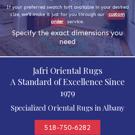
If your preferred swatch isn't available in your desired
size, we'll make it just for you through our
custom
order
service.
Specify the exact dimensions you
need
Jafri Oriental Rugs
A Standard of Excellence Since
1979
Specialized Oriental Rugs in Albany
518-750-6282