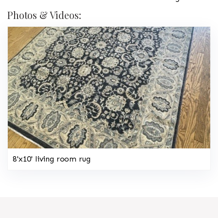
Photos & Videos:
8'x10' living room rug