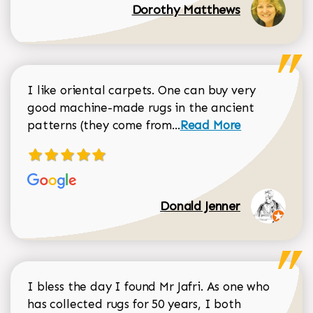
Dorothy Matthews
I like oriental carpets. One can buy very
good machine-made rugs in the ancient
Read more about Donal
patterns (they come from...
Read More
Donald Jenner
I bless the day I found Mr Jafri. As one who
has collected rugs for 50 years, I both