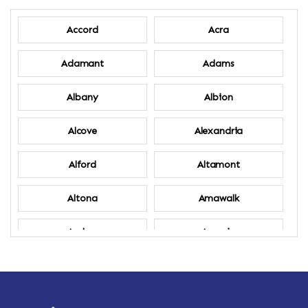
Accord
Acra
Adamant
Adams
Albany
Albion
Alcove
Alexandria
Alford
Altamont
Altona
Amawalk
Amber
Amenia
Ames
Amherst
Amherst Center
Amity