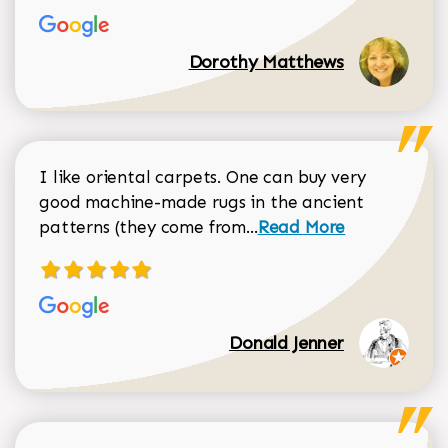
Dorothy Matthews
I like oriental carpets. One can buy very
good machine-made rugs in the ancient
Read more about Donal
patterns (they come from...
Read More
Donald Jenner