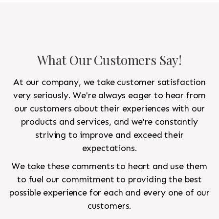
What Our Customers Say!
At our company, we take customer satisfaction
very seriously. We're always eager to hear from
our customers about their experiences with our
products and services, and we're constantly
striving to improve and exceed their
expectations.
We take these comments to heart and use them
to fuel our commitment to providing the best
possible experience for each and every one of our
customers.