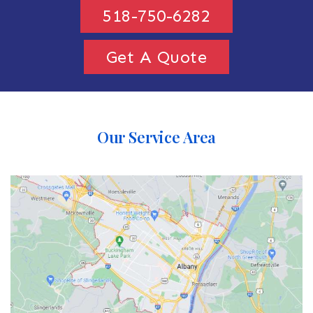
518-750-6282
Get A Quote
Our Service Area