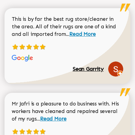
This is by far the best rug store/cleaner in
the area. All of their rugs are one of a kind
Read more about Sean Gar
and all imported from...
Read More
Sean Garrity
Mr Jafri is a pleasure to do business with. His
workers have cleaned and repaired several
Read more about Dorothy Matthews r
of my rugs...
Read More