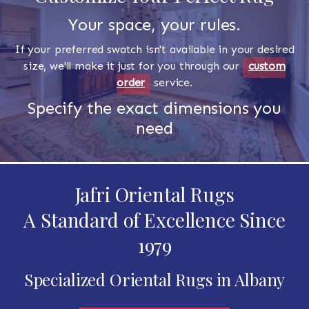
Your space, your rules.
If your preferred swatch isn't available in your desired
size, we'll make it just for you through our
custom
order
service.
Specify the exact dimensions you
need
Jafri Oriental Rugs
A Standard of Excellence Since
1979
Specialized Oriental Rugs in Albany