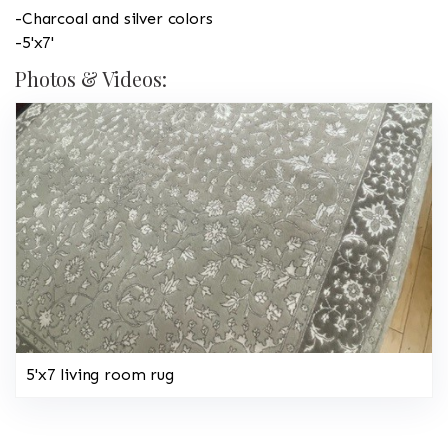
-Charcoal and silver colors
-5'x7'
Photos & Videos:
5'x7 living room rug