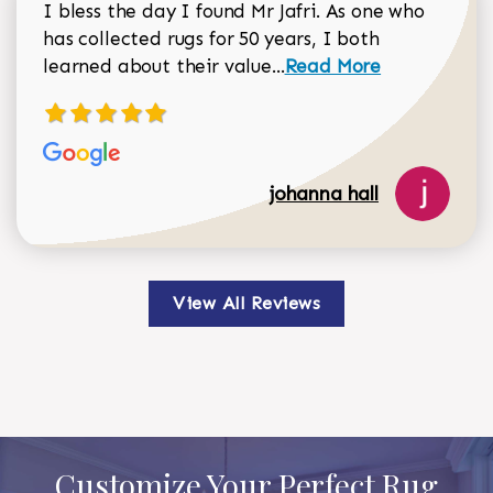
I bless the day I found Mr Jafri. As one who
has collected rugs for 50 years, I both
Read more about johan
learned about their value...
Read More
johanna hall
View All Reviews
Customize Your Perfect Rug