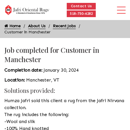
Contact Us
518-750-6282
Home
About Us
Recent Jobs
Customer in Manchester
Job completed for Customer in
Manchester
Completion date:
January 30, 2024
Location:
Manchester, VT
Solutions provided:
Humza Jafri sold this client a rug from the Jafri Nirvana
collection.
The rug includes the following:
-Wool and silk
-100% Hand knotted