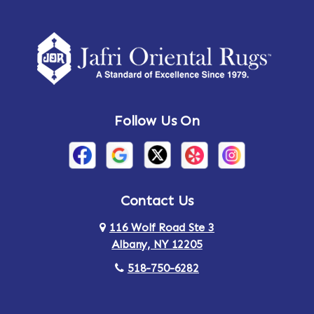
Amherst Center
Amity
Amsterdam
Ancram
Andes
Annandale-on-Hudson
Follow Us On
Annsville
Apulia
Arden
Ardsley
Argyle
Arietta
Contact Us
116 Wolf Road Ste 3
Arlington
Armonk
Albany, NY 12205
Arthursburg
Ashland
518-750-6282
Athens
Attlebury