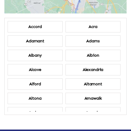
Accord
Acra
Adamant
Adams
Albany
Albion
Alcove
Alexandria
Alford
Altamont
Altona
Amawalk
Amber
Amenia
Ames
Amherst