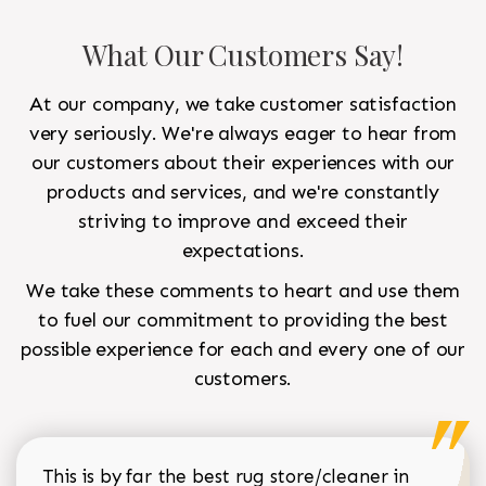
What Our Customers Say!
At our company, we take customer satisfaction
very seriously. We're always eager to hear from
our customers about their experiences with our
products and services, and we're constantly
striving to improve and exceed their
expectations.
We take these comments to heart and use them
to fuel our commitment to providing the best
possible experience for each and every one of our
customers.
This is by far the best rug store/cleaner in