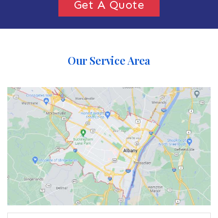
Get A Quote
Our Service Area