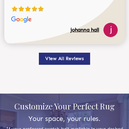
johanna hall
View All Reviews
Customize Your Perfect Rug
Your space, your rules.
If your preferred swatch isn't available in your desired