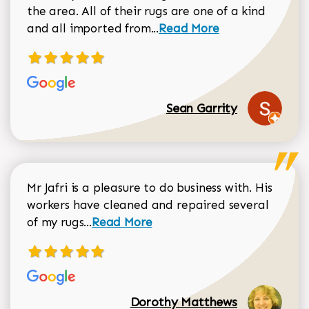
the area. All of their rugs are one of a kind
Read more about Sean Gar
and all imported from...
Read More
Sean Garrity
Mr Jafri is a pleasure to do business with. His
workers have cleaned and repaired several
Read more about Dorothy Matthews r
of my rugs...
Read More
Dorothy Matthews