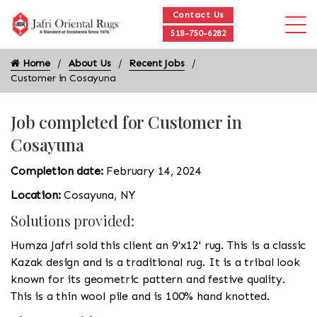
Contact Us
518-750-6282
Home
About Us
Recent Jobs
Customer in Cosayuna
Job completed for Customer in
Cosayuna
Completion date:
February 14, 2024
Location:
Cosayuna, NY
Solutions provided:
Humza Jafri sold this client an 9'x12' rug. This is a classic
Kazak design and is a traditional rug. It is a tribal look
known for its geometric pattern and festive quality.
This is a thin wool pile and is 100% hand knotted.