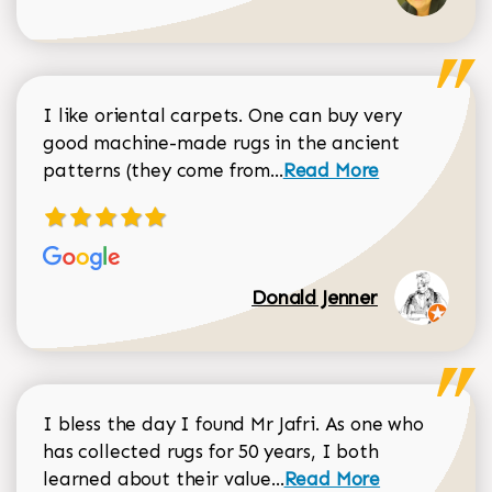
I like oriental carpets. One can buy very
good machine-made rugs in the ancient
Read more about Donal
patterns (they come from...
Read More
Donald Jenner
I bless the day I found Mr Jafri. As one who
has collected rugs for 50 years, I both
Read more about johan
learned about their value...
Read More