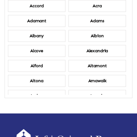
Accord
Acra
Adamant
Adams
Albany
Albion
Alcove
Alexandria
Alford
Altamont
Altona
Amawalk
Amber
Amenia
Ames
Amherst
Amherst Center
Amity