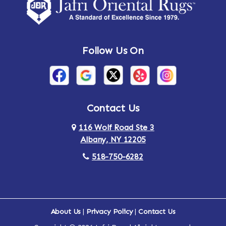
Amsterdam
Ancram
Andes
Annandale-on-Hudson
Follow Us On
Annsville
Apulia
Arden
Ardsley
Argyle
Arietta
Contact Us
116 Wolf Road Ste 3
Arlington
Armonk
Albany, NY 12205
Arthursburg
Ashland
518-750-6282
Athens
Attlebury
Au Sable
Augusta
About Us
|
Privacy Policy
|
Contact Us