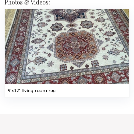
Photos & Videos:
9'x12' living room rug