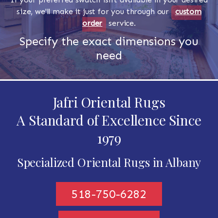
size, we'll make it just for you through our
custom
order
service.
Specify the exact dimensions you
need
Jafri Oriental Rugs
A Standard of Excellence Since
1979
Specialized Oriental Rugs in Albany
518-750-6282