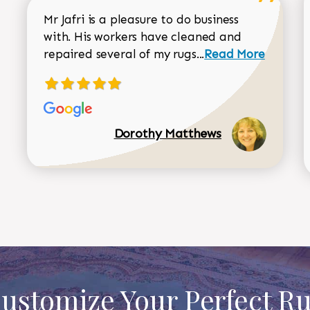
Mr Jafri is a pleasure to do business
with. His workers have cleaned and
Read more about 
repaired several of my rugs...
Read More
Dorothy Matthews
ustomize Your Perfect R