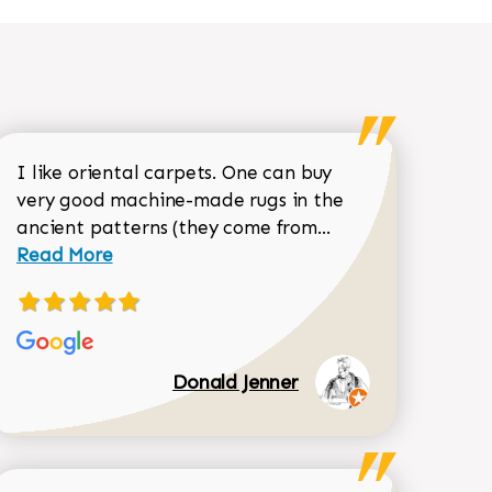
I like oriental carpets. One can buy
very good machine-made rugs in the
Read more about 
ancient patterns (they come from...
 Sean Garrity review
Read More
Donald Jenner