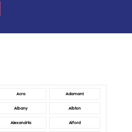
Acra
Adamant
Albany
Albion
Alexandria
Alford