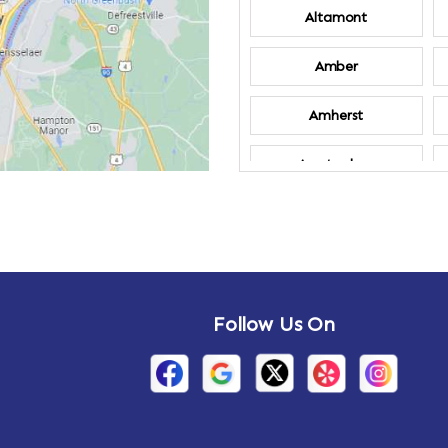
Altamont
Amber
Amherst
Amsterdam
Annandale-on-
Hudson
Arden
Follow Us On
Arietta
Arthursburg
Attlebury