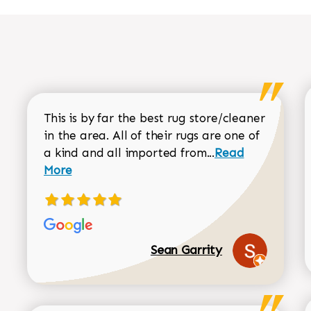
This is by far the best rug store/cleaner
in the area. All of their rugs are one of
Read more about
a kind and all imported from...
Read
More
Sean Garrity