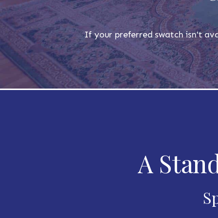
If your preferred swatch isn't ava
A Stand
Sp