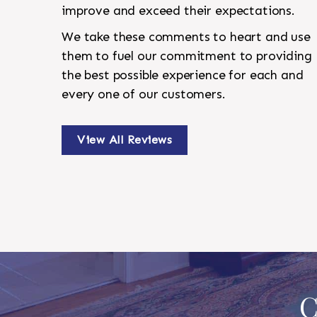
improve and exceed their expectations.
We take these comments to heart and use
them to fuel our commitment to providing
the best possible experience for each and
every one of our customers.
View All Reviews
C