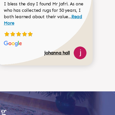
I bless the day I found Mr Jafri. As one
who has collected rugs for 50 years, I
Read more about joh
both learned about their value...
Read
Dorothy Matthews review
More
johanna hall
518-750-6282
ug