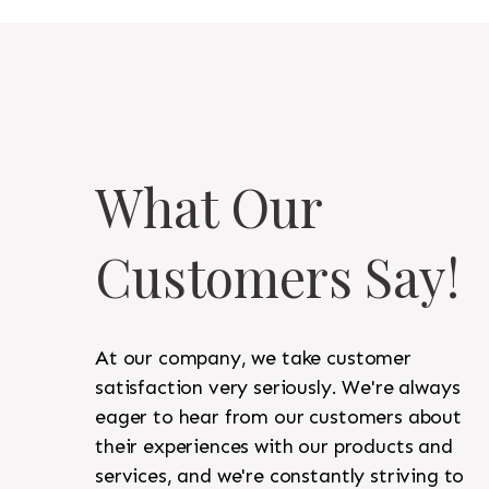
What Our
Customers Say!
At our company, we take customer
satisfaction very seriously. We're always
eager to hear from our customers about
their experiences with our products and
services, and we're constantly striving to