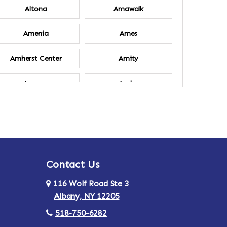
Altona
Amawalk
Amenia
Ames
Amherst Center
Amity
Ancram
Andes
Annsville
Apulia
Ardsley
Argyle
Contact Us
Arlington
Armonk
116 Wolf Road Ste 3
Ashland
Athens
Albany, NY 12205
518-750-6282
Au Sable
Augusta