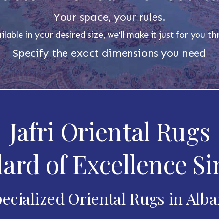
Your space, your rules.
ilable in your desired size, we'll make it just for you 
Specify the exact dimensions you need
Jafri Oriental Rugs
ard of Excellence Si
ecialized Oriental Rugs in Alb