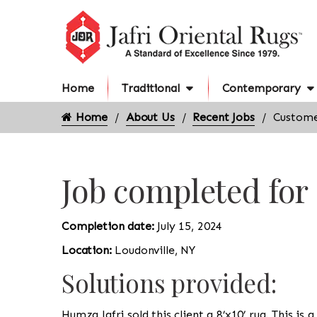
Home
Traditional
Contemporary
Home
About Us
Recent Jobs
Custome
Job completed for
Completion date:
July 15, 2024
Location:
Loudonville, NY
Solutions provided:
Humza Jafri sold this client a 8’x10’ rug. This is