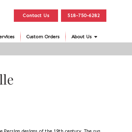
Contact Us
518-750-6282
ervices
Custom Orders
About Us
lle
the Persian designs of the 19th century. The rug