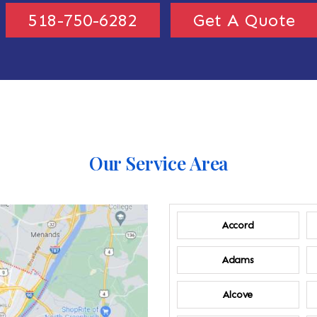
518-750-6282
Get A Quote
Our Service Area
Accord
Adams
Alcove