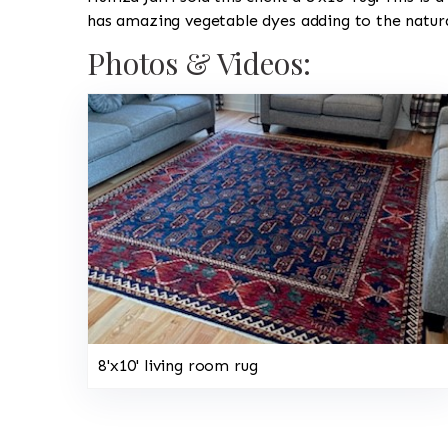
has amazing vegetable dyes adding to the natura
Photos & Videos:
8'x10' living room rug