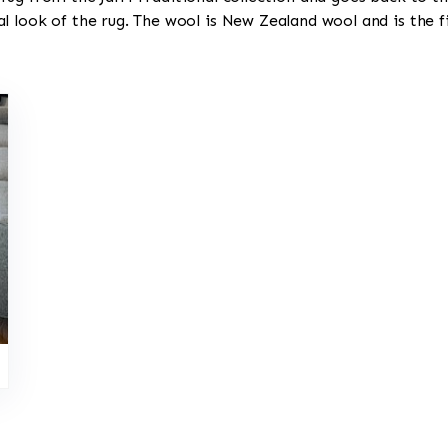
l look of the rug. The wool is New Zealand wool and is the 