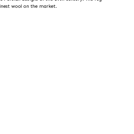
finest wool on the market.