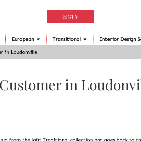
HGTV
European
Transitional
Interior Design S
r in Loudonville
 Customer in Loudonvi
 a rug from the Jafri Traditional collection and goes back to 