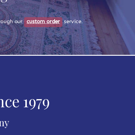
through our
custom order
service.
nce 1979
any