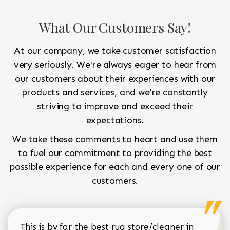
What Our Customers Say!
At our company, we take customer satisfaction
very seriously. We're always eager to hear from
our customers about their experiences with our
products and services, and we're constantly
striving to improve and exceed their
expectations.
We take these comments to heart and use them
to fuel our commitment to providing the best
possible experience for each and every one of our
customers.
This is by far the best rug store/cleaner in