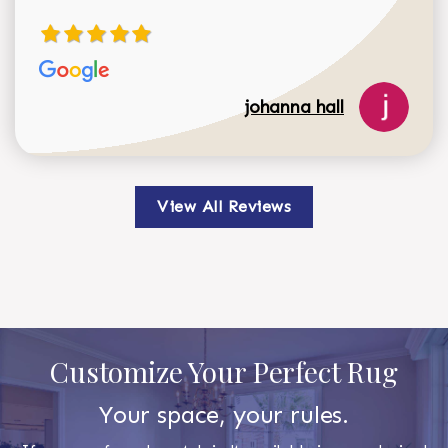
johanna hall
View All Reviews
Customize Your Perfect Rug
Your space, your rules.