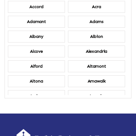
Accord
Acra
Adamant
Adams
Albany
Albion
Alcove
Alexandria
Alford
Altamont
Altona
Amawalk
Amber
Amenia
Ames
Amherst
Amherst Center
Amity