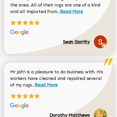
the area. All of their rugs are one of a kind
Read more about Sean Gar
and all imported from...
Read More
Sean Garrity
Mr Jafri is a pleasure to do business with. His
workers have cleaned and repaired several
Read more about Dorothy Matthews r
of my rugs...
Read More
Dorothy Matthews