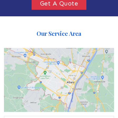
Get A Quote
Our Service Area