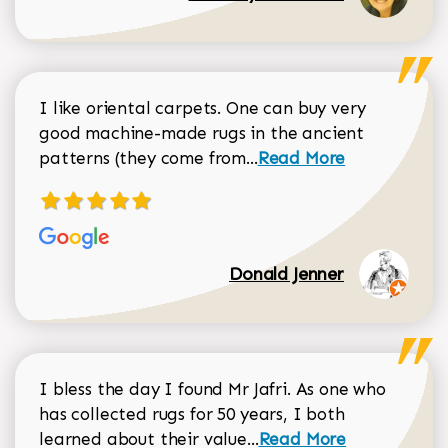
I like oriental carpets. One can buy very
good machine-made rugs in the ancient
Read more about Donal
patterns (they come from...
Read More
Donald Jenner
I bless the day I found Mr Jafri. As one who
has collected rugs for 50 years, I both
Read more about johan
learned about their value...
Read More