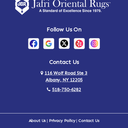
Amsterdam
Ancram
Andes
Annandale-on-Hudson
Follow Us On
Annsville
Apulia
Arden
Ardsley
Argyle
Arietta
Contact Us
116 Wolf Road Ste 3
Arlington
Armonk
Albany, NY 12205
Arthursburg
Ashland
518-750-6282
Athens
Attlebury
Au Sable
Augusta
About Us
|
Privacy Policy
|
Contact Us