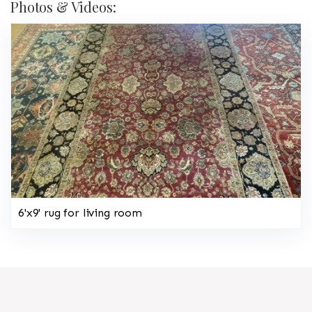
Photos & Videos:
6'x9' rug for living room