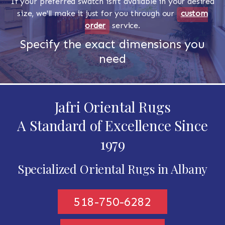
If your preferred swatch isn't available in your desired
size, we'll make it just for you through our
custom
order
service.
Specify the exact dimensions you
need
Jafri Oriental Rugs
A Standard of Excellence Since
1979
Specialized Oriental Rugs in Albany
518-750-6282