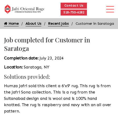
Contact Us
518-750-6282
Home
About Us
Recent Jobs
Customer in Saratoga
Job completed for Customer in
Saratoga
Completion date:
July 23, 2024
Location:
Saratoga, NY
Solutions provided:
Humza Jafri sold this client a 6'x9' rug. This rug is from
the Jafri Sona collection. This is a rug from the
Sultanabad design and is wool and is 100% hand
knotted. The rug is raspberry and navy with an all over
pattern.