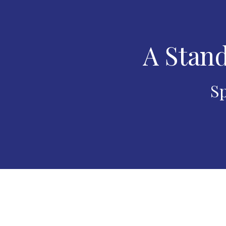
A Stand
Sp