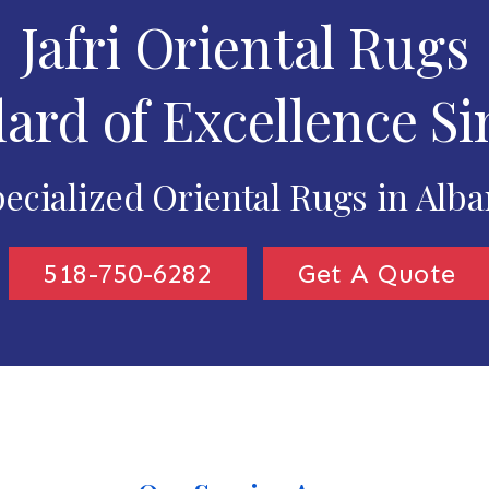
Jafri Oriental Rugs
ard of Excellence Si
ecialized Oriental Rugs in Alb
518-750-6282
Get A Quote