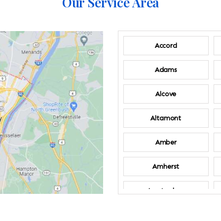
Our Service Area
Accord
Adams
Alcove
Altamont
Amber
Amherst
Amsterdam
Annandale-on-