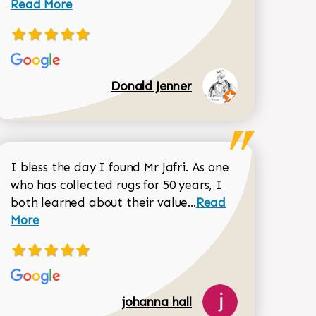
Read More
Donald Jenner
I bless the day I found Mr Jafri. As one
who has collected rugs for 50 years, I
Read more about joh
both learned about their value...
Read
Dorothy Matthews review
More
johanna hall