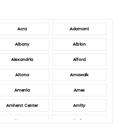
Acra
Adamant
Albany
Albion
Alexandria
Alford
Altona
Amawalk
Amenia
Ames
Amherst Center
Amity
Ancram
Andes
Annsville
Apulia