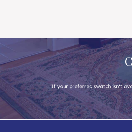
C
If your preferred swatch isn't ava