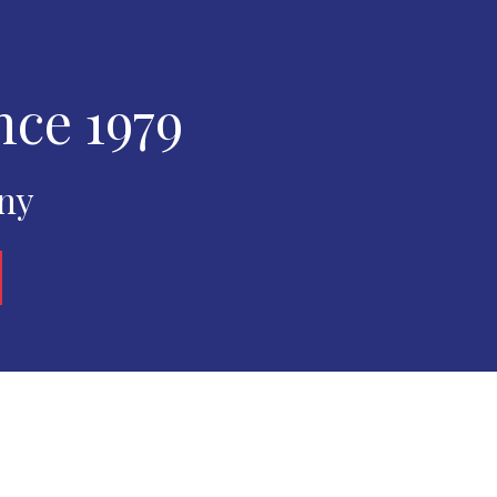
nce 1979
any