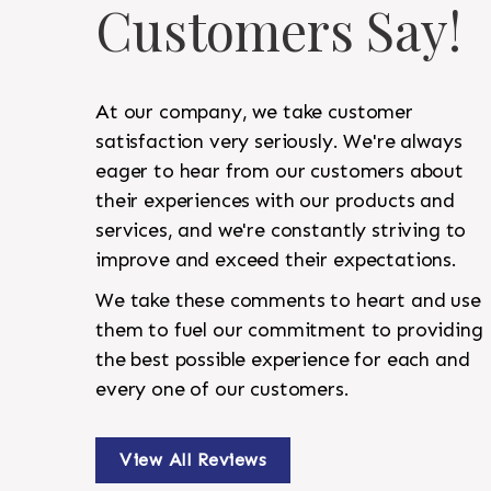
Customers Say!
At our company, we take customer
satisfaction very seriously. We're always
eager to hear from our customers about
their experiences with our products and
services, and we're constantly striving to
improve and exceed their expectations.
We take these comments to heart and use
them to fuel our commitment to providing
the best possible experience for each and
every one of our customers.
View All Reviews