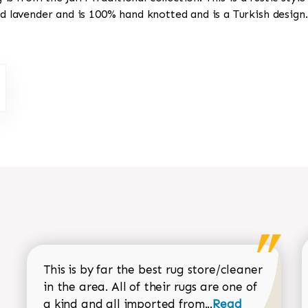
nd lavender and is 100% hand knotted and is a Turkish design.
This is by far the best rug store/cleaner
in the area. All of their rugs are one of
Read more about
a kind and all imported from...
Read