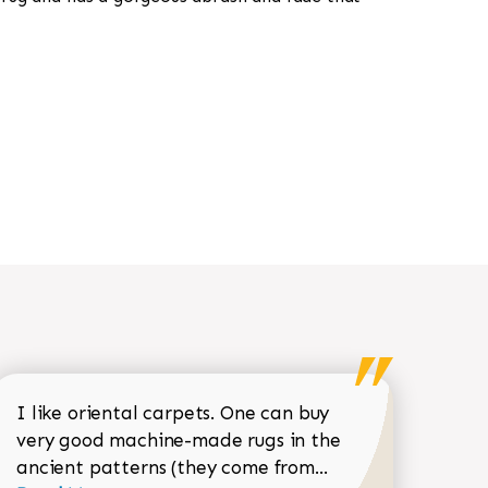
I like oriental carpets. One can buy
very good machine-made rugs in the
Read more about 
ancient patterns (they come from...
 Sean Garrity review