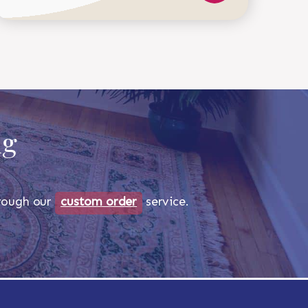
518-750-6282
ug
through our
custom order
service.