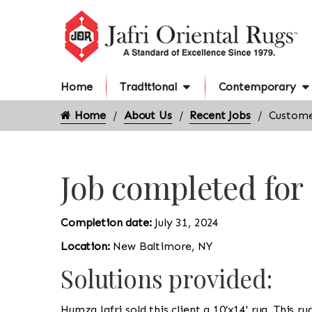
Home
Traditional
Contemporary
Home
About Us
Recent Jobs
Custome
Job completed fo
Completion date:
July 31, 2024
Location:
New Baltimore, NY
Solutions provided:
Humza Jafri sold this client a 10’x14' rug. This r