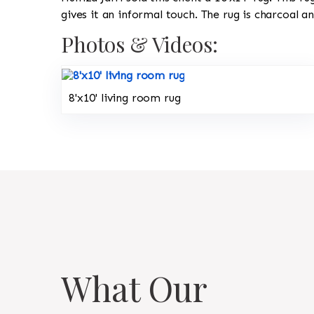
gives it an informal touch. The rug is charcoal a
Photos & Videos:
8'x10' living room rug
What Our