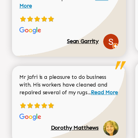
More
Sean Garrity
Mr Jafri is a pleasure to do business
with. His workers have cleaned and
Read more about 
repaired several of my rugs...
Read More
Dorothy Matthews