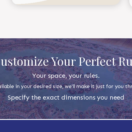
ustomize Your Perfect R
Your space, your rules.
ilable in your desired size, we'll make it just for you 
Specify the exact dimensions you need