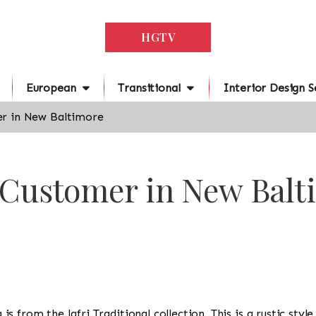
HGTV
European
Transitional
Interior Design S
r in New Baltimore
r Customer in New Balt
ug is from the Jafri Traditional collection. This is a rustic st