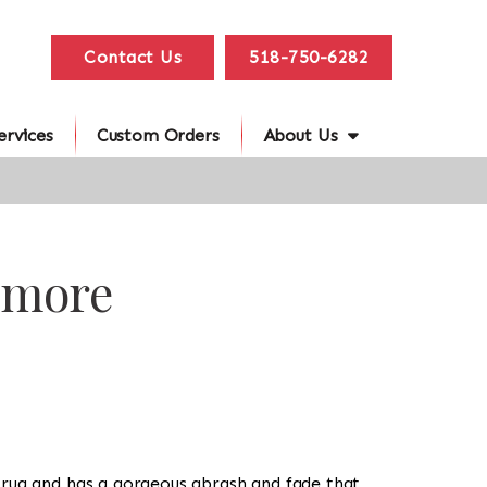
Contact Us
518-750-6282
ervices
Custom Orders
About Us
imore
yle rug and has a gorgeous abrash and fade that