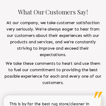
What Our Customers Say!
At our company, we take customer satisfaction
very seriously. We're always eager to hear from
our customers about their experiences with our
products and services, and we're constantly
striving to improve and exceed their
expectations.
We take these comments to heart and use them
to fuel our commitment to providing the best
possible experience for each and every one of our
customers.
This is by far the best rug store/cleaner in