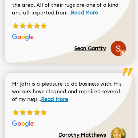
the area. All of their rugs are one of a kind
Read more about Sean Gar
and all imported from...
Read More
Sean Garrity
Mr Jafri is a pleasure to do business with. His
workers have cleaned and repaired several
Read more about Dorothy Matthews r
of my rugs...
Read More
Dorothy Matthews