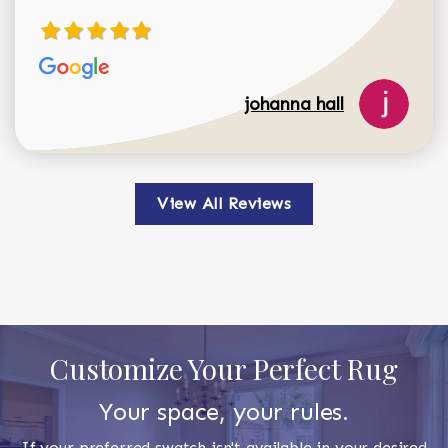
johanna hall
View All Reviews
Customize Your Perfect Rug
Your space, your rules.
If your preferred swatch isn't available in your desired