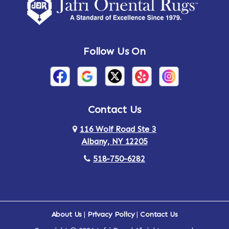
Amsterdam
Ancram
Andes
Annandale-on-Hudson
Follow Us On
Annsville
Apulia
Arden
Ardsley
Argyle
Arietta
Contact Us
116 Wolf Road Ste 3
Arlington
Armonk
Albany, NY 12205
Arthursburg
Ashland
518-750-6282
Athens
Attlebury
Au Sable
Augusta
About Us
|
Privacy Policy
|
Contact Us