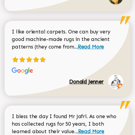
I like oriental carpets. One can buy very
good machine-made rugs in the ancient
Read more about Donal
patterns (they come from...
Read More
Donald Jenner
I bless the day I found Mr Jafri. As one who
has collected rugs for 50 years, I both
Read more about johan
learned about their value...
Read More