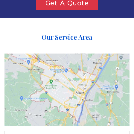
Get A Quote
Our Service Area