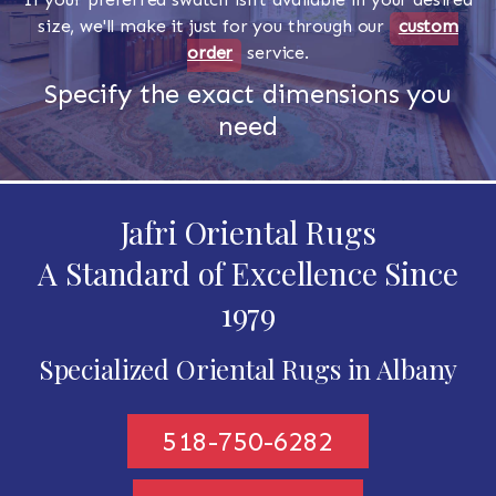
size, we'll make it just for you through our
custom
order
service.
Specify the exact dimensions you
need
Jafri Oriental Rugs
A Standard of Excellence Since
1979
Specialized Oriental Rugs in Albany
518-750-6282