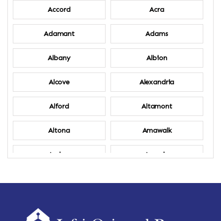
Accord
Acra
Adamant
Adams
Albany
Albion
Alcove
Alexandria
Alford
Altamont
Altona
Amawalk
Amber
Amenia
Ames
Amherst
Amherst Center
Amity