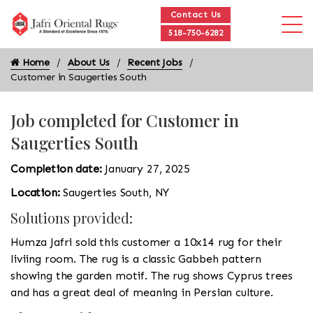
Contact Us
518-750-6282
Home
About Us
Recent Jobs
Customer in Saugerties South
Job completed for Customer in
Saugerties South
Completion date:
January 27, 2025
Location:
Saugerties South, NY
Solutions provided:
Humza Jafri sold this customer a 10x14 rug for their
liviing room. The rug is a classic Gabbeh pattern
showing the garden motif. The rug shows Cyprus trees
and has a great deal of meaning in Persian culture.