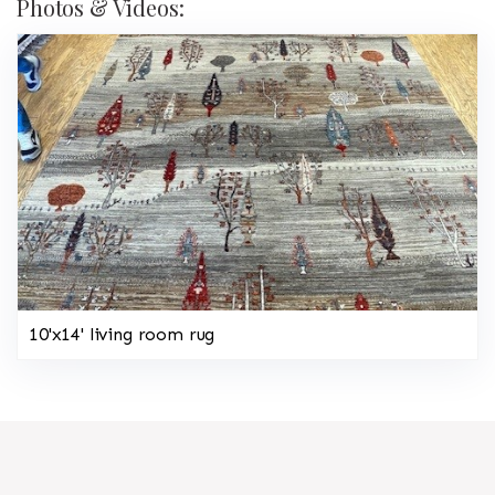
Photos & Videos:
10'x14' living room rug