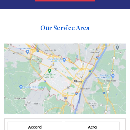
Our Service Area
Accord
Acra