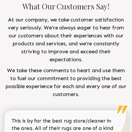
What Our Customers Say!
At our company, we take customer satisfaction
very seriously. We're always eager to hear from
our customers about their experiences with our
products and services, and we're constantly
striving to improve and exceed their
expectations.
We take these comments to heart and use them
to fuel our commitment to providing the best
possible experience for each and every one of our
customers.
This is by far the best rug store/cleaner in
the area. All of their rugs are one of a kind