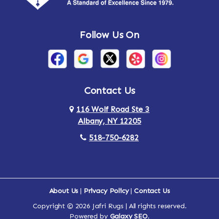
Andes
Annandale-on-Hudson
Follow Us On
Annsville
Apulia
Arden
Ardsley
Argyle
Arietta
Contact Us
116 Wolf Road Ste 3
Arlington
Armonk
Albany, NY 12205
Arthursburg
Ashland
518-750-6282
Athens
Attlebury
Au Sable
Augusta
About Us
|
Privacy Policy
|
Contact Us
Copyright © 2026 Jafri Rugs | All rights reserved.
Auriesville
Aurora
Powered by
Galaxy SEO
.