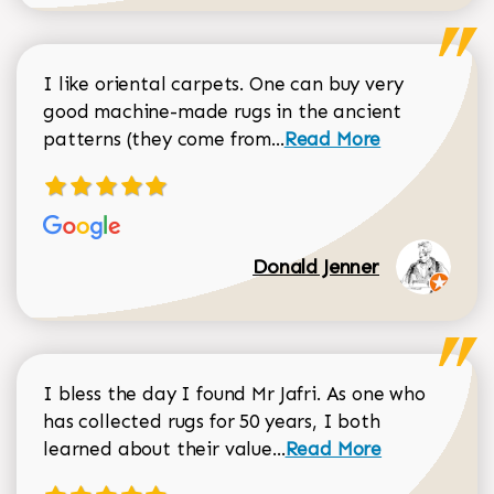
I like oriental carpets. One can buy very
good machine-made rugs in the ancient
Read more about Donal
patterns (they come from...
Read More
Donald Jenner
I bless the day I found Mr Jafri. As one who
has collected rugs for 50 years, I both
Read more about johan
learned about their value...
Read More