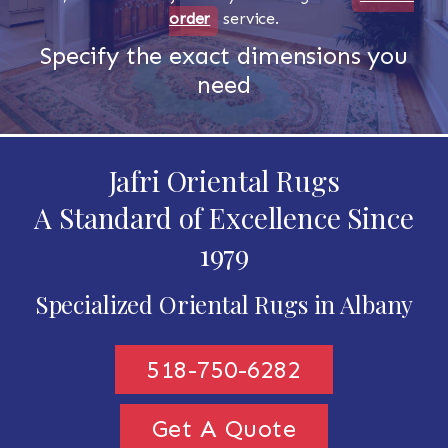
order
service.
Specify the exact dimensions you
need
Jafri Oriental Rugs
A Standard of Excellence Since
1979
Specialized Oriental Rugs in Albany
518-750-6282
Get A Quote