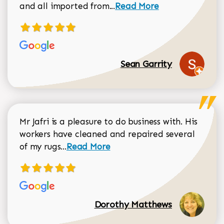
Read more about Sean Gar
and all imported from...
Read More
Sean Garrity
Mr Jafri is a pleasure to do business with. His
workers have cleaned and repaired several
Read more about Dorothy Matthews r
of my rugs...
Read More
Dorothy Matthews