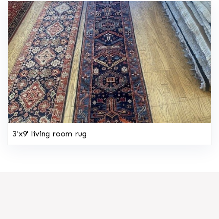
3'x9' living room rug