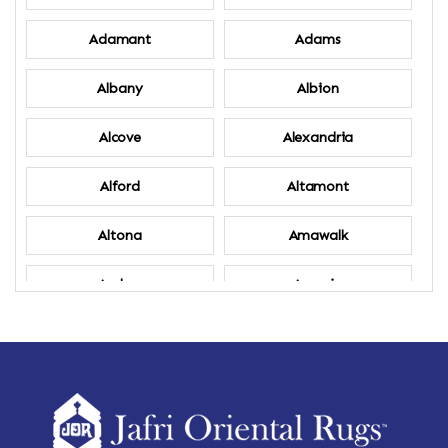
Adamant
Adams
Albany
Albion
Alcove
Alexandria
Alford
Altamont
Altona
Amawalk
Amber
Amenia
Ames
Amherst
Amherst Center
Amity
Amsterdam
Ancram