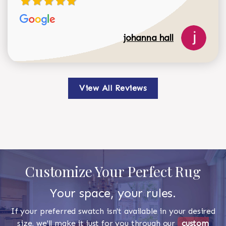
johanna hall
View All Reviews
Customize Your Perfect Rug
Your space, your rules.
If your preferred swatch isn't available in your desired
size, we'll make it just for you through our
custom