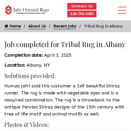
Contact Us
518-750-6282
Home
About Us
Recent Jobs
Tribal Rug in Albany
Job completed for Tribal Rug in Albany
Completion date:
April 3, 2025
Location:
Albany, NY
Solutions provided:
Humza Jafri sold this customer a 3x9 beautiful Shiraz
runner. The rug is made with vegetable dyes and is a
navy/red combination. The rug is a throwback to the
antique Persian Shiraz designs of the 15th century with
tree of life motif and animal motifs as well.
Photos & Videos: