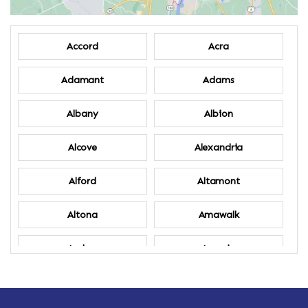
Accord
Acra
Adamant
Adams
Albany
Albion
Alcove
Alexandria
Alford
Altamont
Altona
Amawalk
Amber
Amenia
Ames
Amherst