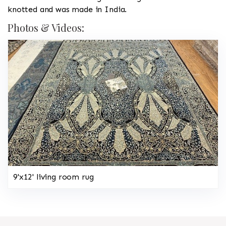
knotted and was made in India.
Photos & Videos:
9'x12' living room rug