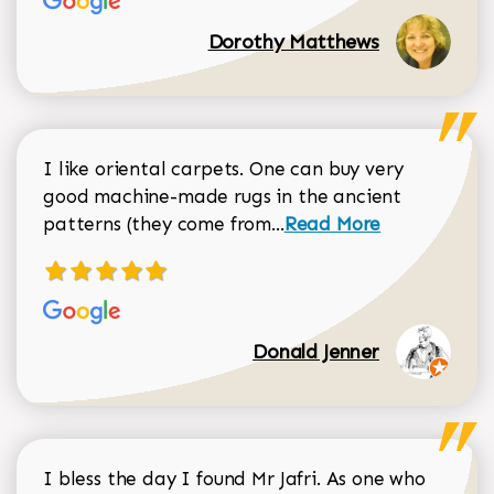
Dorothy Matthews
I like oriental carpets. One can buy very
good machine-made rugs in the ancient
Read more about Donal
patterns (they come from...
Read More
Donald Jenner
I bless the day I found Mr Jafri. As one who