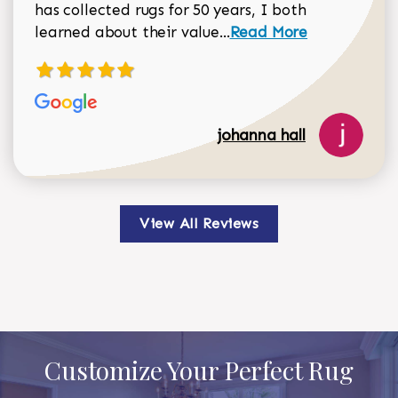
has collected rugs for 50 years, I both
Read more about johan
learned about their value...
Read More
johanna hall
View All Reviews
Customize Your Perfect Rug