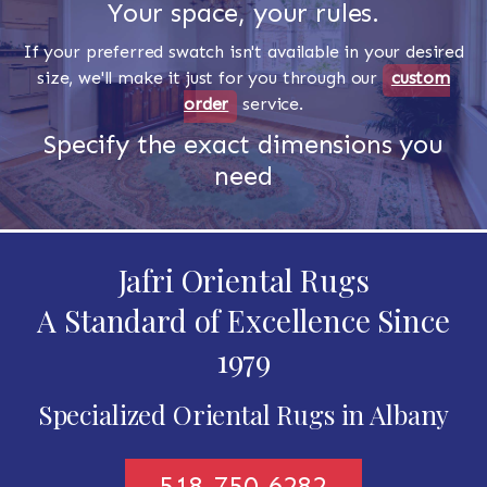
Your space, your rules.
If your preferred swatch isn't available in your desired
size, we'll make it just for you through our
custom
order
service.
Specify the exact dimensions you
need
Jafri Oriental Rugs
A Standard of Excellence Since
1979
Specialized Oriental Rugs in Albany
518-750-6282