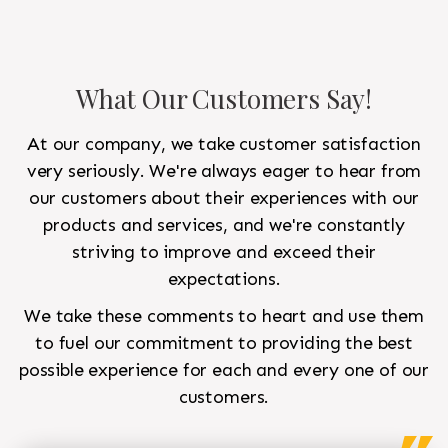
What Our Customers Say!
At our company, we take customer satisfaction
very seriously. We're always eager to hear from
our customers about their experiences with our
products and services, and we're constantly
striving to improve and exceed their
expectations.
We take these comments to heart and use them
to fuel our commitment to providing the best
possible experience for each and every one of our
customers.