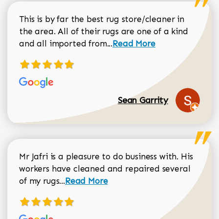
This is by far the best rug store/cleaner in
the area. All of their rugs are one of a kind
Read more about Sean Gar
and all imported from...
Read More
Sean Garrity
Mr Jafri is a pleasure to do business with. His
workers have cleaned and repaired several
Read more about Dorothy Matthews r
of my rugs...
Read More