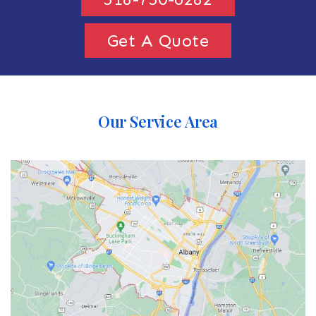
Get A Quote
Our Service Area