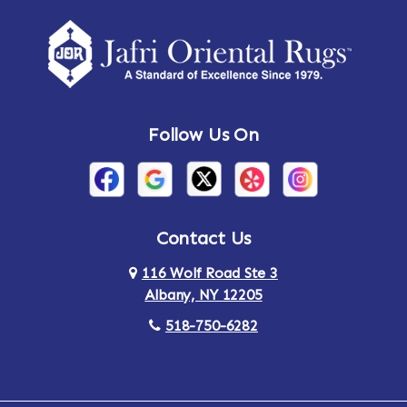
Amherst Center
Amity
Amsterdam
Ancram
Andes
Annandale-on-Hudson
Follow Us On
Annsville
Apulia
Arden
Ardsley
Argyle
Arietta
Contact Us
116 Wolf Road Ste 3
Arlington
Armonk
Albany, NY 12205
Arthursburg
Ashland
518-750-6282
Athens
Attlebury