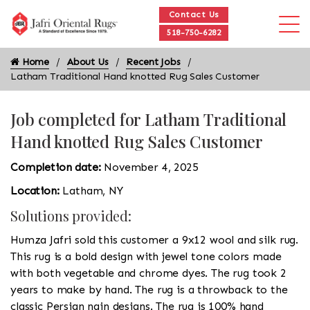
Contact Us
518-750-6282
Home
About Us
Recent Jobs
Latham Traditional Hand knotted Rug Sales Customer
Job completed for Latham Traditional
Hand knotted Rug Sales Customer
Completion date:
November 4, 2025
Location:
Latham, NY
Solutions provided:
Humza Jafri sold this customer a 9x12 wool and silk rug.
This rug is a bold design with jewel tone colors made
with both vegetable and chrome dyes. The rug took 2
years to make by hand. The rug is a throwback to the
classic Persian nain designs. The rug is 100% hand